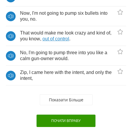
Now
,
I'm
not
going
to
pump
six
bullets
into
you
,
no
.
That
would
make
me
look
crazy
and
kind
of
,
you
know
,
out
of
control
.
No
,
I'm
going
to
pump
three
into
you
like
a
calm
gun
-
owner
would
.
Zip
,
I
came
here
with
the
intent
,
and
only
the
intent
,
Показати Більше
ПОЧАТИ ВПРАВУ