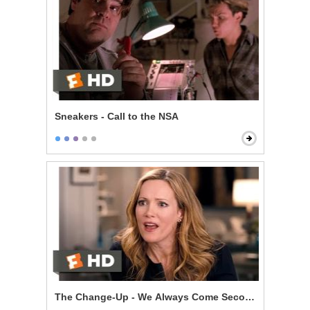
Sneakers - Call to the NSA
The Change-Up - We Always Come Second