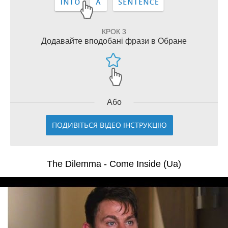
КРОК 3
Додавайте вподобані фрази в Обране
Або
ПОДИВІТЬСЯ ВІДЕО ІНСТРУКЦІЮ
The Dilemma - Come Inside (Ua)