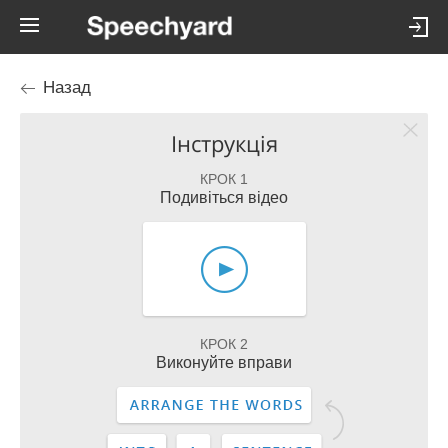
Назад
Інструкція
КРОК 1
Подивіться відео
КРОК 2
Виконуйте вправи