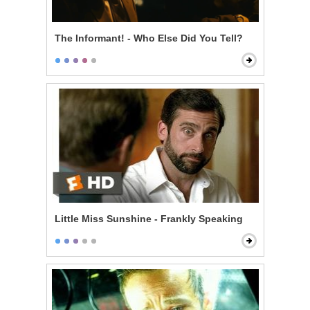
The Informant! - Who Else Did You Tell?
Little Miss Sunshine - Frankly Speaking