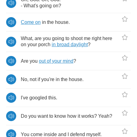
-
What's
going
on
?
Come
on
in
the
house
.
What
,
are
you
going
to
shoot
me
right
here
on
your
porch
in
broad
daylight
?
Are
you
out
of
your
mind
?
No
,
not
if
you're
in
the
house
.
I've
googled
this
.
Do
you
want
to
know
how
it
works
?
Yeah
?
You
come
inside
and
I
defend
myself
.