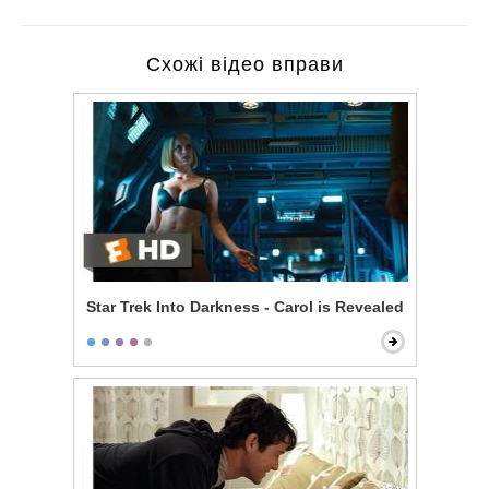
Схожі відео вправи
Star Trek Into Darkness - Carol is Revealed