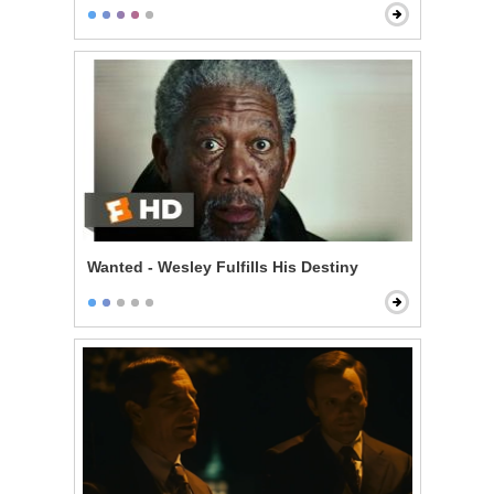
Wanted - Wesley Fulfills His Destiny