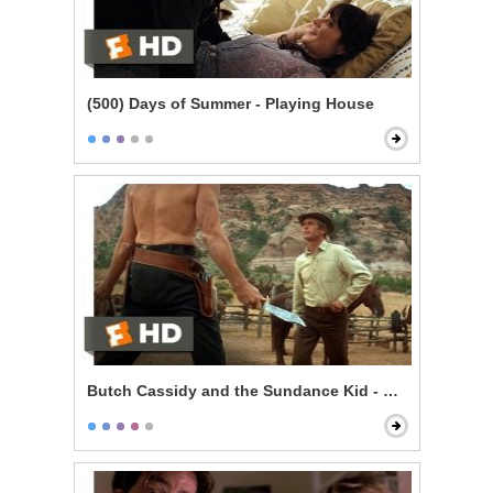
(500) Days of Summer - Playing House
Butch Cassidy and the Sundance Kid - Knife Fight