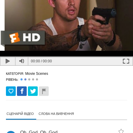
00:00
/
00:00
Movie Scenes
КАТЕГОРІЯ:
РІВЕНЬ:
СЦЕНАРІЙ ВІДЕО
СЛОВА НА ВИВЧЕННЯ
Oh
,
God
.
Oh
,
God
.