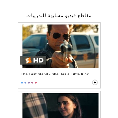
مقاطع فيديو مشابهة للتدريبات
The Last Stand - She Has a Little Kick