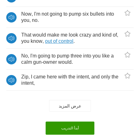
Now
,
I'm
not
going
to
pump
six
bullets
into
you
,
no
.
That
would
make
me
look
crazy
and
kind
of
,
you
know
,
out
of
control
.
No
,
I'm
going
to
pump
three
into
you
like
a
calm
gun
-
owner
would
.
Zip
,
I
came
here
with
the
intent
,
and
only
the
intent
,
عرض المزيد
أبدأ التدريب