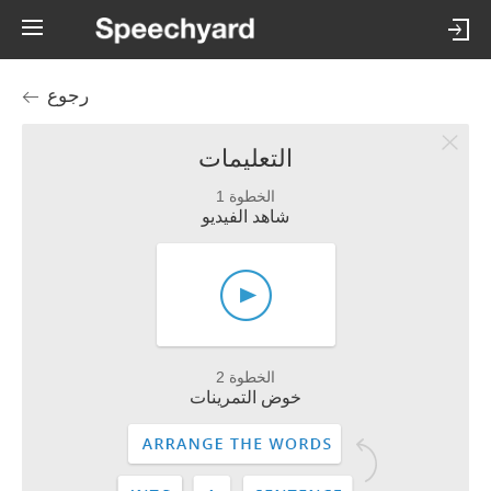
رجوع
التعليمات
الخطوة 1
شاهد الفيديو
الخطوة 2
خوض التمرينات