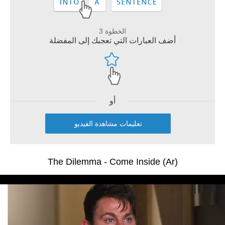
الخطوة 3
أضف العبارات التي تعجبك إلى المفضلة
أو
تعليمات مشاهدة الفيديو
The Dilemma - Come Inside (Ar)