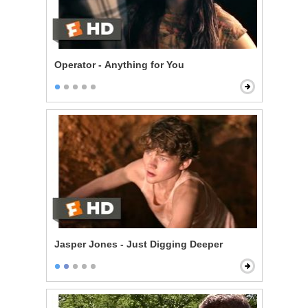
Operator - Anything for You
Jasper Jones - Just Digging Deeper