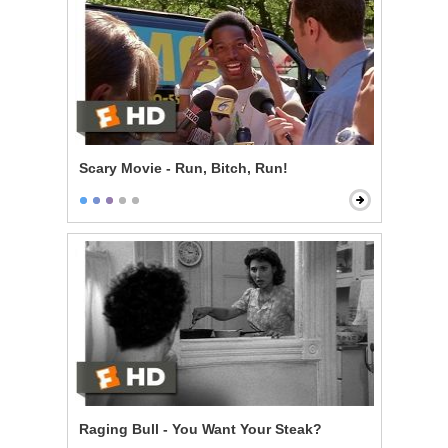
Scary Movie - Run, Bitch, Run!
Raging Bull - You Want Your Steak?