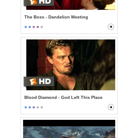
The Boss - Dandelion Meeting
Blood Diamond - God Left This Place