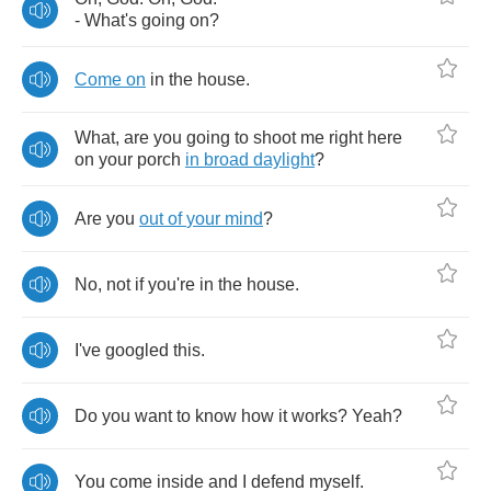
-
What's
going
on
?
Come
on
in
the
house
.
What
,
are
you
going
to
shoot
me
right
here
on
your
porch
in
broad
daylight
?
Are
you
out
of
your
mind
?
No
,
not
if
you're
in
the
house
.
I've
googled
this
.
Do
you
want
to
know
how
it
works
?
Yeah
?
You
come
inside
and
I
defend
myself
.