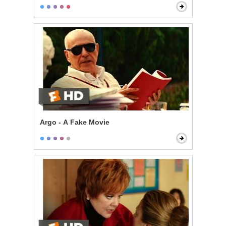
Argo - A Fake Movie