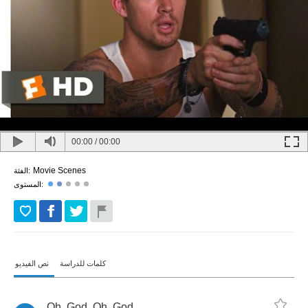
00:00
/
00:00
Movie Scenes
الفئة:
المستوى:
نص الفيديو
كلمات للدراسة
Oh
,
God
.
Oh
,
God
.