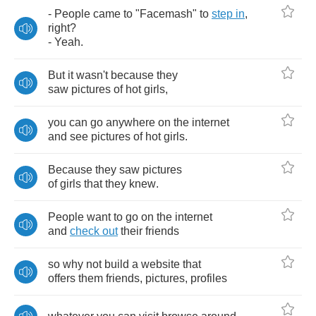
-
People
came
to
"
Facemash
"
to
step
in
,
right
?
-
Yeah
.
But
it
wasn't
because
they
saw
pictures
of
hot
girls
,
you
can
go
anywhere
on
the
internet
and
see
pictures
of
hot
girls
.
Because
they
saw
pictures
of
girls
that
they
knew
.
People
want
to
go
on
the
internet
and
check
out
their
friends
so
why
not
build
a
website
that
offers
them
friends
,
pictures
,
profiles