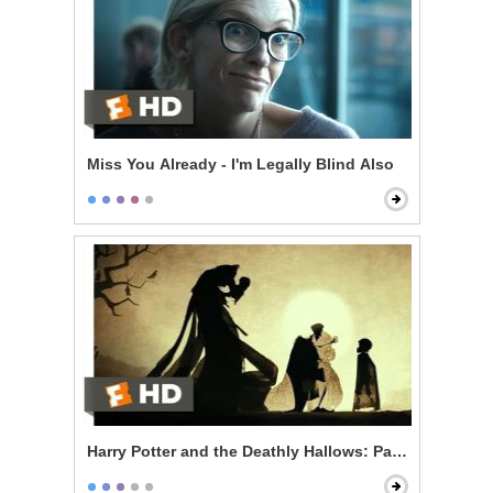
Miss You Already - I'm Legally Blind Also
Harry Potter and the Deathly Hallows: Part 1 - The Thr