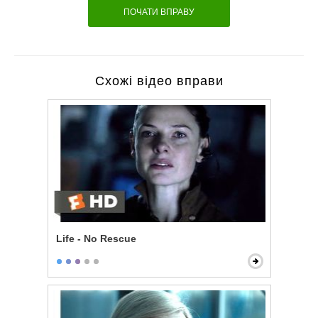
ПОЧАТИ ВПРАВУ
Схожі відео вправи
Life - No Rescue