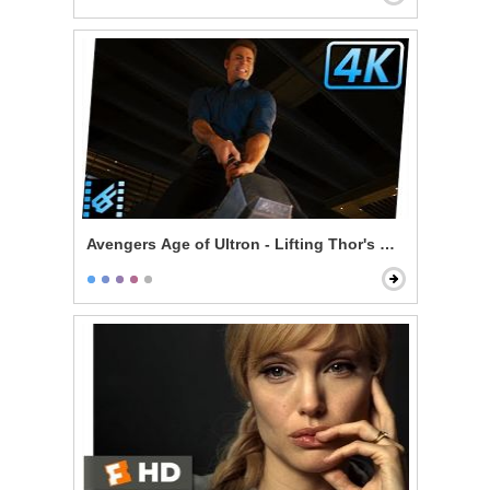
Avengers Age of Ultron - Lifting Thor's Hammer