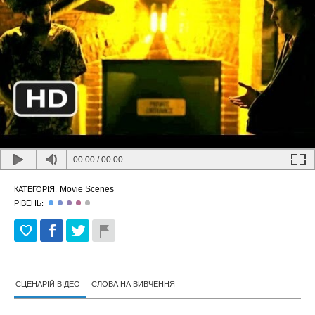
00:00
/
00:00
Movie Scenes
КАТЕГОРІЯ:
РІВЕНЬ:
СЦЕНАРІЙ ВІДЕО
СЛОВА НА ВИВЧЕННЯ