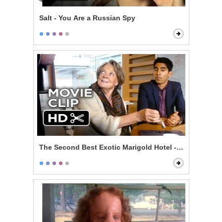
Salt - You Are a Russian Spy
The Second Best Exotic Marigold Hotel - The Lawyer