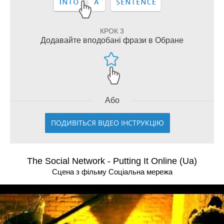
КРОК 3
Додавайте вподобані фрази в Обране
Або
ПОДИВІТЬСЯ ВІДЕО ІНСТРУКЦІЮ
The Social Network - Putting It Online (Ua)
Сцена з фільму Соцiальна мережа