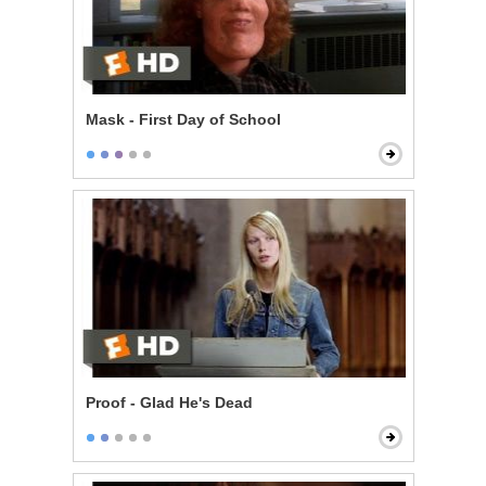
Mask - First Day of School
Proof - Glad He's Dead