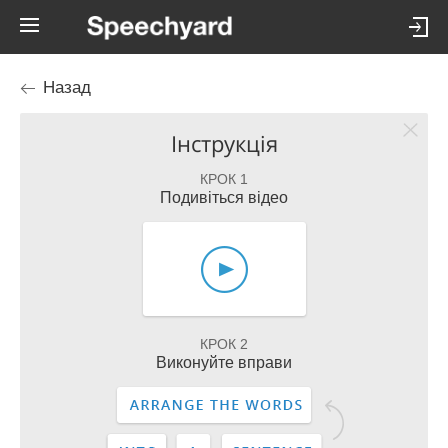
Назад
Інструкція
КРОК 1
Подивіться відео
КРОК 2
Виконуйте вправи