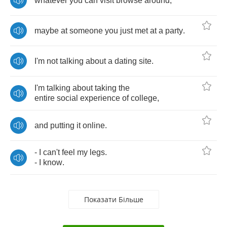
whatever
you
can
visit
browse
around
,
maybe
at
someone
you
just
met
at
a
party
.
I'm
not
talking
about
a
dating
site
.
I'm
talking
about
taking
the
entire
social
experience
of
college
,
and
putting
it
online
.
-
I
can't
feel
my
legs
.
-
I
know
.
Показати Більше