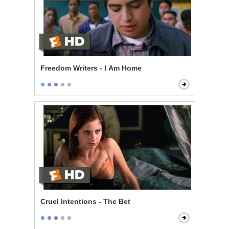
Freedom Writers - I Am Home
Cruel Intentions - The Bet