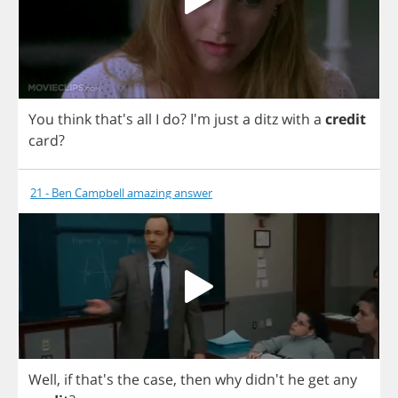
You
think
that's
all
I
do
? I'm
just
a
ditz
with
a
credit
card
?
21 - Ben Campbell amazing answer
Well
,
if
that's
the
case
,
then
why
didn't
he
get
any