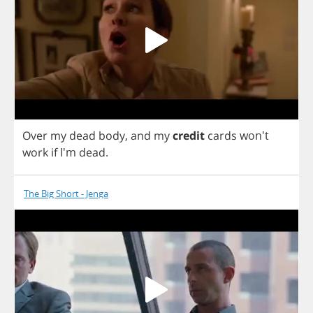
Over
my
dead
body
,
and
my
credit
cards
won't
work
if
I'm
dead
.
The Big Short - Jenga