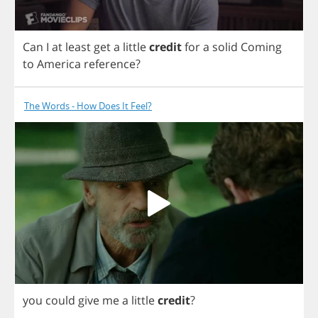
Can
I
at
least
get
a
little
credit
for
a
solid
Coming
to
America
reference
?
The Words - How Does It Feel?
you
could
give
me
a
little
credit
?