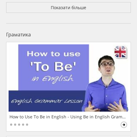
Показати більше
Граматика
How to Use To Be in English - Using Be in English Grammar L