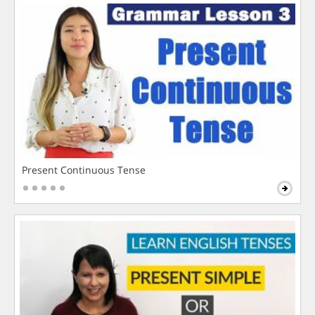
Present Continuous Tense