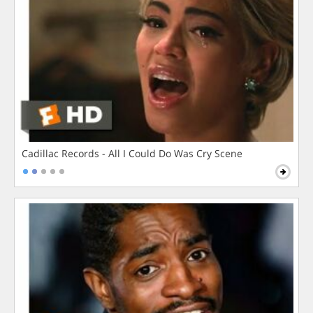
Cadillac Records - All I Could Do Was Cry Scene