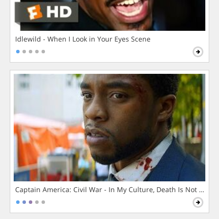
Idlewild - When I Look in Your Eyes Scene
Captain America: Civil War - In My Culture, Death Is Not The 