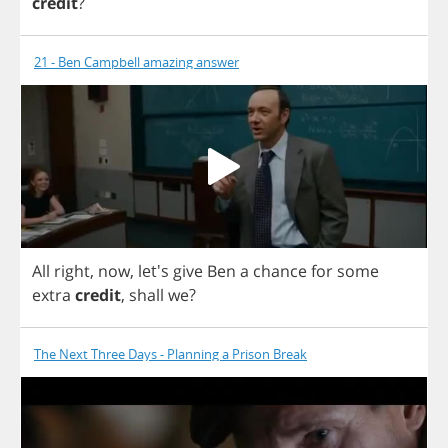
credit
?
21 - Ben Campbell amazing answer
All
right
,
now
, let's
give
Ben
a
chance
for
some
extra
credit
,
shall
we
?
The Next Three Days - Planning a Prison Break