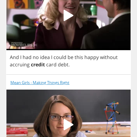
And
I
had
no
idea
I
could
be
this
happy
without
accruing
credit
card
debt
.
Mean Girls - Making Things Right