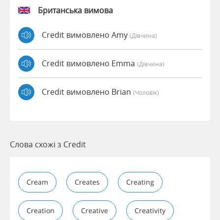
Британська вимова
Credit вимовлено Amy
(дівчина)
Credit вимовлено Emma
(дівчина)
Credit вимовлено Brian
(чоловік)
Слова схожі з Credit
Cream
Creates
Creating
Creation
Creative
Creativity