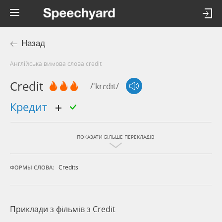
Назад
Англійська вимова слова credit
Credit
/'krɛdɪt/
кредит
ПОКАЗАТИ БІЛЬШЕ ПЕРЕКЛАДІВ
Credits
ФОРМЫ СЛОВА:
Приклади з фільмів з Credit