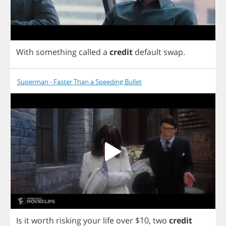
With
something
called
a
credit
default
swap
.
Superman - Faster Than a Speeding Bullet
Is
it
worth
risking
your
life
over
$10,
two
credit