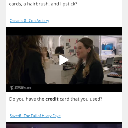
cards
,
a
hairbrush
,
and
lipstick
?
Ocean's 8 - Con Artistry
Do
you
have
the
credit
card
that
you
used
?
Saved! - The Fall of Hilary Faye