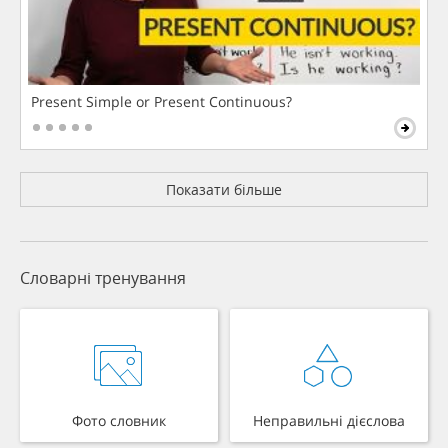
Present Simple or Present Continuous?
Показати більше
Словарні тренування
Фото словник
Неправильні дієслова