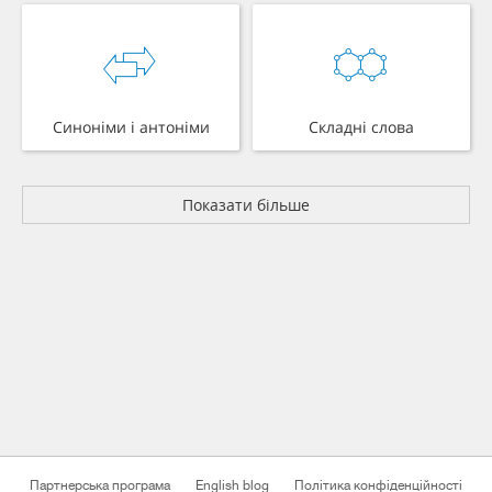
Синоніми і антоніми
Складні слова
Показати більше
Партнерська програма
English blog
Політика конфіденційності