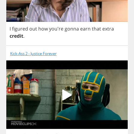
I
figured
out
how
you're
gonna
earn
that
extra
credit
.
Kick-Ass 2 - Justice Forever