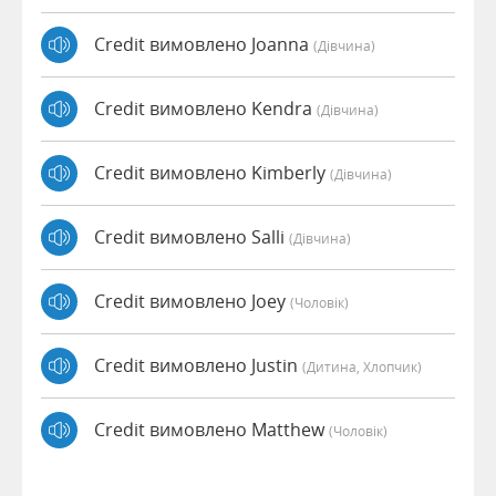
Credit вимовлено Joanna
(дівчина)
Credit вимовлено Kendra
(дівчина)
Credit вимовлено Kimberly
(дівчина)
Credit вимовлено Salli
(дівчина)
Credit вимовлено Joey
(чоловік)
Credit вимовлено Justin
(дитина, Хлопчик)
Credit вимовлено Matthew
(чоловік)