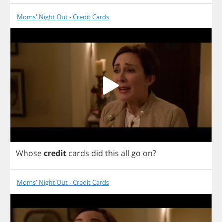
Moms' Night Out - Credit Cards
Whose
credit
cards
did
this
all
go
on
?
Moms' Night Out - Credit Cards