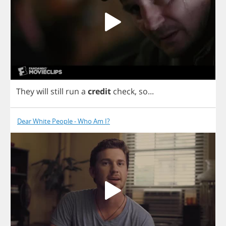
They
will
still
run
a
credit
check
,
so
...
Dear White People - Who Am I?