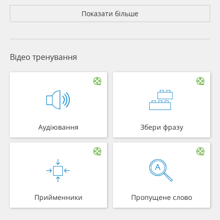
Показати більше
Відео тренування
Аудіювання
Збери фразу
Прийменники
Пропущене слово