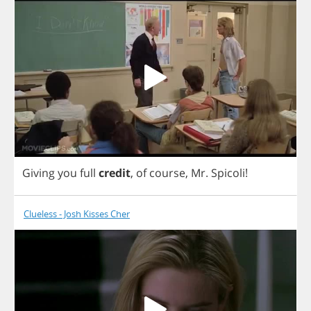
Giving
you
full
credit
,
of
course
,
Mr
.
Spicoli
!
Clueless - Josh Kisses Cher