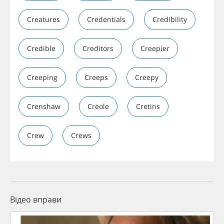
Creatures
Credentials
Credibility
Credible
Creditors
Creepier
Creeping
Creeps
Creepy
Crenshaw
Creole
Cretins
Crew
Crews
Відео вправи