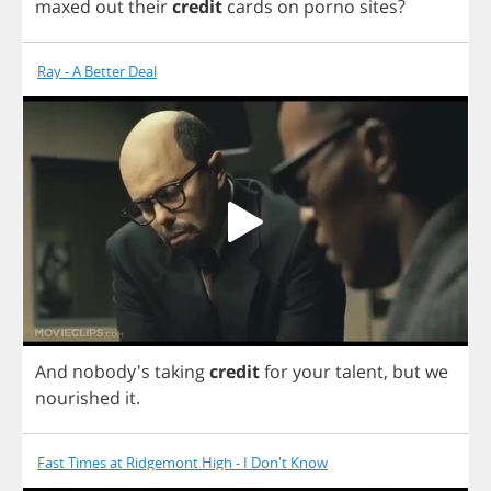
maxed
out
their
credit
cards
on
porno
sites
?
Ray - A Better Deal
And
nobody's
taking
credit
for
your
talent
,
but
we
nourished
it
.
Fast Times at Ridgemont High - I Don't Know