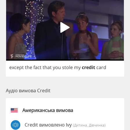
except
the
fact
that
you
stole
my
credit
card
Аудіо вимова Credit
Американська вимова
Credit вимовлено Ivy
(дитина, Дівчинка)