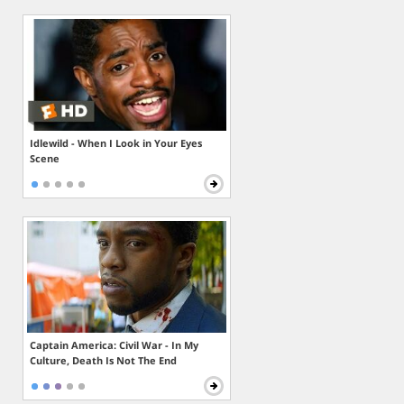
Idlewild - When I Look in Your Eyes
Scene
Captain America: Civil War - In My
Culture, Death Is Not The End