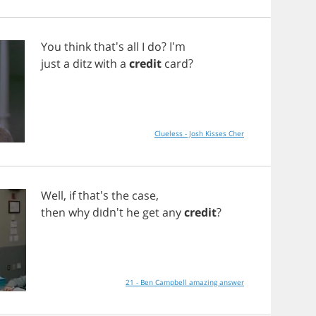
You
think
that's
all
I
do
? I'm
just
a
ditz
with
a
credit
card
?
Clueless - Josh Kisses Cher
Well
,
if
that's
the
case
,
then
why
didn't
he
get
any
credit
?
21 - Ben Campbell amazing answer