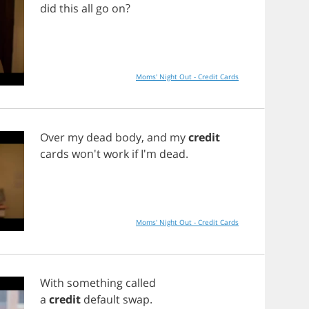
did
this
all
go
on
?
Moms' Night Out - Credit Cards
Over
my
dead
body
,
and
my
credit
cards
won't
work
if
I'm
dead
.
Moms' Night Out - Credit Cards
With
something
called
a
credit
default
swap
.