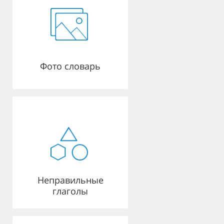
Фото словарь
Неправильные
глаголы