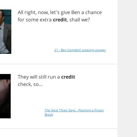
All
right
,
now
, let's
give
Ben
a
chance
for
some
extra
credit
,
shall
we
?
21 - Ben Campbell amazing answer
They
will
still
run
a
credit
check
,
so
...
The Next Three Days - Planning a Prison
Break