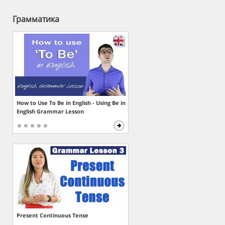
Грамматика
How to Use To Be in English - Using Be in
English Grammar Lesson
Present Continuous Tense