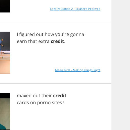
Legally Blonde 2 - Bruiser's Pedigree
I
figured
out
how
you're
gonna
earn
that
extra
credit
.
Mean Girls - Making Things Right
maxed
out
their
credit
cards
on
porno
sites
?