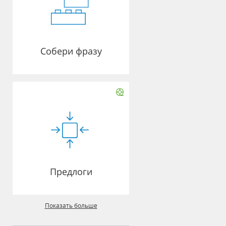
Собери фразу
Предлоги
Показать больше