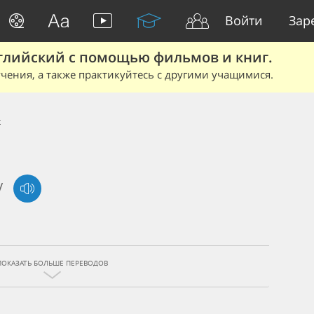
Войти
Зар
глийский с помощью фильмов и книг.
чения, а также практикуйтесь с другими учащимися.
t
/
ПОКАЗАТЬ БОЛЬШЕ ПЕРЕВОДОВ