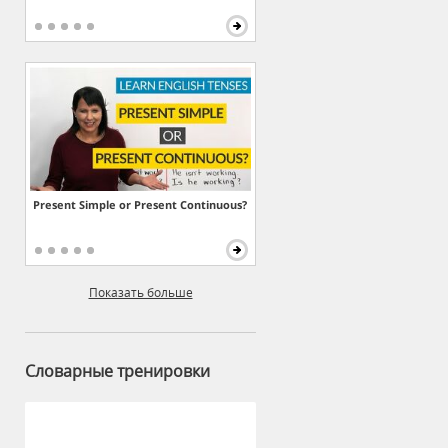
Present Simple or Present Continuous?
Показать больше
Словарные тренировки