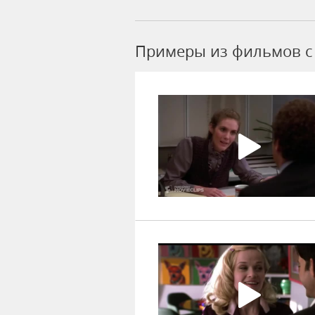
Примеры из фильмов c 