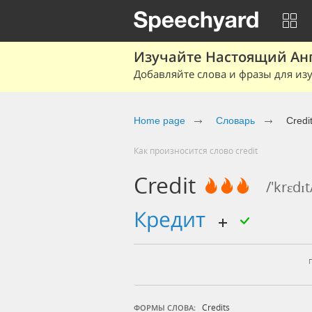
Изучайте Настоящий Ан
Добавляйте слова и фразы для изу
Home page
Словарь
Credi
Как произносится слово credit
Credit
/'krɛdɪt
кредит
Credits
ФОРМЫ СЛОВА: