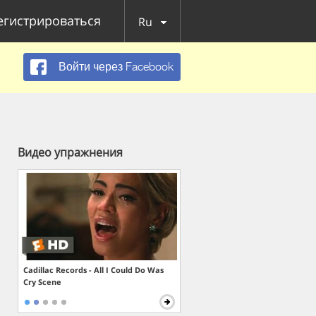
егистрироваться
Ru
Войти через Facebook
Видео упражнения
Cadillac Records - All I Could Do Was
Cry Scene