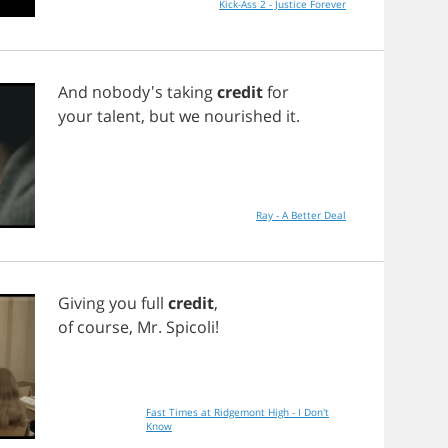
Kick-Ass 2 - Justice Forever
And
nobody's
taking
credit
for
your
talent
,
but
we
nourished
it
.
Ray - A Better Deal
Giving
you
full
credit
,
of
course
,
Mr
.
Spicoli
!
Fast Times at Ridgemont High - I Don't
Know