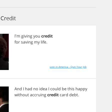
Credit
I'm
giving
you
credit
for
saving
my
life
.
Lost in America - Quit Your Job
And
I
had
no
idea
I
could
be
this
happy
without
accruing
credit
card
debt
.