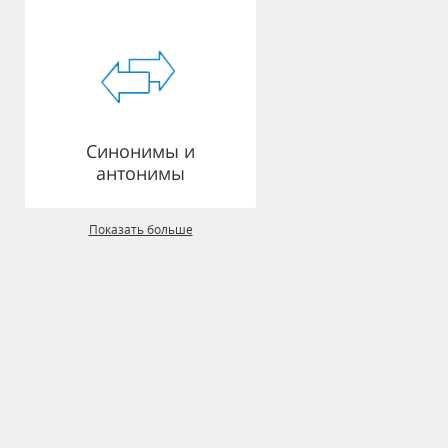
Синонимы и
антонимы
Показать больше