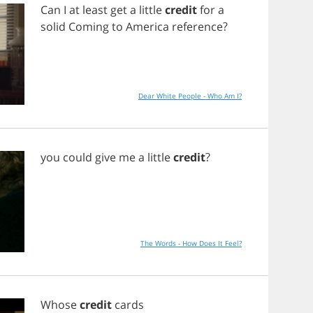
Can
I
at
least
get
a
little
credit
for
a
solid
Coming
to
America
reference
?
Dear White People - Who Am I?
you
could
give
me
a
little
credit
?
The Words - How Does It Feel?
Whose
credit
cards