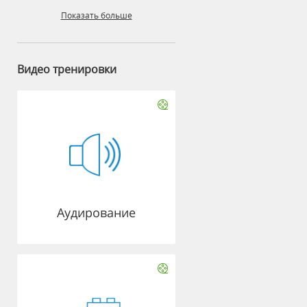
Показать больше
Видео тренировки
Аудирование