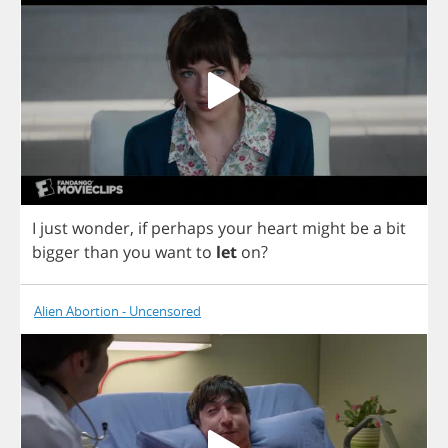
I
just
wonder
,
if
perhaps
your
heart
might
be
a
bit
bigger
than
you
want
to
let
on
?
Alien Abortion - Uncensored