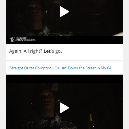
Again
.
All
right
?
Let
's
go
.
Straight Outta Compton - Cruisin' Down the Street in My 64