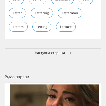
Letter
Lettering
Letterman
Letters
Letting
Lettuce
Наступна сторінка
Відео вправи