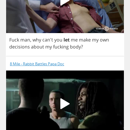
Fuck
man
,
why
can't
you
let
me
make
my
own
decisions
about
my
fucking
body
?
8 Mile - Rabbit Battles Papa Doc