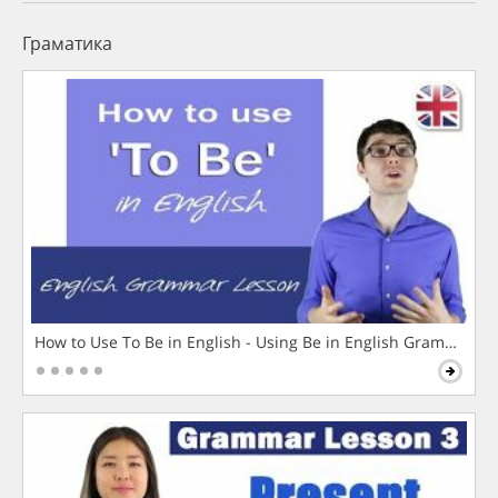
Граматика
How to Use To Be in English - Using Be in English Grammar L