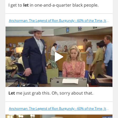
I
get
to
let
in
one
-
and
-
a
-
quarter
black
people
.
Anchorman: The Legend of Ron Burgundy - 60% of the Time, It Works
Let
me
just
grab
this
.
Oh
,
sorry
about
that
.
Anchorman: The Legend of Ron Burgundy - 60% of the Time, It Works