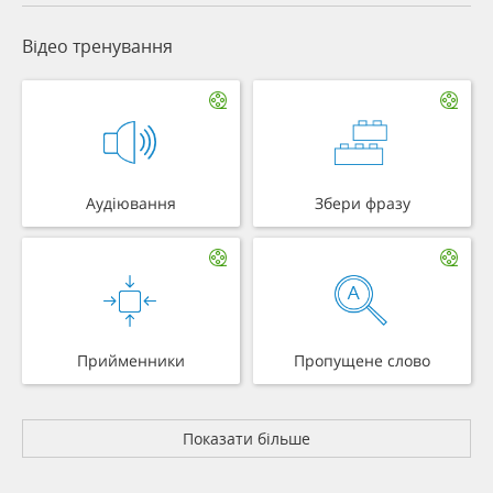
Відео тренування
Аудіювання
Збери фразу
Прийменники
Пропущене слово
Показати більше