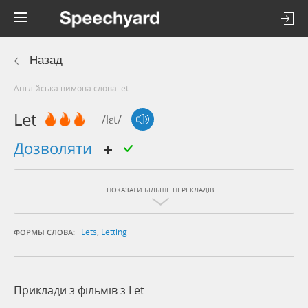
Назад
Англійська вимова слова let
Let
/lɛt/
дозволяти
ПОКАЗАТИ БІЛЬШЕ ПЕРЕКЛАДІВ
Lets
,
Letting
ФОРМЫ СЛОВА:
Приклади з фільмів з Let