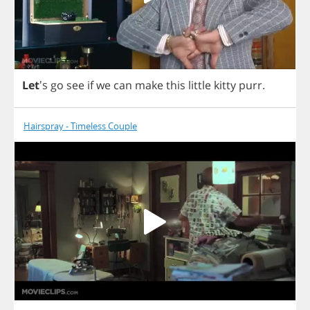
Let
's
go
see
if
we
can
make
this
little
kitty
purr
.
Hairspray - Timeless Couple