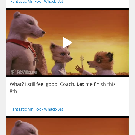
Fantastic Mr. Fox - Whack-Bat
What
?
I
still
feel
good
,
Coach
.
Let
me
finish
this
8
th
.
Fantastic Mr. Fox - Whack-Bat