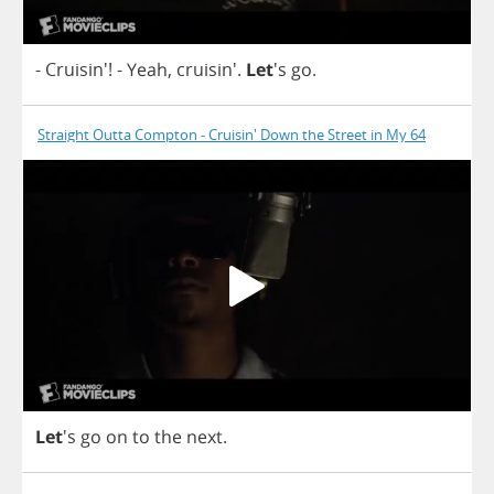
- Cruisin'!
-
Yeah
, cruisin'.
Let
's
go
.
Straight Outta Compton - Cruisin' Down the Street in My 64
Let
's
go
on
to
the
next
.