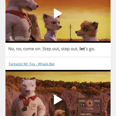
No
,
no
,
come
on
.
Step
out
,
step
out
,
let
's
go
.
Fantastic Mr. Fox - Whack-Bat