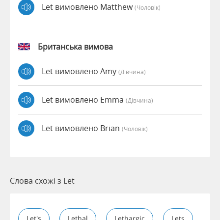
Let вимовлено Matthew
(чоловік)
Британська вимова
Let вимовлено Amy
(дівчина)
Let вимовлено Emma
(дівчина)
Let вимовлено Brian
(чоловік)
Слова схожі з Let
Let's
Lethal
Lethargic
Lets