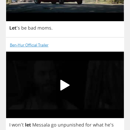
Let
's
be
bad
moms
.
Ben-Hur Official Trailer
I
won't
let
Messala
go
unpunished
for
what
he's