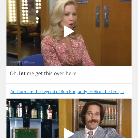
Oh
,
let
me
get
this
over
here
.
Anchorman: The Legend of Ron Burgundy - 60% of the Time, It Works