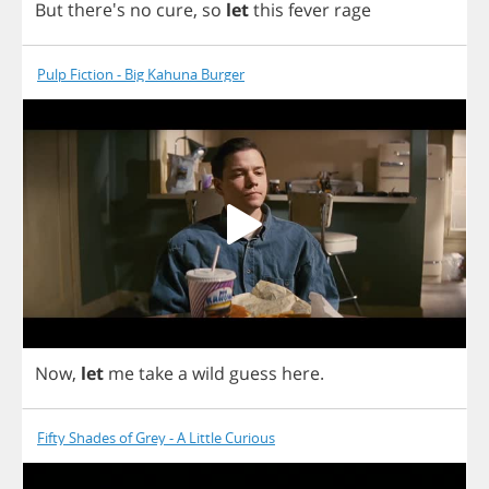
But
there's
no
cure
,
so
let
this
fever
rage
Pulp Fiction - Big Kahuna Burger
Now
,
let
me
take
a
wild
guess
here
.
Fifty Shades of Grey - A Little Curious