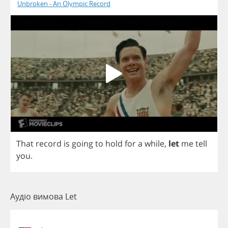
Unbroken - An Olympic Record
That
record
is
going
to
hold
for
a
while
,
let
me
tell
you
.
Аудіо вимова Let