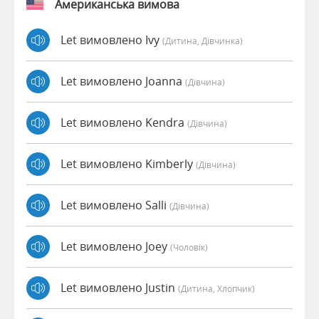
Американська вимова
Let вимовлено Ivy
(дитина, Дівчинка)
Let вимовлено Joanna
(дівчина)
Let вимовлено Kendra
(дівчина)
Let вимовлено Kimberly
(дівчина)
Let вимовлено Salli
(дівчина)
Let вимовлено Joey
(чоловік)
Let вимовлено Justin
(дитина, Хлопчик)