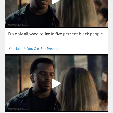
I'm
only
allowed
to
let
in
five
percent
black
people
.
Knocked Up You Old, She Pregnant