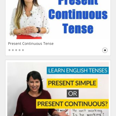
Present Continuous Tense