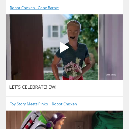
Robot Chicken - Gone Barbie
LET
'S
CELEBRATE
!
EW
!
Toy Story Meets Pinko | Robot Chicken