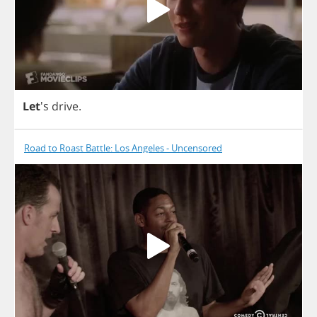
Let
's
drive
.
Road to Roast Battle: Los Angeles - Uncensored