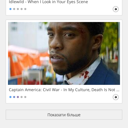
Idlewild - When I Look in Your Eyes Scene
Captain America: Civil War - In My Culture, Death Is Not The 
Показати більше