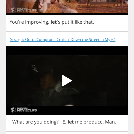
You're
improving
,
let
's
put
it
like
that
.
Straight Outta Compton - Cruisin' Down the Street in My 64
-
What
are
you
doing
?
-
E
,
let
me
produce
.
Man
.