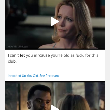
I
can't
let
you
in
'cause you're
old
as
fuck
,
for
this
club
,
Knocked Up You Old, She Pregnant