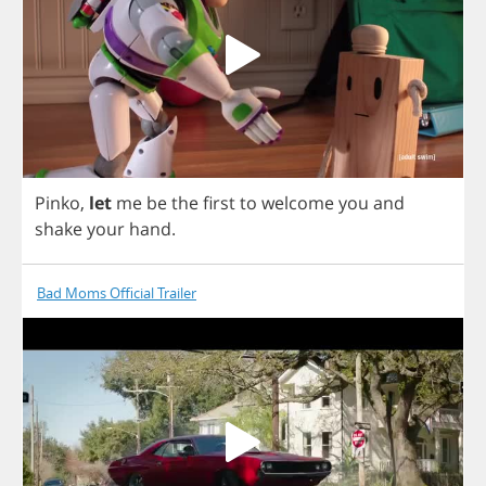
Pinko
,
let
me
be
the
first
to
welcome
you
and
shake
your
hand
.
Bad Moms Official Trailer