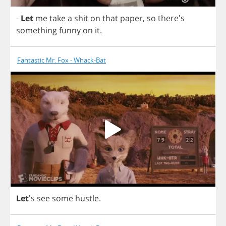
-
Let
me
take
a
shit
on
that
paper
,
so
there's
something
funny
on
it
.
Fantastic Mr. Fox - Whack-Bat
Let
's
see
some
hustle
.