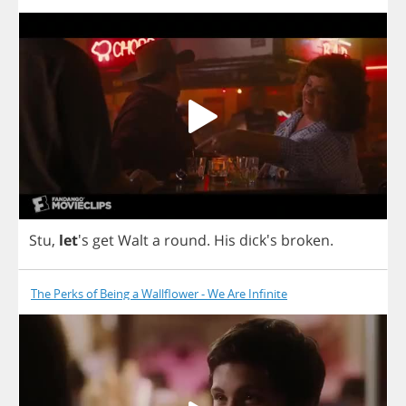
Stu
,
let
's
get
Walt
a
round
.
His
dick's
broken
.
The Perks of Being a Wallflower - We Are Infinite