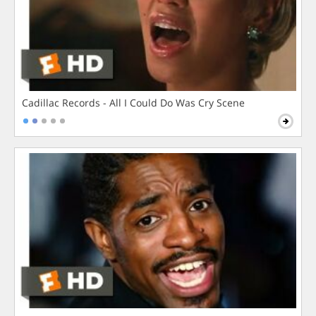
Cadillac Records - All I Could Do Was Cry Scene