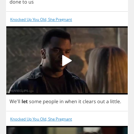
done
to
us
Knocked Up You Old, She Pregnant
We'll
let
some
people
in
when
it
clears
out
a
little
.
Knocked Up You Old, She Pregnant