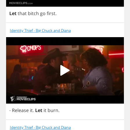
Let
that
bitch
go
first
.
Identity Thief - Big Chuck and Diana
-
Release
it
.
Let
it
burn
.
Identity Thief - Big Chuck and Diana