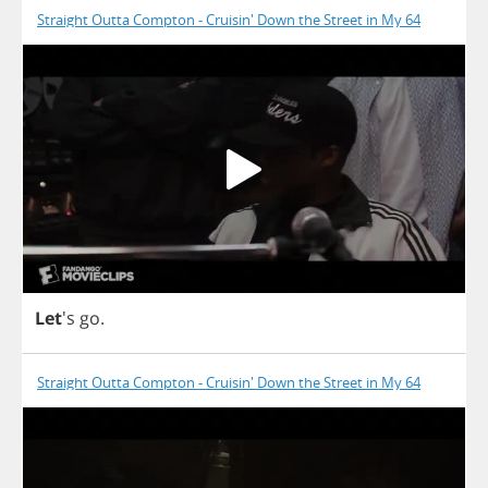
Straight Outta Compton - Cruisin' Down the Street in My 64
Let
's
go
.
Straight Outta Compton - Cruisin' Down the Street in My 64