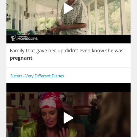
Family
that
gave
her
up
didn't
even
know
she
was
pregnant
.
Sisters - Very Different Diaries