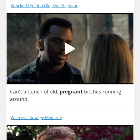
Knocked Up - You Old, She Pregnant
Can't
a
bunch
of
old
,
pregnant
bitches
running
around
.
Waitress - Strange Medicine