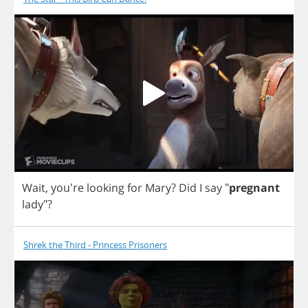
Wait
, you're
looking
for
Mary
?
Did
I
say
"
pregnant
lady
"?
Shrek the Third - Princess Prisoners