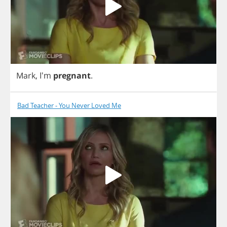
Mark
, I'm
pregnant
.
Bad Teacher - You Never Loved Me