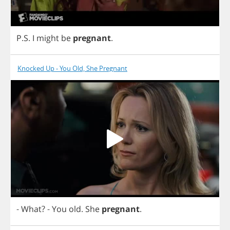
P
.
S
.
I
might
be
pregnant
.
Knocked Up - You Old, She Pregnant
-
What
?
-
You
old
.
She
pregnant
.