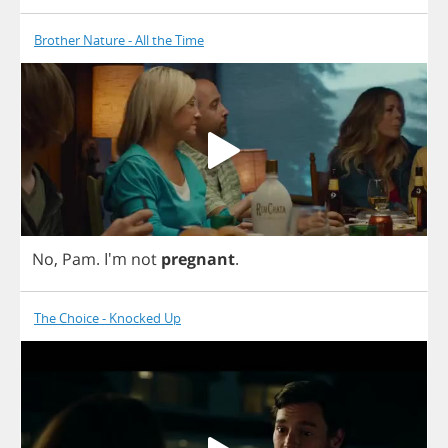
Brother Nature - All the Time
No
,
Pam
.
I'm
not
pregnant
.
The Choice - Knocked Up