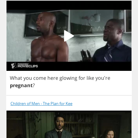
What
you
come
here
glowing
for
like
you're
pregnant
?
Children of Men - The Plan for Kee