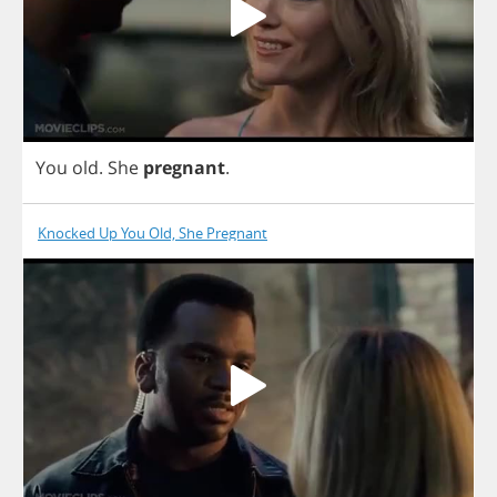
You
old
.
She
pregnant
.
Knocked Up You Old, She Pregnant