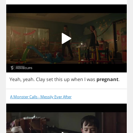
Yeah
,
yeah
.
Clay
set
this
up
when
I
was
pregnant
.
A Monster Calls - Messily Ever After