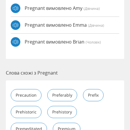
Pregnant вимовлено Amy
(дівчина)
Pregnant вимовлено Emma
(дівчина)
Pregnant вимовлено Brian
(чоловік)
Слова схожі з Pregnant
Precaution
Preferably
Prefix
Prehistoric
Prehistory
Premeditated
Premium