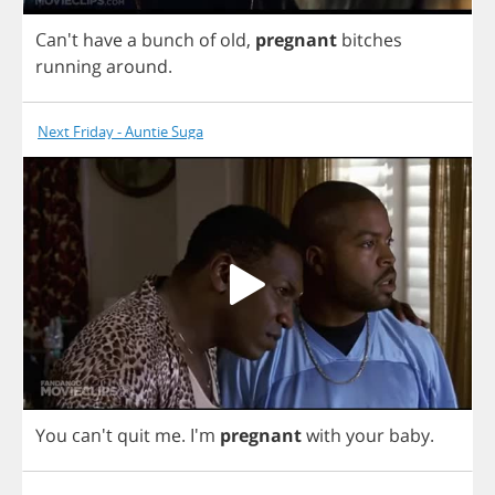
Can't
have
a
bunch
of
old
,
pregnant
bitches
running
around
.
Next Friday - Auntie Suga
You
can't
quit
me
.
I'm
pregnant
with
your
baby
.