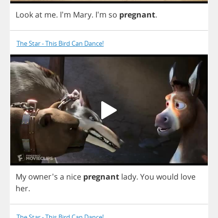
Look
at
me
. I'm
Mary
.
I'm
so
pregnant
.
The Star - This Bird Can Dance!
My
owner's
a
nice
pregnant
lady
.
You
would
love
her
.
The Star - This Bird Can Dance!