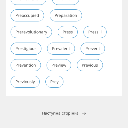
Preoccupied
Preparation
Prerevolutionary
Press
Press'll
Prestigious
Prevalent
Prevent
Prevention
Preview
Previous
Previously
Prey
Наступна сторінка