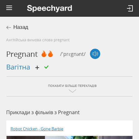
Назад
Англійська вимова слова pregnant
Pregnant
/'prɛgnənt/
вагітна
ПОКАЗАТИ БІЛЬШЕ ПЕРЕКЛАДІВ
Приклади з фільмів з Pregnant
Robot Chicken - Gone Barbie