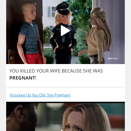
YOU
KILLED
YOUR
WIFE
BECAUSE
SHE
WAS
PREGNANT
!
Knocked Up You Old, She Pregnant