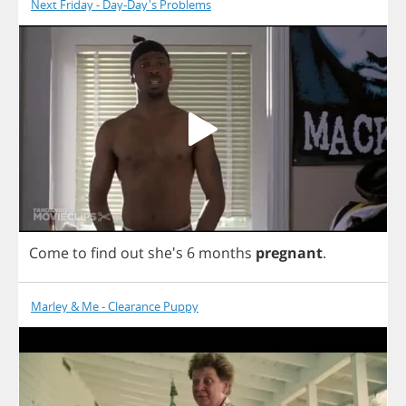
Next Friday - Day-Day's Problems
Come
to
find
out
she's 6
months
pregnant
.
Marley & Me - Clearance Puppy