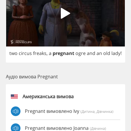
two
circus
freaks
,
a
pregnant
ogre
and
an
old
lady
!
Аудіо вимова Pregnant
Американська вимова
Pregnant вимовлено Ivy
(дитина, Дівчинка)
Pregnant вимовлено Joanna
(дівчина)