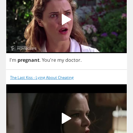
I'm
pregnant
.
You're
my
doctor
.
The Last Kiss - Lying About Cheating