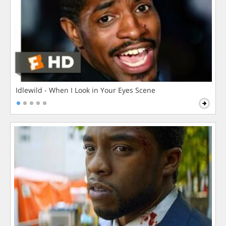
Idlewild - When I Look in Your Eyes Scene