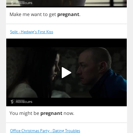
Make
me
want
to
get
pregnant
.
Split - Hedwig's First Kiss
You
might
be
pregnant
now
.
Office Christmas Party - Dating Troubles