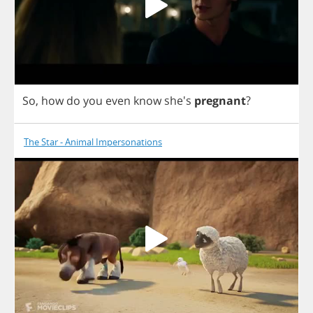
So
,
how
do
you
even
know
she's
pregnant
?
The Star - Animal Impersonations