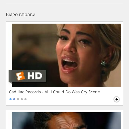
Відео вправи
Cadillac Records - All I Could Do Was Cry Scene