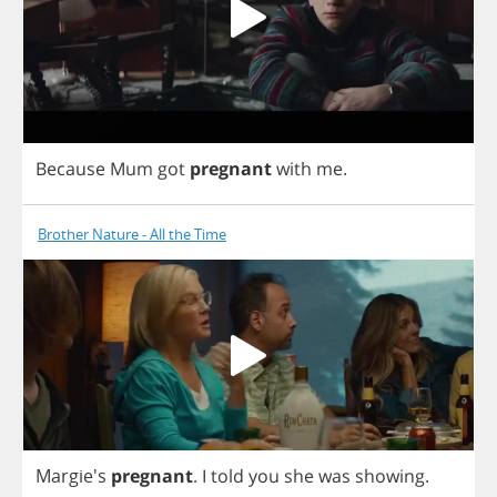
Because
Mum
got
pregnant
with
me
.
Brother Nature - All the Time
Margie's
pregnant
.
I
told
you
she
was
showing
.