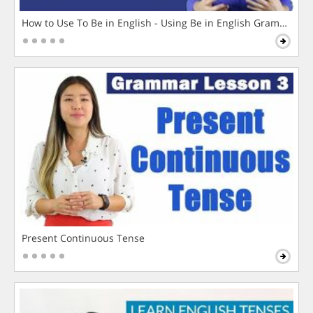
How to Use To Be in English - Using Be in English Grammar L
Present Continuous Tense