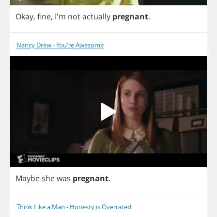
Okay
,
fine
, I'm
not
actually
pregnant
.
Nancy Drew - You're Awesome
Maybe
she
was
pregnant
.
Think Like a Man - Honesty is Overrated