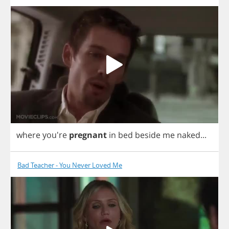
where
you're
pregnant
in
bed
beside
me
naked
...
Bad Teacher - You Never Loved Me