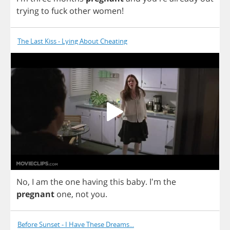
trying
to
fuck
other
women
!
The Last Kiss - Lying About Cheating
No
,
I
am
the
one
having
this
baby
.
I'm
the
pregnant
one
,
not
you
.
Before Sunset - I Have These Dreams...