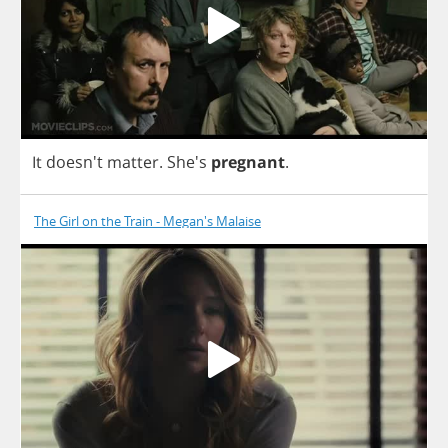
It
doesn't
matter
. She's
pregnant
.
The Girl on the Train - Megan's Malaise