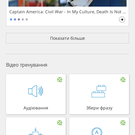
Captain America: Civil War - In My Culture, Death Is Not The 
Показати більше
Відео тренування
Аудіювання
Збери фразу