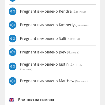
Pregnant вимовлено Kendra
(дівчина)
Pregnant вимовлено Kimberly
(дівчина)
Pregnant вимовлено Salli
(дівчина)
Pregnant вимовлено Joey
(чоловік)
Pregnant вимовлено Justin
(дитина,
Хлопчик)
Pregnant вимовлено Matthew
(чоловік)
Британська вимова