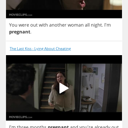
You
were
out
with
another
woman
all
night
. I'm
pregnant
.
The Last Kiss - Lying About Cheating
I'm
three
months
pregnant
and
you're
already
out