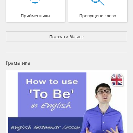
Прийменники
Пропущене слово
Показати більше
Граматика