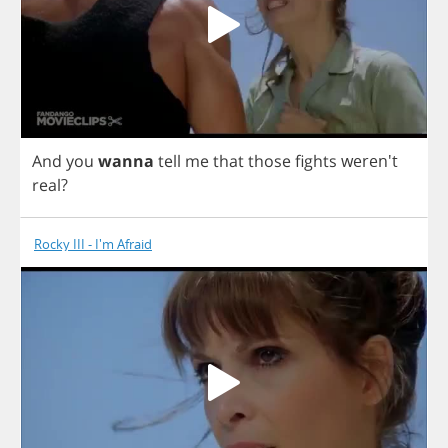
And
you
wanna
tell
me
that
those
fights
weren't
real
?
Rocky III - I'm Afraid