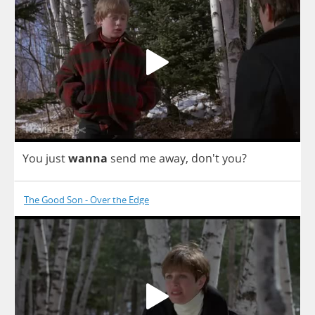
You
just
wanna
send
me
away
, don't
you
?
The Good Son - Over the Edge