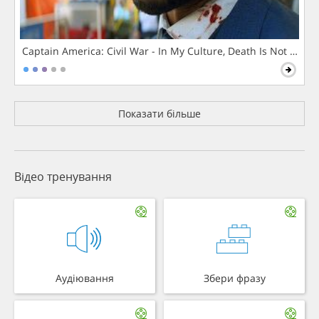
Captain America: Civil War - In My Culture, Death Is Not The 
Показати більше
Відео тренування
Аудіювання
Збери фразу