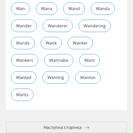
Wan
Wana
Wand
Wanda
Wander
Wanderer
Wandering
Wands
Wank
Wanker
Wankers
Wannabe
Want
Wanted
Wanting
Wanton
Wants
Наступна сторінка