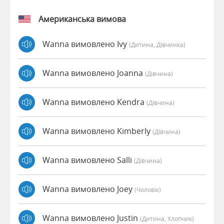
Американська вимова
Wanna вимовлено Ivy
(дитина, Дівчинка)
Wanna вимовлено Joanna
(дівчина)
Wanna вимовлено Kendra
(дівчина)
Wanna вимовлено Kimberly
(дівчина)
Wanna вимовлено Salli
(дівчина)
Wanna вимовлено Joey
(чоловік)
Wanna вимовлено Justin
(дитина, Хлопчик)