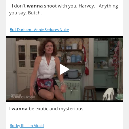
-
I
don't
wanna
shoot
with
you
,
Harvey
.
-
Anything
you
say
,
Butch
.
Bull Durham - Annie Seduces Nuke
I
wanna
be
exotic
and
mysterious
.
Rocky III - I'm Afraid