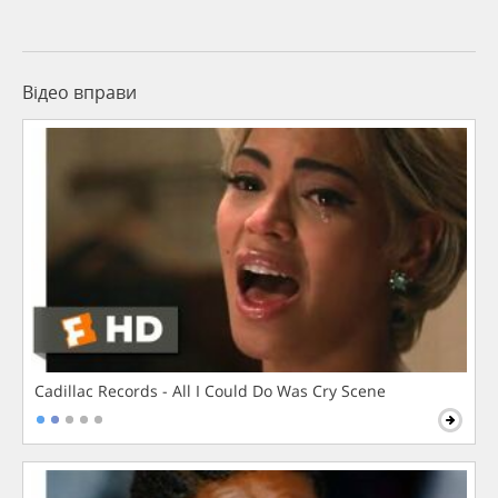
Відео вправи
Cadillac Records - All I Could Do Was Cry Scene