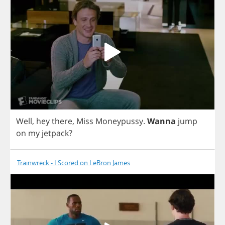
Well
,
hey
there
,
Miss
Moneypussy
.
Wanna
jump
on
my
jetpack
?
Trainwreck - I Scored on LeBron James