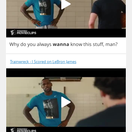
Why
do
you
always
wanna
know
this
stuff
,
man
?
Trainwreck - I Scored on LeBron James