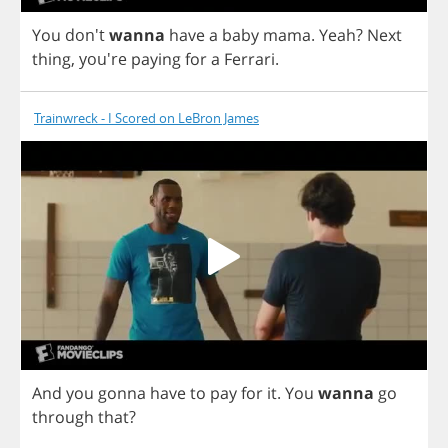
You
don't
wanna
have
a
baby
mama
.
Yeah
?
Next
thing
, you're
paying
for
a
Ferrari
.
Trainwreck - I Scored on LeBron James
And
you
gonna
have
to
pay
for
it
.
You
wanna
go
through
that
?