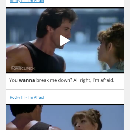
Rocky III - I'm Afraid
You
wanna
break
me
down
?
All
right
, I'm
afraid
.
Rocky III - I'm Afraid