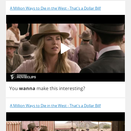
A Million Ways to Die in the West - That's a Dollar Bill!
You
wanna
make
this
interesting
?
A Million Ways to Die in the West - That's a Dollar Bill!