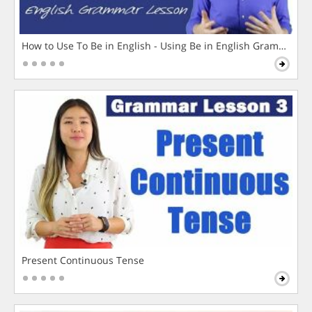
How to Use To Be in English - Using Be in English Grammar L
Present Continuous Tense