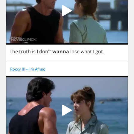
The
truth
is
I
don't
wanna
lose
what
I
got
.
Rocky III - I'm Afraid