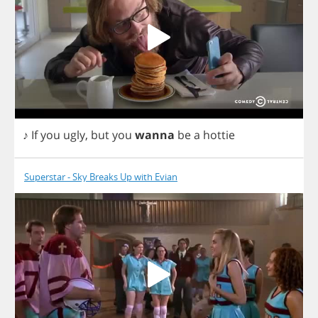
♪
If
you
ugly
,
but
you
wanna
be
a
hottie
Superstar - Sky Breaks Up with Evian