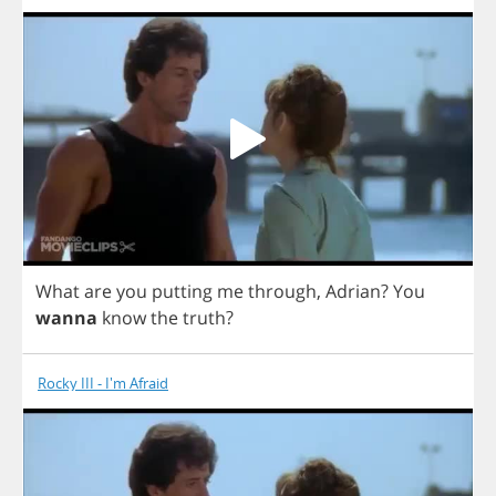
What
are
you
putting
me
through
,
Adrian
?
You
wanna
know
the
truth
?
Rocky III - I'm Afraid