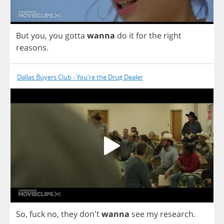
But
you
,
you
gotta
wanna
do
it
for
the
right
reasons
.
Dallas Buyers Club - You're the Drug Dealer
So
,
fuck
no
,
they
don't
wanna
see
my
research
.