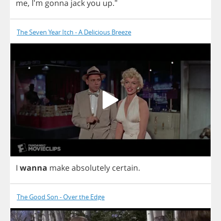
me
, I'm
gonna
jack
you
up
."
The Seven Year Itch - A Delicious Breeze
I
wanna
make
absolutely
certain
.
The Good Son - Over the Edge