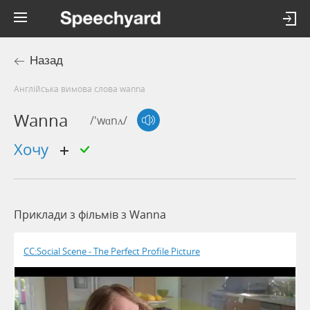
Назад
Англійська вимова слова wanna
Wanna
/'wɑnʌ/
хочу
Приклади з фільмів з Wanna
CC:Social Scene - The Perfect Profile Picture