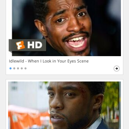
Idlewild - When I Look in Your Eyes Scene