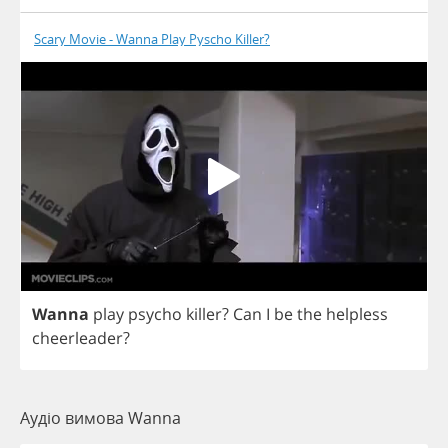
Scary Movie - Wanna Play Pyscho Killer?
Wanna
play
psycho
killer
?
Can
I
be
the
helpless
cheerleader
?
Аудіо вимова Wanna