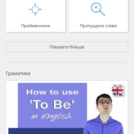
Прийменники
Пропущене слово
Показати більше
Граматика