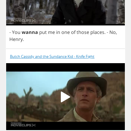
-
You
wanna
put
me
in
one
of
those
places
.
-
No
,
Henry
.
Butch Cassidy and the Sundance Kid - Knife Fight