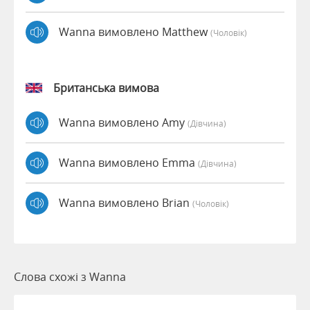
Wanna вимовлено Matthew
(чоловік)
Британська вимова
Wanna вимовлено Amy
(дівчина)
Wanna вимовлено Emma
(дівчина)
Wanna вимовлено Brian
(чоловік)
Слова схожі з Wanna