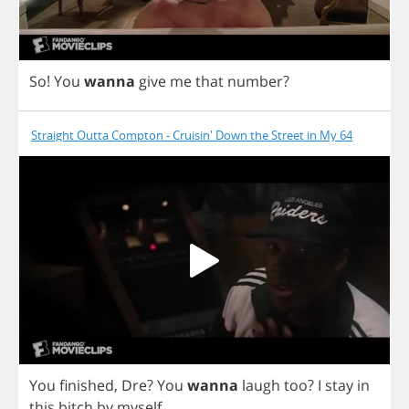
So
!
You
wanna
give
me
that
number
?
Straight Outta Compton - Cruisin' Down the Street in My 64
You
finished
,
Dre
?
You
wanna
laugh
too
?
I
stay
in
this
bitch
by
myself
.