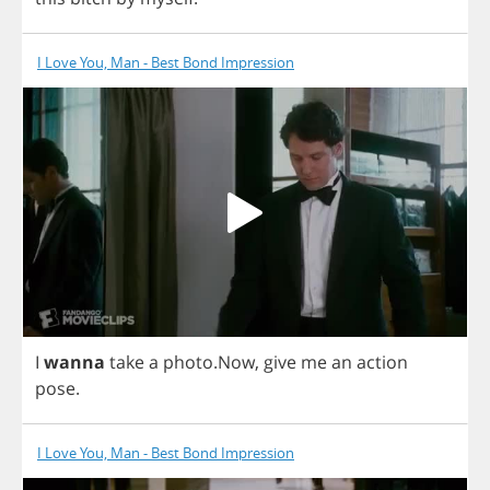
I Love You, Man - Best Bond Impression
I
wanna
take
a
photo
.
Now
,
give
me
an
action
pose
.
I Love You, Man - Best Bond Impression