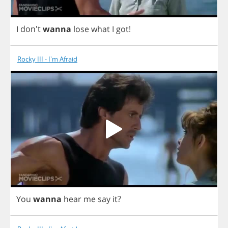
I
don't
wanna
lose
what
I
got
!
Rocky III - I'm Afraid
You
wanna
hear
me
say
it
?