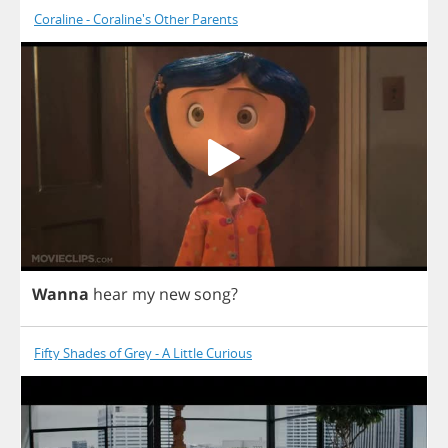
Coraline - Coraline's Other Parents
Wanna
hear
my
new
song
?
Fifty Shades of Grey - A Little Curious