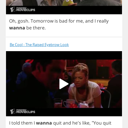
Oh
,
gosh
.
Tomorrow
is
bad
for
me
,
and
I
really
wanna
be
there
.
Be Cool - The Raised Eyebrow Look
I
told
them
I
wanna
quit
and
he's
like
,
"
You
quit