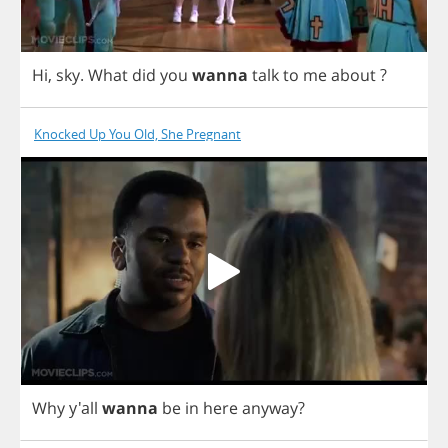
Hi
,
sky
.
What
did
you
wanna
talk
to
me
about
?
Knocked Up You Old, She Pregnant
Why
y'all
wanna
be
in
here
anyway
?