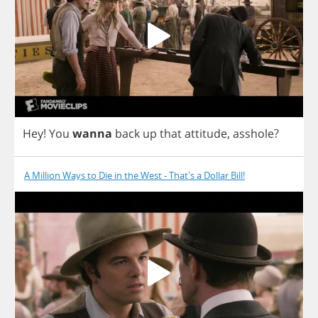
Hey
!
You
wanna
back
up
that
attitude
,
asshole
?
A Million Ways to Die in the West - That's a Dollar Bill!