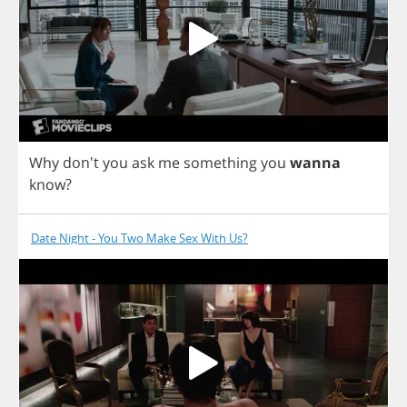
Why
don't
you
ask
me
something
you
wanna
know
?
Date Night - You Two Make Sex With Us?