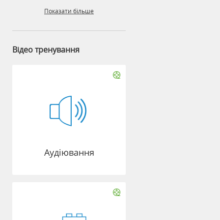
Показати більше
Відео тренування
Аудіювання