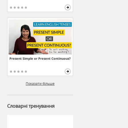
Present Simple or Present Continuous?
Показати більше
Словарні тренування