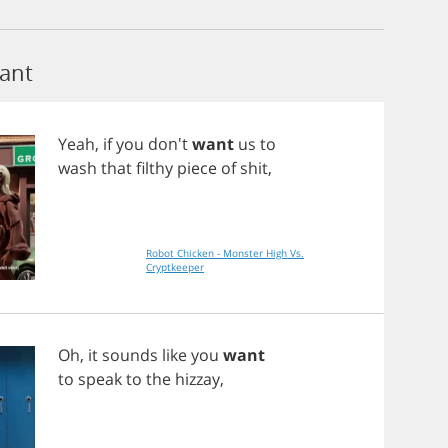
ant
Yeah
,
if
you
don't
want
us
to
wash
that
filthy
piece
of
shit
,
Robot Chicken - Monster High Vs.
Cryptkeeper
Oh
,
it
sounds
like
you
want
to
speak
to
the
hizzay
,