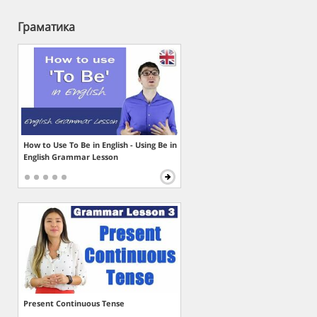
Граматика
How to Use To Be in English - Using Be in
English Grammar Lesson
Present Continuous Tense