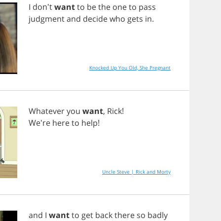
I
don't
want
to
be
the
one
to
pass
judgment
and
decide
who
gets
in
.
Knocked Up You Old, She Pregnant
Whatever
you
want
,
Rick
!
We're
here
to
help
!
Uncle Steve | Rick and Morty
and
I
want
to
get
back
there
so
badly