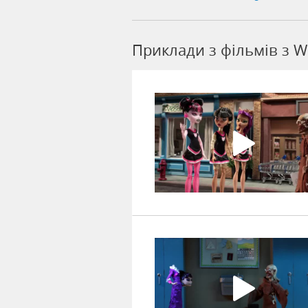
Приклади з фільмів з W