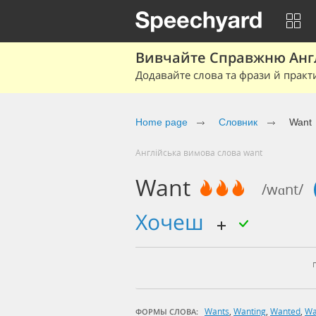
Вивчайте Справжню Англі
Додавайте слова та фрази й практ
Home page
Cловник
Want
Англійська вимова слова want
Want
/wɑnt/
хочеш
Wants
,
Wanting
,
Wanted
,
Wa
ФОРМЫ СЛОВА: