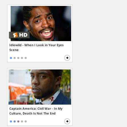
Idlewild - When I Look in Your Eyes
Scene
Captain America: Civil War - In My
Culture, Death Is Not The End