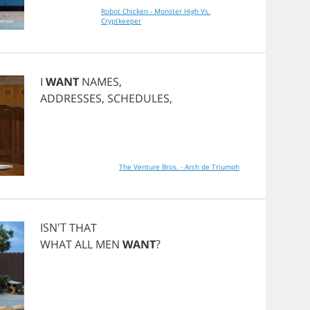
Robot Chicken - Monster High Vs.
Cryptkeeper
I
WANT
NAMES
,
ADDRESSES
,
SCHEDULES
,
The Venture Bros. - Arch de Triumph
ISN'T
THAT
WHAT
ALL
MEN
WANT
?