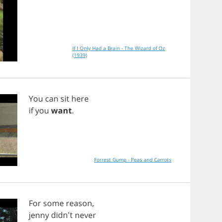
If I Only Had a Brain - The Wizard of Oz
(1939)
You
can
sit
here
if
you
want
.
Forrest Gump - Peas and Carrots
For
some
reason
,
jenny
didn't
never