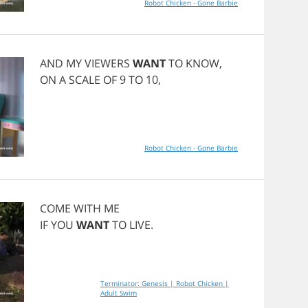
Robot Chicken - Gone Barbie
AND
MY
VIEWERS
WANT
TO
KNOW
,
ON
A
SCALE
OF
9
TO
10,
Robot Chicken - Gone Barbie
COME
WITH
ME
IF
YOU
WANT
TO
LIVE
.
Terminator: Genesis | Robot Chicken |
Adult Swim