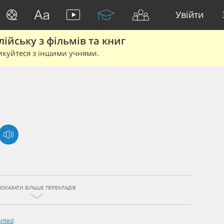
Увійти
йську з фільмів та книг
икуйтеся з іншими учнями.
ПОКАЗАТИ БІЛЬШЕ ПЕРЕКЛАДІВ
nted