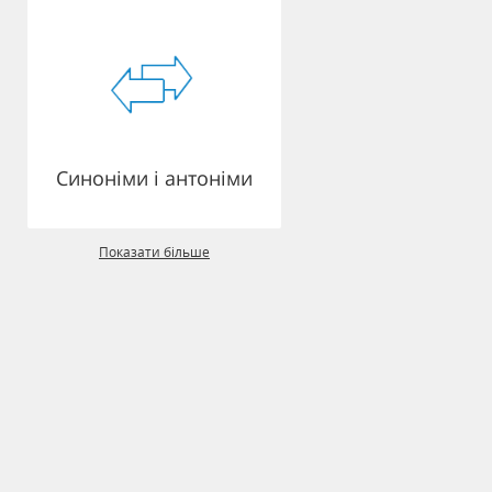
Синоніми і антоніми
Показати більше