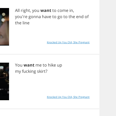
All
right
,
you
want
to
come
in
,
you're
gonna
have
to
go
to
the
end
of
the
line
Knocked Up You Old, She Pregnant
You
want
me
to
hike
up
my
fucking
skirt
?
Knocked Up You Old, She Pregnant