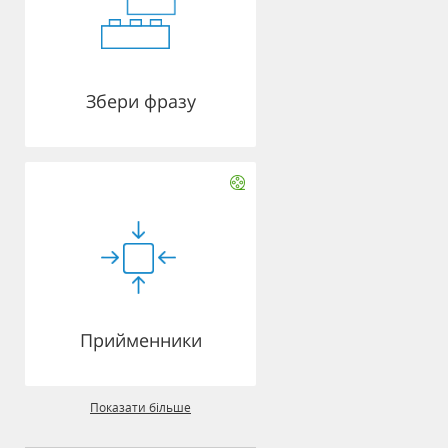
Збери фразу
Прийменники
Показати більше