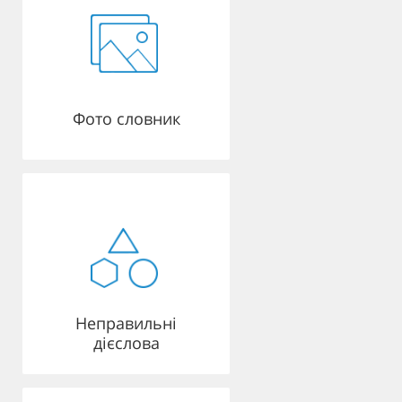
Фото словник
Неправильні
дієслова