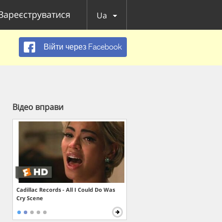
Зареєструватися
Ua
Війти через Facebook
Відео вправи
Cadillac Records - All I Could Do Was
Cry Scene