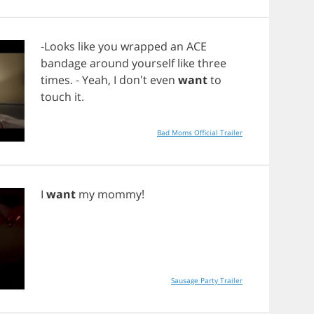
-
Looks
like
you
wrapped
an
ACE
bandage
around
yourself
like
three
times
. -
Yeah
,
I
don't
even
want
to
touch
it
.
Bad Moms Official Trailer
I
want
my
mommy
!
Sausage Party Trailer