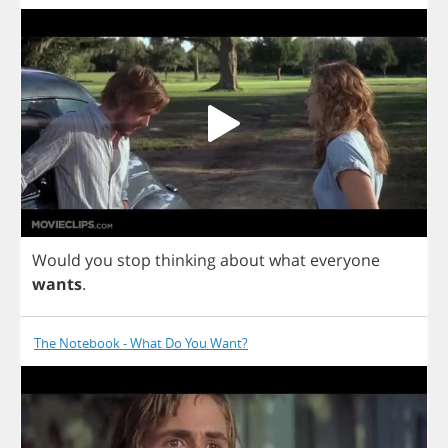
Would
you
stop
thinking
about
what
everyone
wants
.
The Notebook - What Do You Want?