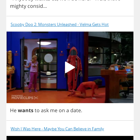
mighty
consid
...
Scooby Doo 2: Monsters Unleashed - Velma Gets Hot
He
wants
to
ask
me
on
a
date
.
Wish I Was Here - Maybe You Can Believe in Family