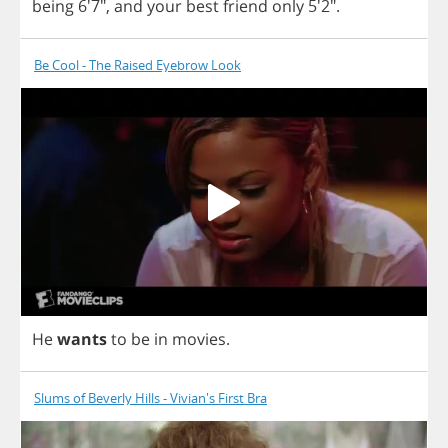
being
6'7",
and
your
best
friend
only
5'2".
Be Cool - The Raised Eyebrow Look
He
wants
to
be
in
movies
.
Slums of Beverly Hills - Vivian's First Bra