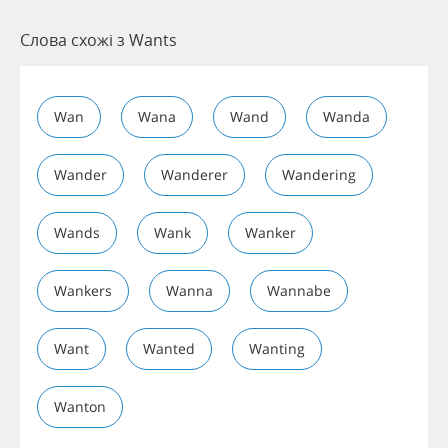
Слова схожі з Wants
Wan
Wana
Wand
Wanda
Wander
Wanderer
Wandering
Wands
Wank
Wanker
Wankers
Wanna
Wannabe
Want
Wanted
Wanting
Wanton