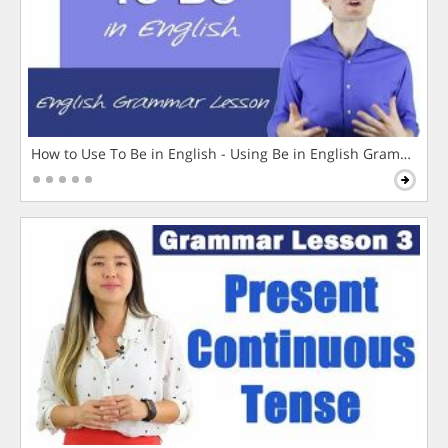
How to Use To Be in English - Using Be in English Grammar L