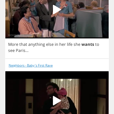
More
that
anything
else
in
her
life
she
wants
to
see
Paris
...
Neighbors - Baby's First Rave