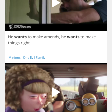
He
wants
to
make
amends
,
he
wants
to
make
things
right
.
Minions - One Evil Family