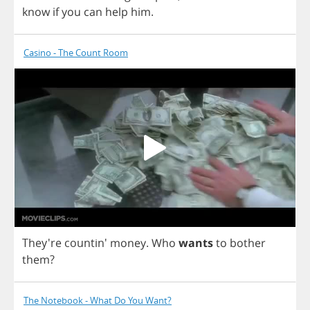
know
if
you
can
help
him
.
Casino - The Count Room
They're countin'
money
.
Who
wants
to
bother
them
?
The Notebook - What Do You Want?