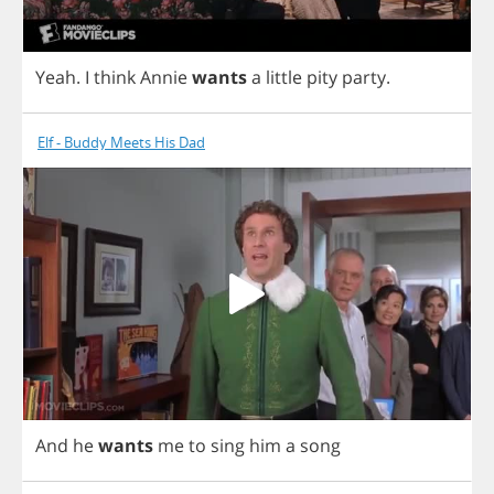
Yeah
.
I
think
Annie
wants
a
little
pity
party
.
Elf - Buddy Meets His Dad
And
he
wants
me
to
sing
him
a
song