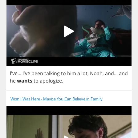
I've... I've
been
talking
to
him
a
lot
,
Noah
,
and
...
and
he
wants
to
apologize
.
Wish I Was Here - Maybe You Can Believe in Family