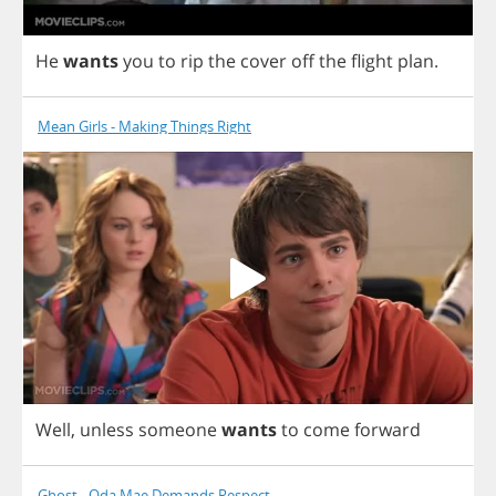
He
wants
you
to
rip
the
cover
off
the
flight
plan
.
Mean Girls - Making Things Right
Well
,
unless
someone
wants
to
come
forward
Ghost - Oda Mae Demands Respect