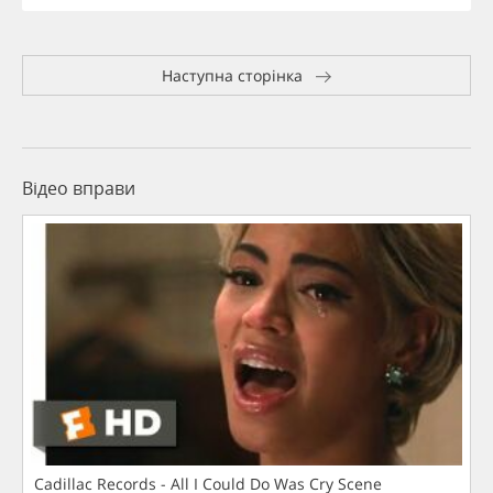
Наступна сторінка
Відео вправи
Cadillac Records - All I Could Do Was Cry Scene