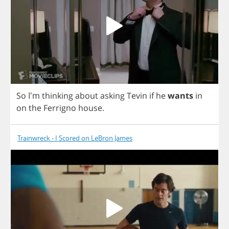
So
I'm
thinking
about
asking
Tevin
if
he
wants
in
on
the
Ferrigno
house
.
Trainwreck - I Scored on LeBron James