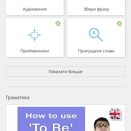
Аудіювання
Збери фразу
Прийменники
Пропущене слово
Показати більше
Граматика