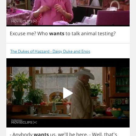
Excuse
me
?
Who
wants
to
talk
animal
testing
?
The Dukes of Hazzard - Daisy Duke and Enos
-
Anybody
wants
us
, we'll
be
here
.
-
Well
, that's