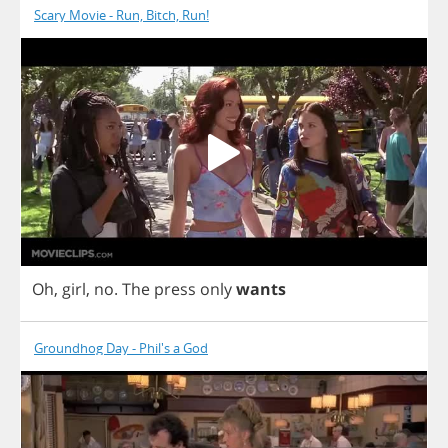
Scary Movie - Run, Bitch, Run!
Oh
,
girl
,
no
.
The
press
only
wants
Groundhog Day - Phil's a God