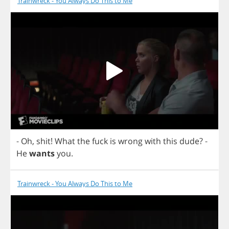
Trainwreck - You Always Do This to Me
-
Oh
,
shit
!
What
the
fuck
is
wrong
with
this
dude
?
-
He
wants
you
.
Trainwreck - You Always Do This to Me