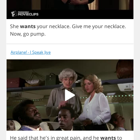
She
wants
your
necklace
.
Give
me
your
necklace
.
Now
,
go
pump
.
Airplane! - I Speak Jive
He
said
that
he's
in
great
pain
,
and
he
wants
to