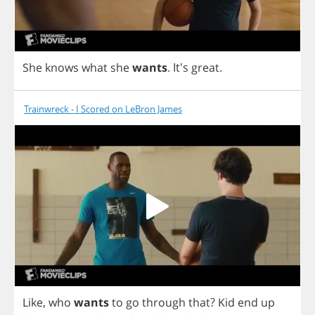
She
knows
what
she
wants
.
It's
great
.
Trainwreck - I Scored on LeBron James
Like
,
who
wants
to
go
through
that
?
Kid
end
up