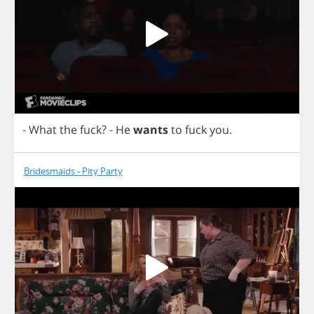
-
What
the
fuck
?
-
He
wants
to
fuck
you
.
Bridesmaids - Pity Party