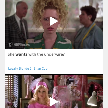
She
wants
with
the
underwire
?
Legally Blonde 2 - Snap Cup