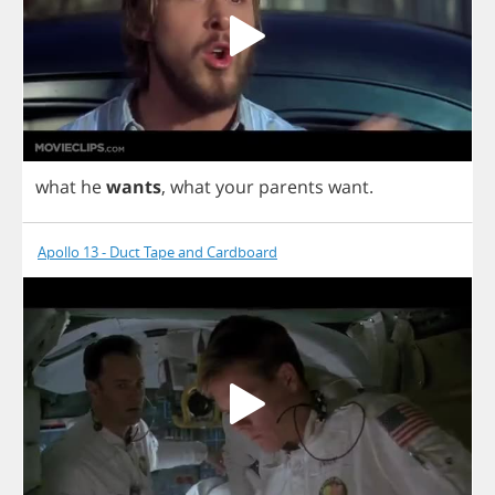
what
he
wants
,
what
your
parents
want
.
Apollo 13 - Duct Tape and Cardboard