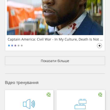
Captain America: Civil War - In My Culture, Death Is Not The 
Показати більше
Відео тренування