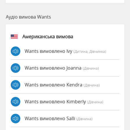
Аудіо вимова Wants
Американська вимова
Wants вимовлено Ivy
(дитина, Дівчинка)
Wants вимовлено Joanna
(дівчина)
Wants вимовлено Kendra
(дівчина)
Wants вимовлено Kimberly
(дівчина)
Wants вимовлено Salli
(дівчина)