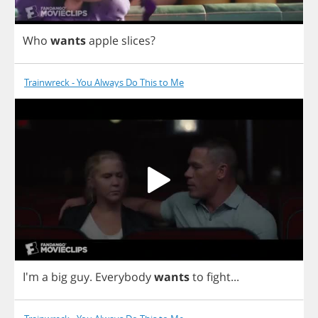
Who
wants
apple
slices
?
Trainwreck - You Always Do This to Me
I'm
a
big
guy
.
Everybody
wants
to
fight
...