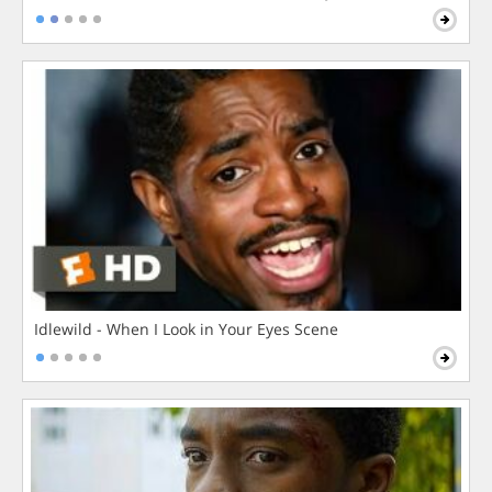
Idlewild - When I Look in Your Eyes Scene