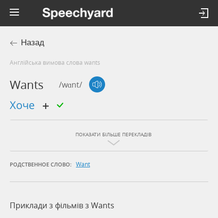
Назад
Англійська вимова слова wants
Wants
/wɑnt/
хоче
ПОКАЗАТИ БІЛЬШЕ ПЕРЕКЛАДІВ
Want
РОДСТВЕННОЕ СЛОВО:
Приклади з фільмів з Wants