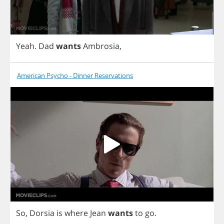
Yeah
.
Dad
wants
Ambrosia
,
American Psycho - Dinner Reservations
So
,
Dorsia
is
where
Jean
wants
to
go
.