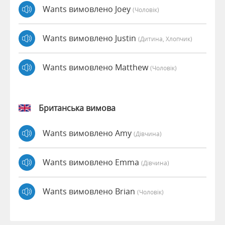
Wants вимовлено Joey
(чоловік)
Wants вимовлено Justin
(дитина, Хлопчик)
Wants вимовлено Matthew
(чоловік)
Британська вимова
Wants вимовлено Amy
(дівчина)
Wants вимовлено Emma
(дівчина)
Wants вимовлено Brian
(чоловік)