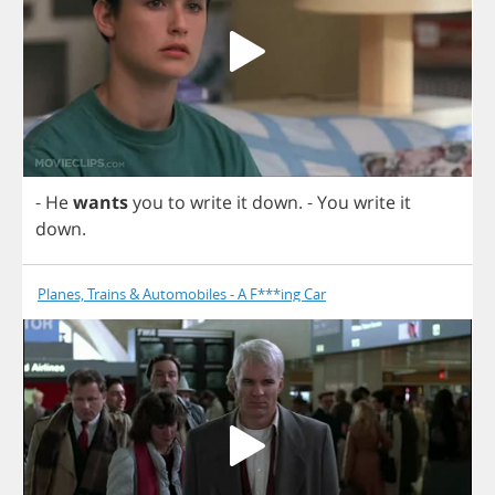
-
He
wants
you
to
write
it
down
.
-
You
write
it
down
.
Planes, Trains & Automobiles - A F***ing Car