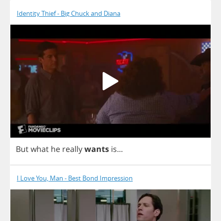
Identity Thief - Big Chuck and Diana
But
what
he
really
wants
is
...
I Love You, Man - Best Bond Impression