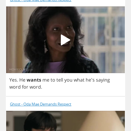
Yes
.
He
wants
me
to
tell
you
what
he's
saying
word
for
word
.
Ghost - Oda Mae Demands Respect