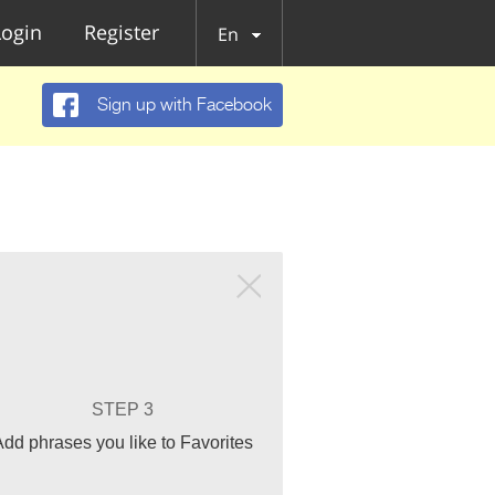
Login
Register
En
Sign up with Facebook
STEP 3
Add phrases you like to Favorites