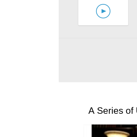
A Series of