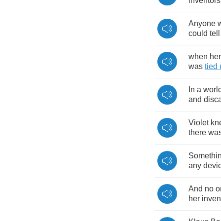
inventors
Anyone
could
tell
when
her
was
tied
In
a
worl
and
disc
Violet
kn
there
wa
Somethi
any
devi
And
no
o
her
inven