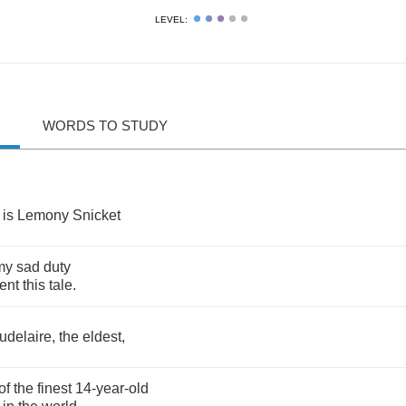
LEVEL:
WORDS TO STUDY
is
Lemony
Snicket
my
sad
duty
ent
this
tale
.
udelaire
,
the
eldest
,
of
the
finest
14-
year
-
old