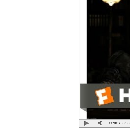
00:00
/
00:00