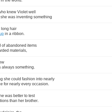
in
the
world
.
who
knew
Violet
well
she
was
inventing
something
long
hair
up
in
a
ribbon
.
d
of
abandoned
items
arded
materials
,
ew
s
always
something
.
ng
she
could
fashion
into
nearly
ce
for
nearly
every
occasion
.
ne
was
better
to
test
tions
than
her
brother
.