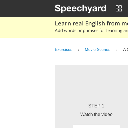
Learn real English from m
Add words or phrases for learning and
Exercises
Movie Scenes
A 
STEP 1
Watch the video