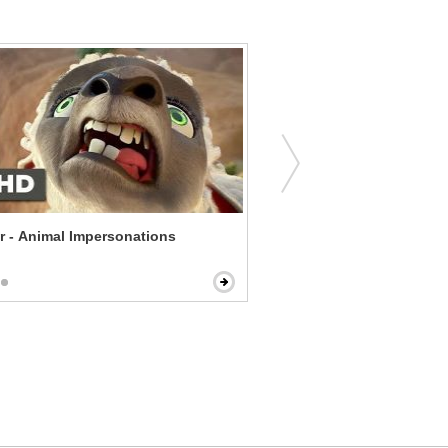
r - Animal Impersonations
The Witch - Witch of the 