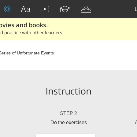
ovies and books.
 practice with other learners.
Series of Unfortunate Events
Instruction
STEP 2
Do the exercises