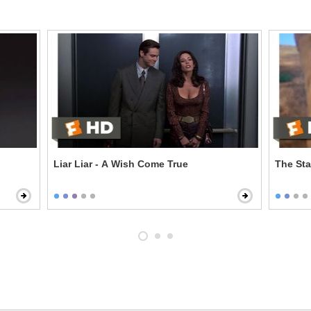
Liar Liar - A Wish Come True
The Sta