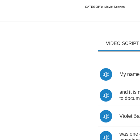
CATEGORY:
Movie Scenes
VIDEO SCRIPT
My
name
and
it
is
to
docum
Violet
Ba
was
one