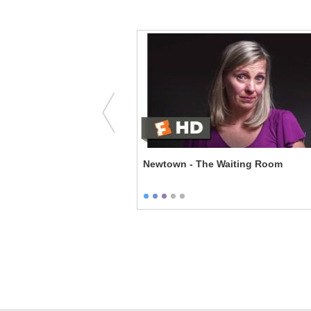
aking Things Right
Newtown - The Waiting Room