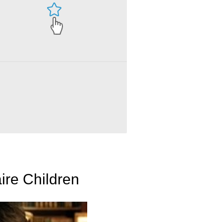
ire Children