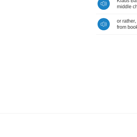
Klaus
Ba
middle
ch
or
rather
from
boo