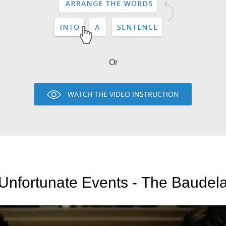
Or
WATCH THE VIDEO INSTRUCTION
 Unfortunate Events - The Baudela