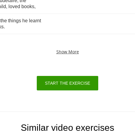
udelaire
,
the
ild
,
loved
books
,
,
the
things
he
learnt
ks
.
Show More
START THE EXERCISE
Similar video exercises