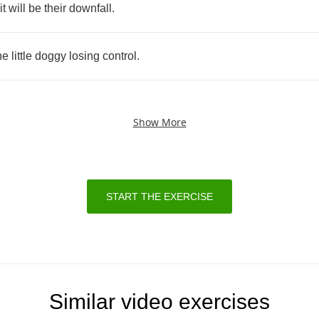
it
will
be
their
downfall
.
he
little
doggy
losing
control
.
Show More
START THE EXERCISE
Similar video exercises