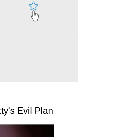
ty's Evil Plan