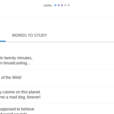
LEVEL:
WORDS TO STUDY
in
twenty
minutes
,
in
broadcasting
...
l
of
the
Wild
!
y
canine
on
this
planet
me
a
mad
dog
,
forever
!
supposed
to
believe