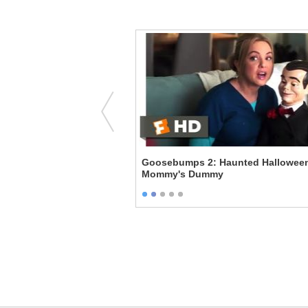
ring Together
Goosebumps 2: Haunted Halloween
Mommy's Dummy