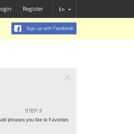
Login
Register
En
Sign up with Facebook
STEP 3
Add phrases you like to Favorites