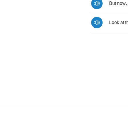
But
now
,
Look
at
t