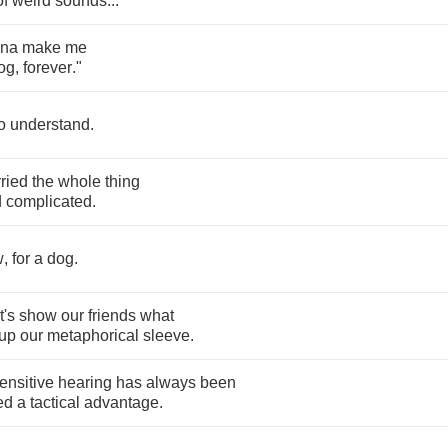
of
weird
sounds
...
na
make
me
og
,
forever
."
o
understand
.
ried
the
whole
thing
d
complicated
.
w
,
for
a
dog
.
t's
show
our
friends
what
up
our
metaphorical
sleeve
.
ensitive
hearing
has
always
been
ed
a
tactical
advantage
.