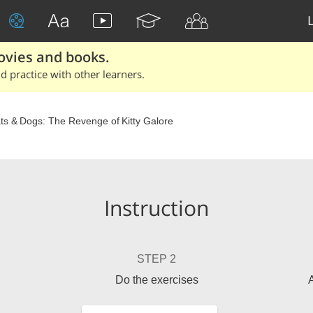
ovies and books.
 practice with other learners.
ts & Dogs: The Revenge of Kitty Galore
Instruction
STEP 2
Do the exercises