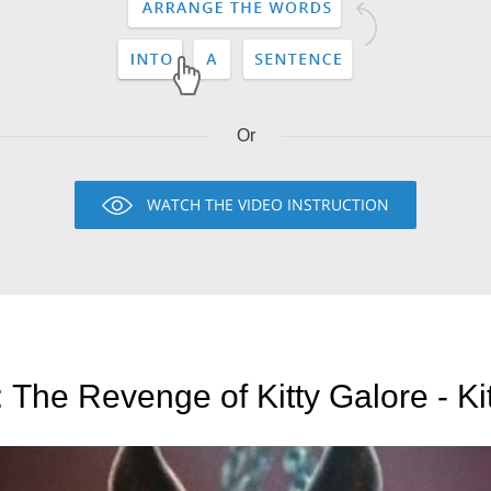
Or
WATCH THE VIDEO INSTRUCTION
The Revenge of Kitty Galore - Kit