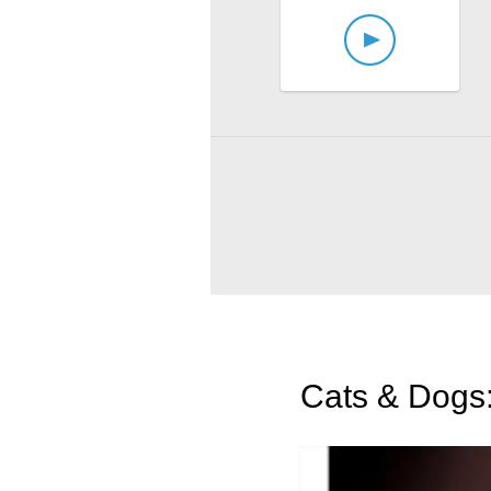
Cats & Dogs: 