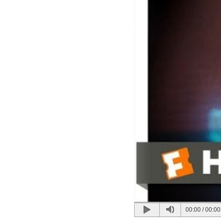
00:00
/
00:00