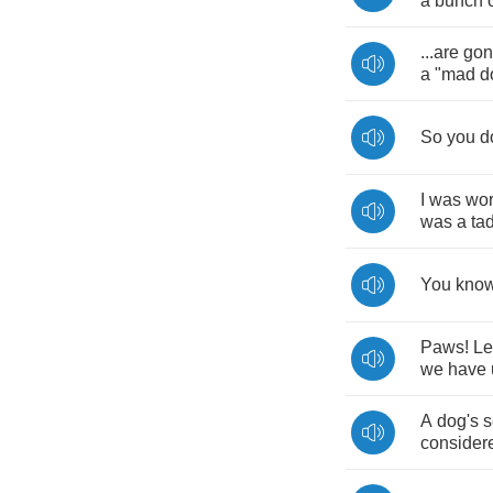
a
bunch
...
are
gon
a
"
mad
d
So
you
d
I
was
wor
was
a
ta
You
kno
Paws
!
Le
we
have
A
dog's
s
consider