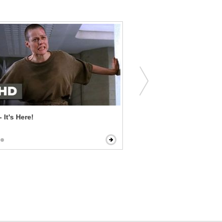
- It's Here!
The Voices - A Stone-Cold Murdering
Maniac