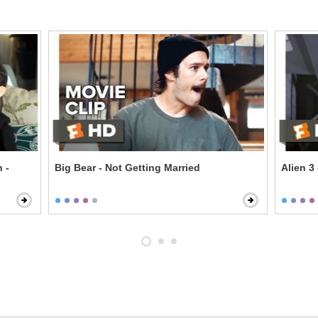
 -
Big Bear - Not Getting Married
Alien 3 