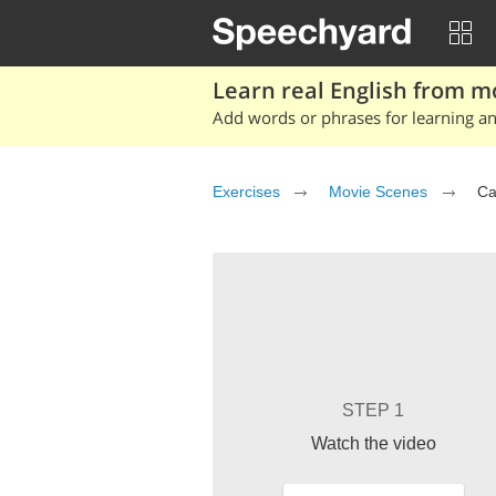
Learn real English from m
Add words or phrases for learning and
Exercises
Movie Scenes
Ca
STEP 1
Watch the video