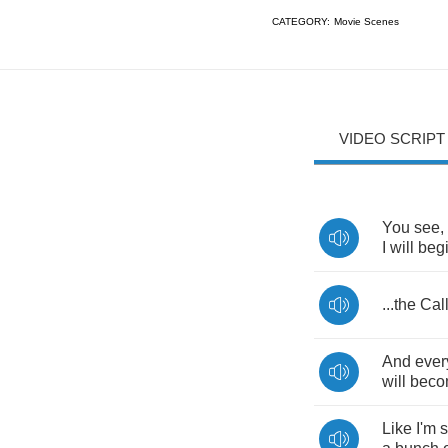
CATEGORY:
Movie Scenes
VIDEO SCRIPT
You
see
,
I
will
beg
...
the
Cal
And
ever
will
beco
Like
I'm