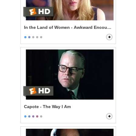
In the Land of Women - Awkward Encounter
Capote - The Way I Am