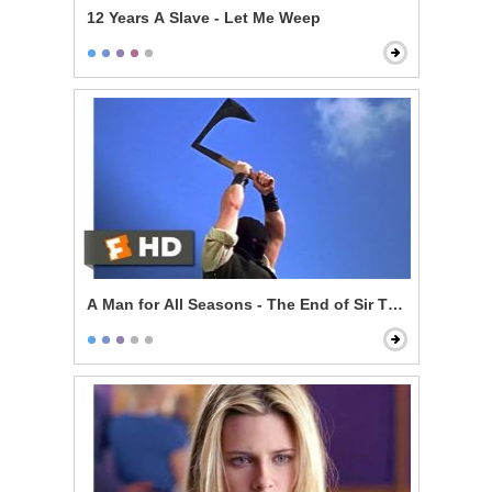
12 Years A Slave - Let Me Weep
A Man for All Seasons - The End of Sir Thomas More