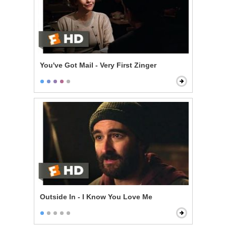
You've Got Mail - Very First Zinger
Outside In - I Know You Love Me