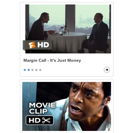
Margin Call - It's Just Money