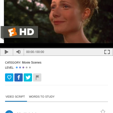
00:00
/
00:00
Movie Scenes
CATEGORY:
LEVEL:
VIDEO SCRIPT
WORDS TO STUDY