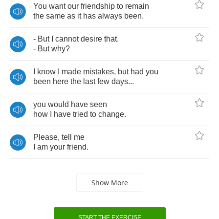
You
want
our
friendship
to
remain
the
same
as
it
has
always
been
.
-
But
I
cannot
desire
that
.
-
But
why
?
I
know
I
made
mistakes
,
but
had
you
been
here
the
last
few
days
...
you
would
have
seen
how
I
have
tried
to
change
.
Please
,
tell
me
I
am
your
friend
.
Show More
START THE EXERCISE