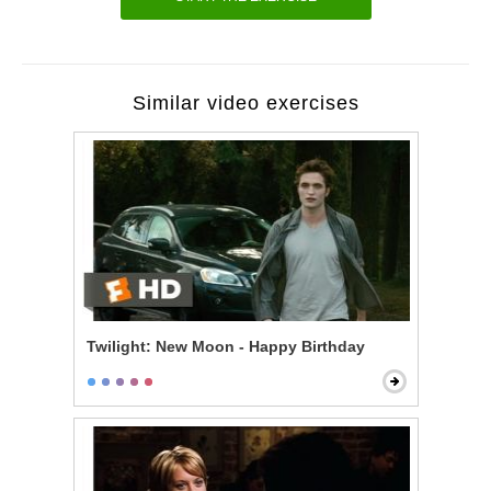
Similar video exercises
Twilight: New Moon - Happy Birthday