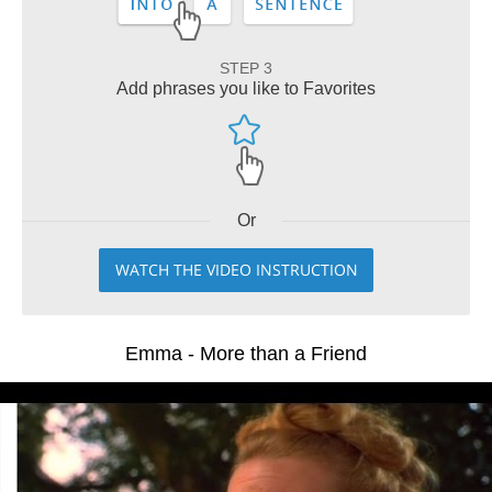
STEP 3
Add phrases you like to Favorites
Or
WATCH THE VIDEO INSTRUCTION
Emma - More than a Friend