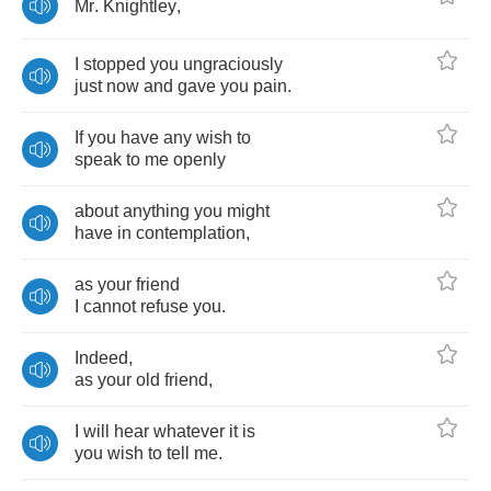
Mr
.
Knightley
,
I
stopped
you
ungraciously
just
now
and
gave
you
pain
.
If
you
have
any
wish
to
speak
to
me
openly
about
anything
you
might
have
in
contemplation
,
as
your
friend
I
cannot
refuse
you
.
Indeed
,
as
your
old
friend
,
I
will
hear
whatever
it
is
you
wish
to
tell
me
.