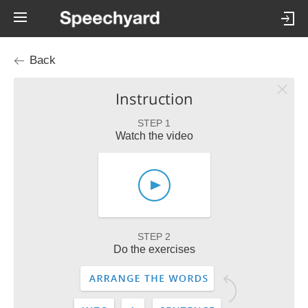
Back
Instruction
STEP 1
Watch the video
STEP 2
Do the exercises