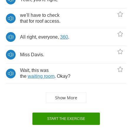
we'll
have
to
check
that
for
roof
access
.
All
right
,
everyone
,
360
.
Miss
Davis
.
Wait
,
this
was
the
waiting
room
.
Okay
?
Show More
START THE EXERCISE