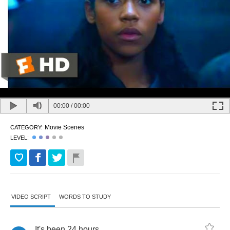
00:00
/
00:00
Movie Scenes
CATEGORY:
LEVEL:
VIDEO SCRIPT
WORDS TO STUDY
It's
been
24
hours
.