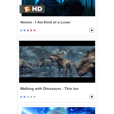
Venom - I Am Kind of a Loser
Walking with Dinosaurs - Thin Ice