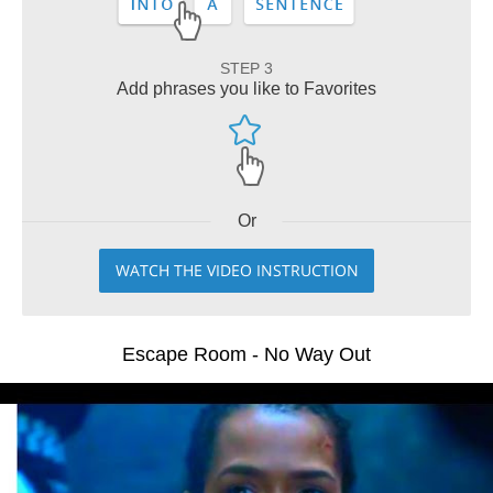
STEP 3
Add phrases you like to Favorites
Or
WATCH THE VIDEO INSTRUCTION
Escape Room - No Way Out