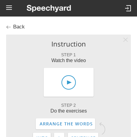
Back
Instruction
STEP 1
Watch the video
STEP 2
Do the exercises