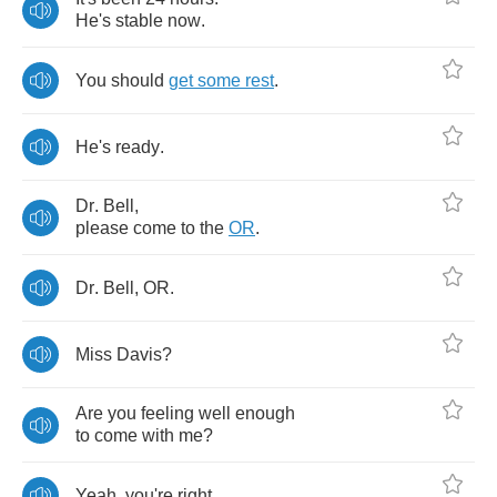
He's
stable
now
.
You
should
get
some
rest
.
He's
ready
.
Dr
.
Bell
,
please
come
to
the
OR
.
Dr
.
Bell
,
OR
.
Miss
Davis
?
Are
you
feeling
well
enough
to
come
with
me
?
Yeah
,
you're
right
,