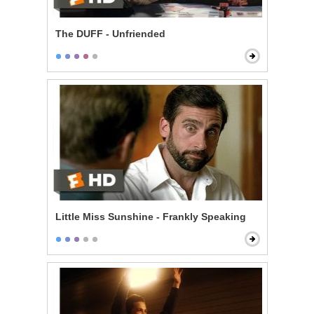
The DUFF - Unfriended
Little Miss Sunshine - Frankly Speaking