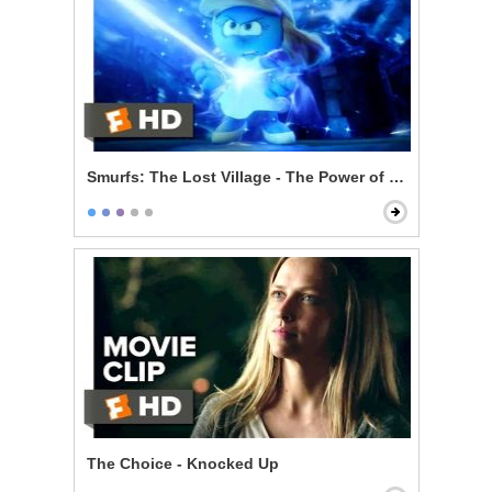
Smurfs: The Lost Village - The Power of Smurfette
The Choice - Knocked Up