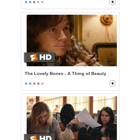
The Lovely Bones - A Thing of Beauty