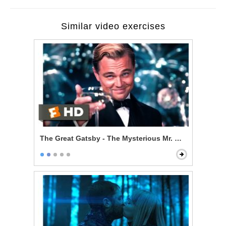
Similar video exercises
The Great Gatsby - The Mysterious Mr. Gatsby