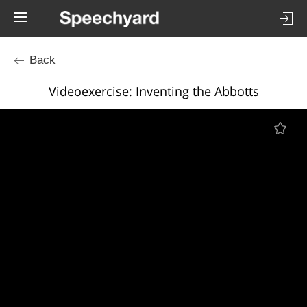
Back
Videoexercise: Inventing the Abbotts