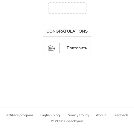
CONGRATULATIONS
Повторить
Affiliate program
English blog
Privacy Policy
About
Feedback
© 2026 Speechyard