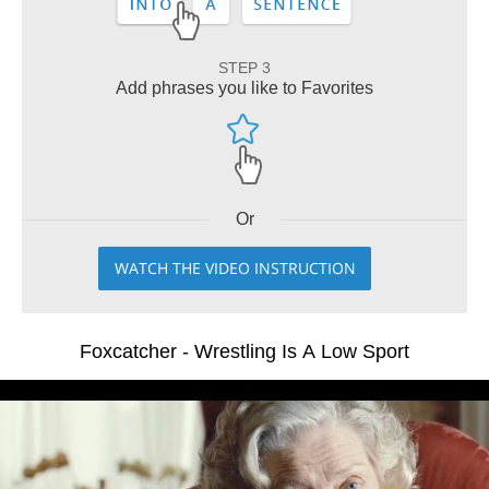
STEP 3
Add phrases you like to Favorites
Or
WATCH THE VIDEO INSTRUCTION
Foxcatcher - Wrestling Is A Low Sport