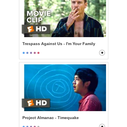
Trespass Against Us - I'm Your Family
Project Almanac - Timequake