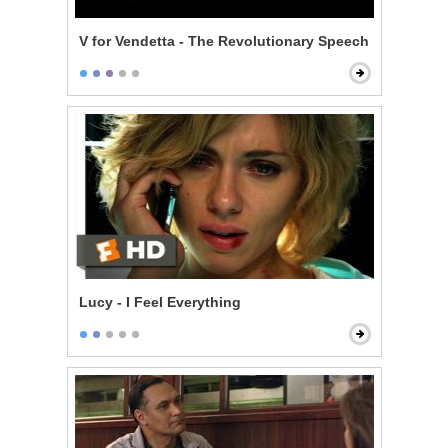
V for Vendetta - The Revolutionary Speech
Lucy - I Feel Everything