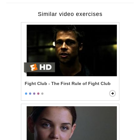
Similar video exercises
Fight Club - The First Rule of Fight Club