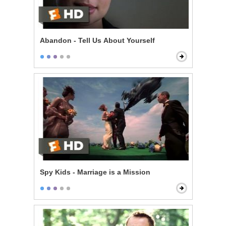
Abandon - Tell Us About Yourself
Spy Kids - Marriage is a Mission