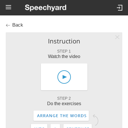
Back
Instruction
STEP 1
Watch the video
STEP 2
Do the exercises