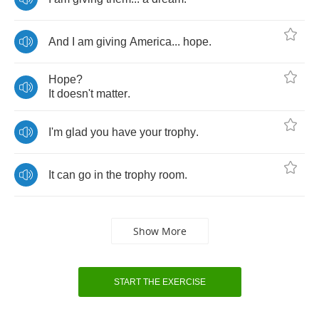
And
I
am
giving
America
...
hope
.
Hope
?
It
doesn't
matter
.
I'm
glad
you
have
your
trophy
.
It
can
go
in
the
trophy
room
.
Show More
START THE EXERCISE