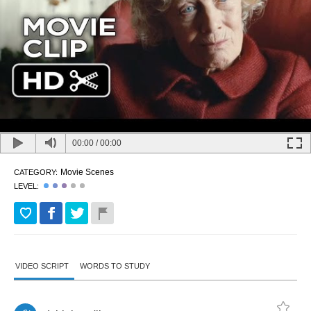
00:00
/
00:00
Movie Scenes
CATEGORY:
LEVEL:
VIDEO SCRIPT
WORDS TO STUDY