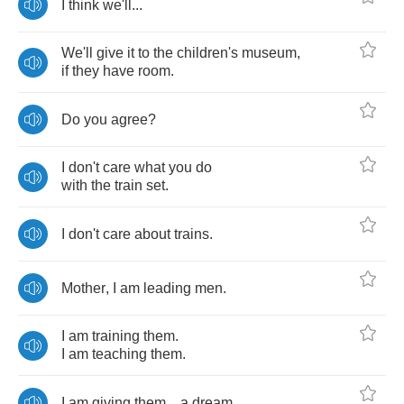
I
think
we'll
...
We'll
give
it
to
the
children's
museum
,
if
they
have
room
.
Do
you
agree
?
I
don't
care
what
you
do
with
the
train
set
.
I
don't
care
about
trains
.
Mother
,
I
am
leading
men
.
I
am
training
them
.
I
am
teaching
them
.
I
am
giving
them
...
a
dream
.