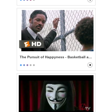
The Pursuit of Happyness - Basketball and Dreams