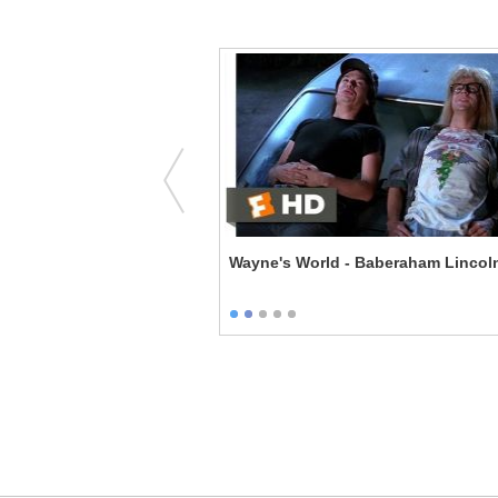
The Caretaker
Wayne's World - Baberaham Lincol