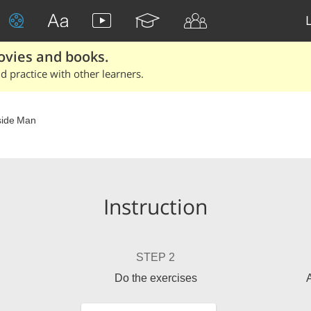
ovies and books.
 practice with other learners.
side Man
Instruction
STEP 2
Do the exercises