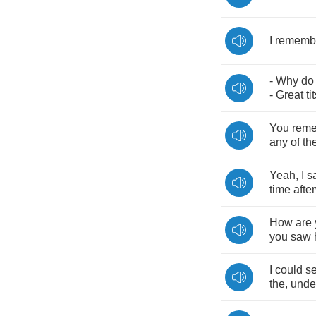
I
rememb
-
Why
do
-
Great
ti
You
rem
any
of
th
Yeah
,
I
s
time
afte
How
are
you
saw
I
could
s
the
,
unde