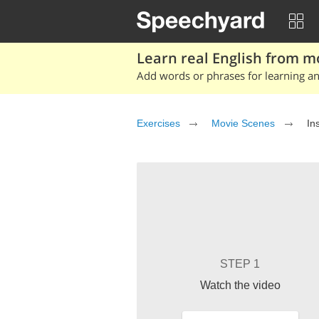
Learn real English from m
Add words or phrases for learning and
Exercises
Movie Scenes
In
STEP 1
Watch the video