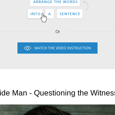
Or
WATCH THE VIDEO INSTRUCTION
ide Man - Questioning the Witne