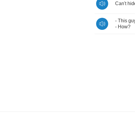
Can't
hid
-
This
gu
-
How
?