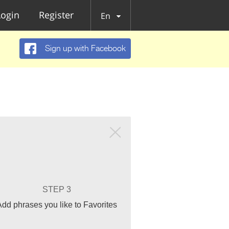
Login
Register
En
Sign up with Facebook
STEP 3
Add phrases you like to Favorites