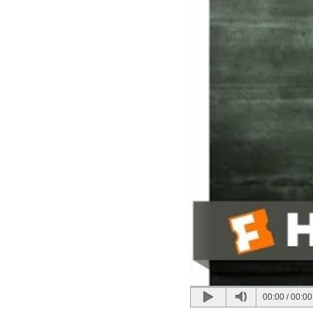
00:00
/
00:00