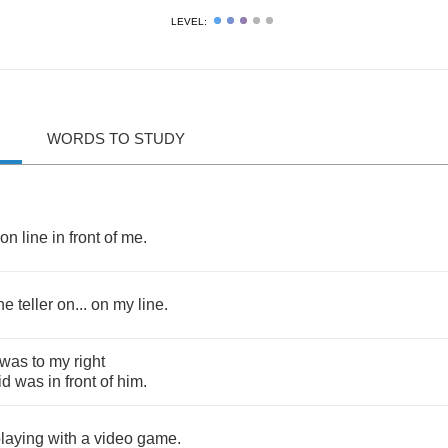
LEVEL:
WORDS TO STUDY
on
line
in
front
of
me
.
he
teller
on
...
on
my
line
.
was
to
my
right
id
was
in
front
of
him
.
laying
with
a
video
game
.