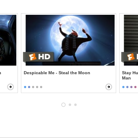
n
Despicable Me - Steal the Moon
Stay Hu
Man