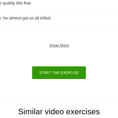
e
quality
like
that
.
y
,
he
almost
got
us
all
killed
.
Show More
START THE EXERCISE
Similar video exercises