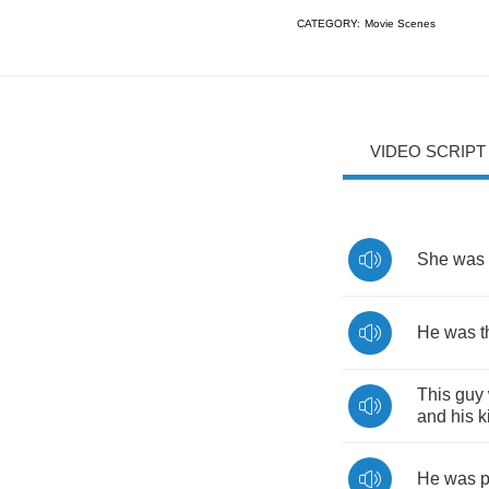
CATEGORY:
Movie Scenes
VIDEO SCRIPT
She
was
He
was
t
This
guy
and
his
k
He
was
p