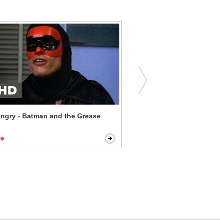
ngry - Batman and the Grease
Paul Blart: Mall Cop - Impo
Underestimate