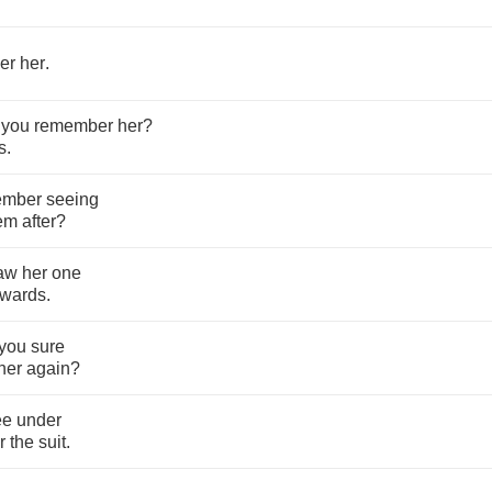
er
her
.
you
remember
her
?
ts
.
ember
seeing
em
after
?
aw
her
one
rwards
.
you
sure
her
again
?
ee
under
r
the
suit
.