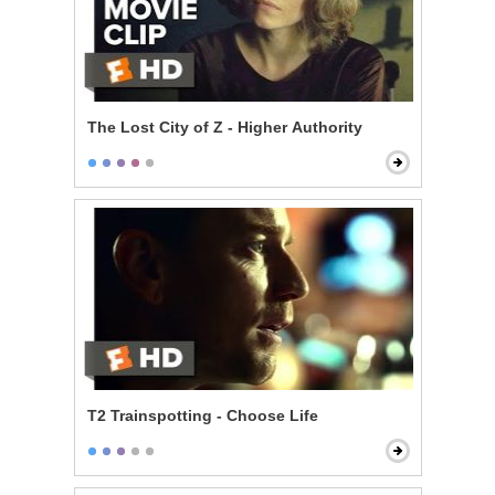
The Lost City of Z - Higher Authority
T2 Trainspotting - Choose Life