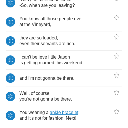
-
So
,
when
are
you
leaving
?
You
know
all
those
people
over
at
the
Vineyard
,
they
are
so
loaded
,
even
their
servants
are
rich
.
I
can't
believe
little
Jason
is
getting
married
this
weekend
,
and
I'm
not
gonna
be
there
.
Well
,
of
course
you're
not
gonna
be
there
.
You
wearing
a
ankle
bracelet
and
it's
not
for
fashion
.
Next
!