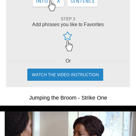
STEP 3
Add phrases you like to Favorites
Or
WATCH THE VIDEO INSTRUCTION
Jumping the Broom - Strike One