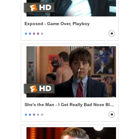
Exposed - Game Over, Playboy
She's the Man - I Get Really Bad Nose Bleeds