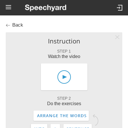
Back
Instruction
STEP 1
Watch the video
STEP 2
Do the exercises