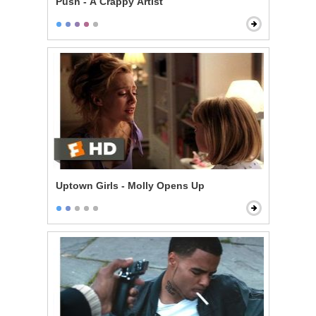
Push - A Crappy Artist
Uptown Girls - Molly Opens Up