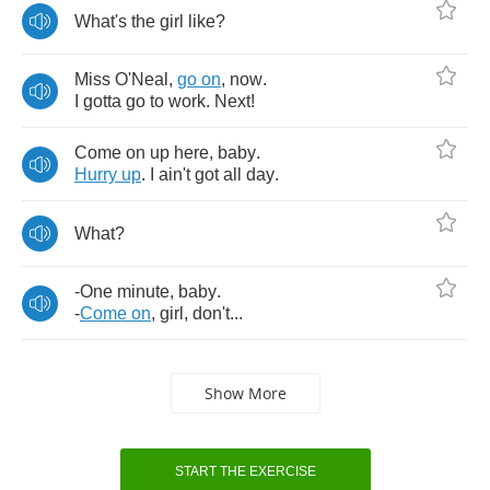
What's
the
girl
like
?
Miss
O'Neal
,
go
on
,
now
.
I
gotta
go
to
work
.
Next
!
Come
on
up
here
,
baby
.
Hurry
up
.
I
ain't
got
all
day
.
What
?
-
One
minute
,
baby
.
-
Come
on
,
girl
,
don't
...
Show More
START THE EXERCISE