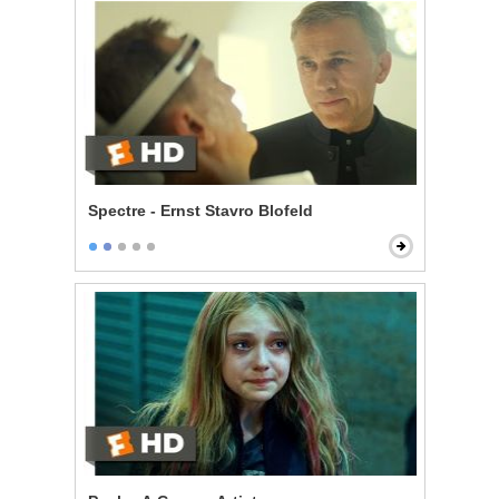
Spectre - Ernst Stavro Blofeld