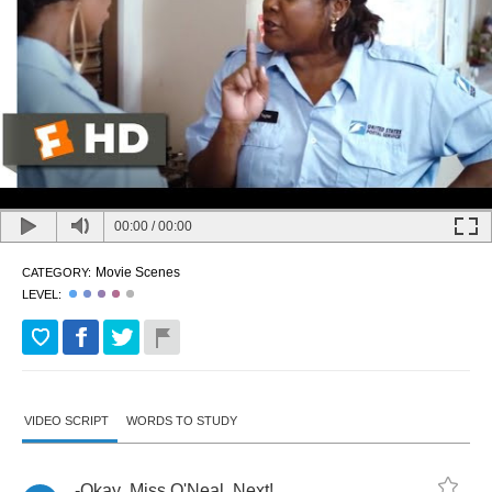
00:00
/
00:00
Movie Scenes
CATEGORY:
LEVEL:
VIDEO SCRIPT
WORDS TO STUDY
-
Okay
,
Miss
O'Neal
.
Next
!