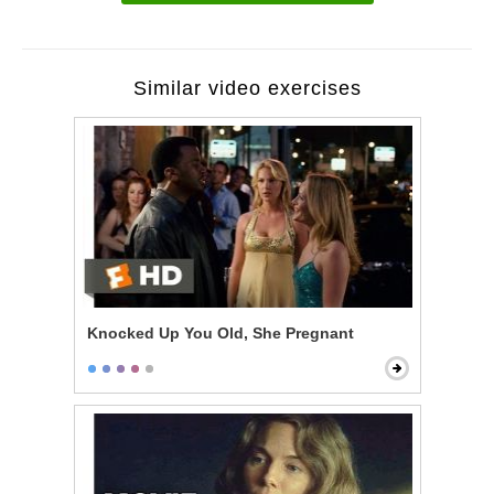
Similar video exercises
Knocked Up You Old, She Pregnant