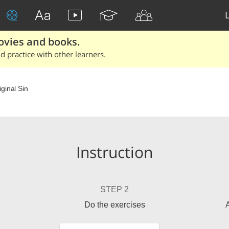
ovies and books.
 practice with other learners.
iginal Sin
Instruction
STEP 2
Do the exercises