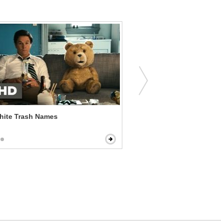
hite Trash Names
The Guilt Trip - I Named Y