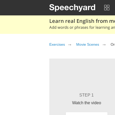
Learn real English from m
Add words or phrases for learning and
Exercises
Movie Scenes
Or
STEP 1
Watch the video