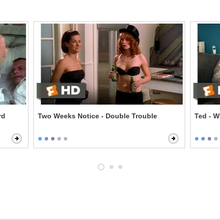
rd
Two Weeks Notice - Double Trouble
Ted - W