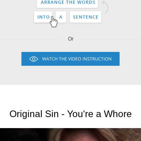
Or
WATCH THE VIDEO INSTRUCTION
Original Sin - You're a Whore