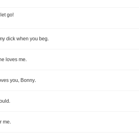
,
let
go
!
my
dick
when
you
beg
.
he
loves
me
.
oves
you
,
Bonny
.
ould
.
r
me
.