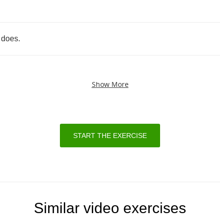
does
.
Show More
START THE EXERCISE
Similar video exercises