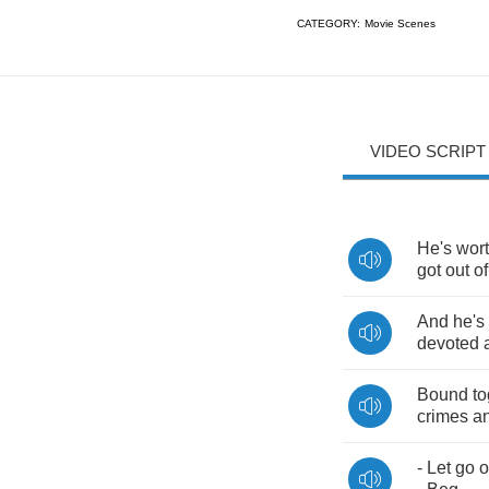
CATEGORY:
Movie Scenes
VIDEO SCRIPT
He's
wor
got
out
of
And
he's
devoted
Bound
to
crimes
a
-
Let
go
o