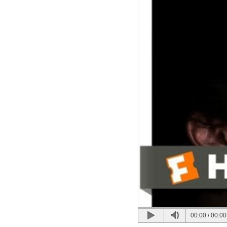
00:00
/
00:00