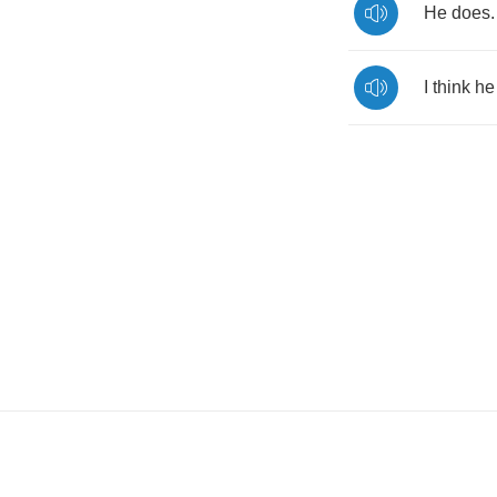
He
does
.
I
think
he