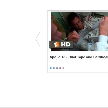
 with True Grit
Apollo 13 - Duct Tape and Cardboa