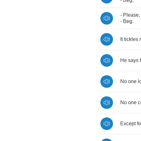
-
Beg
.
-
Please
-
Beg
.
It
tickles
He
says
No
one
l
No
one
c
Except
fo