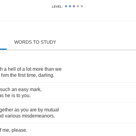
LEVEL:
WORDS TO STUDY
th
a
hell
of
a
lot
more
than
we
him
the
first
time
,
darling
.
such
an
easy
mark
,
as
he
is
to
you
.
gether
as
you
are
by
mutual
nd
various
misdemeanors
.
f
me
,
please
.