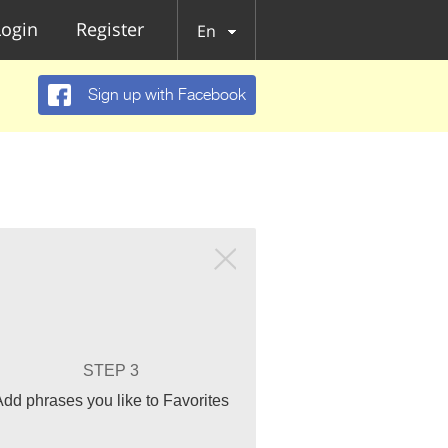
Login
Register
En
Sign up with Facebook
STEP 3
Add phrases you like to Favorites