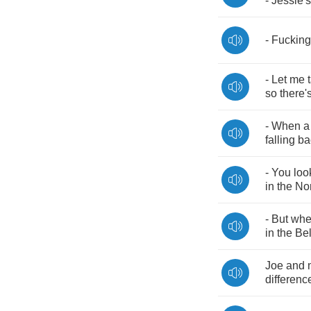
-
Jessie's
-
Fucking
-
Let
me
so
there'
-
When
a
falling
ba
-
You
loo
in
the
No
-
But
wh
in
the
Bel
Joe
and
differenc