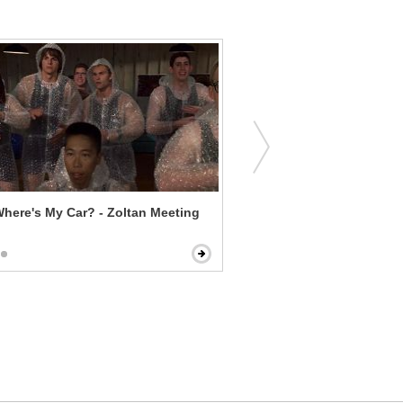
here's My Car? - Zoltan Meeting
Joe Dirt - You're My Sister!