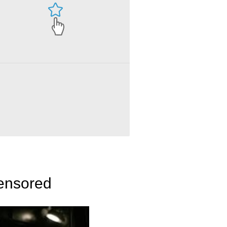
censored