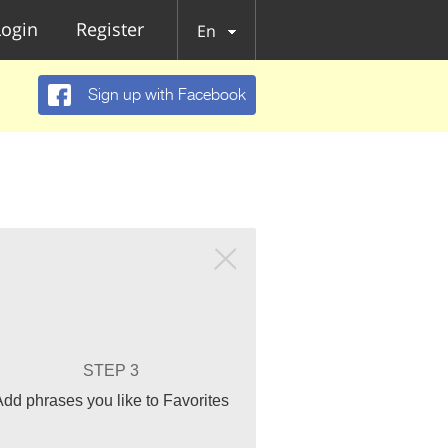
Login
Register
En
Sign up with Facebook
STEP 3
Add phrases you like to Favorites