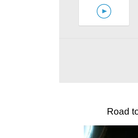
Road to