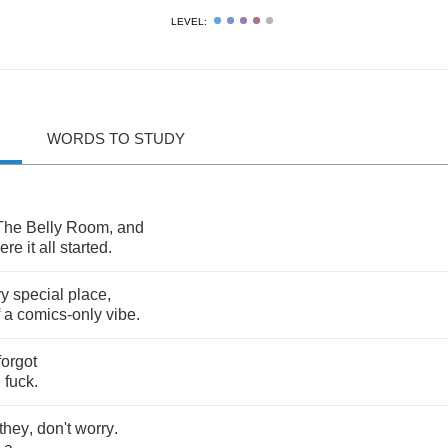
LEVEL:
WORDS TO STUDY
The
Belly
Room
,
and
ere
it
all
started
.
ry
special
place
,
a
comics
-
only
vibe
.
forgot
,
fuck
.
they
,
don't
worry
.