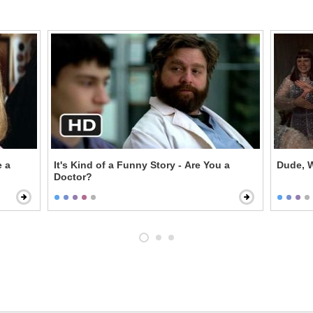
e a
It's Kind of a Funny Story - Are You a
Dude, W
Doctor?