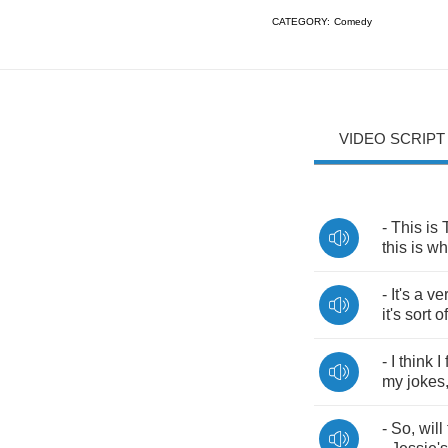
CATEGORY:
Comedy
VIDEO SCRIPT
-
This
is
this
is
wh
-
It's
a
ve
it's
sort
of
-
I
think
I
my
jokes
-
So
,
will