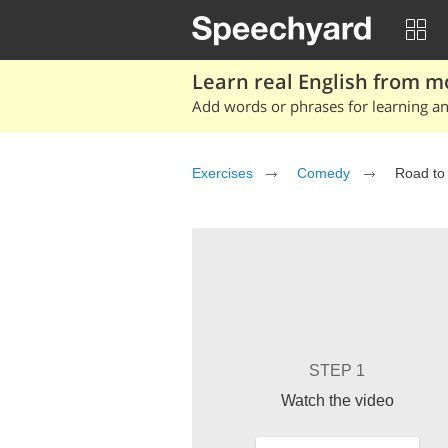
Learn real English from m
Add words or phrases for learning and
Exercises
Comedy
Road to
STEP 1
Watch the video