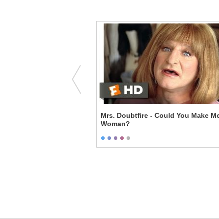
Fat Amy
Mrs. Doubtfire - Could You Make M
Woman?