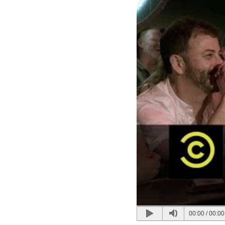
00:00
/
00:00