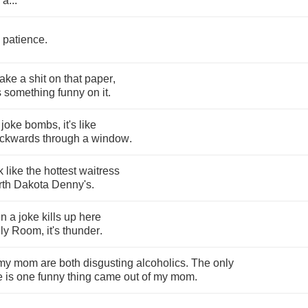
a
...
patience
.
take
a
shit
on
that
paper
,
s
something
funny
on
it
.
joke
bombs
,
it's
like
ckwards
through
a
window
.
k
like
the
hottest
waitress
rth
Dakota
Denny's
.
en
a
joke
kills
up
here
ly
Room
,
it's
thunder
.
my
mom
are
both
disgusting
alcoholics
.
The
only
e
is
one
funny
thing
came
out
of
my
mom
.