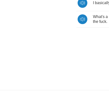
I
basicall
What's
a
the
fuck
.