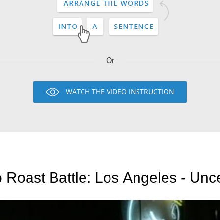
Or
WATCH THE VIDEO INSTRUCTION
 Roast Battle: Los Angeles - Un