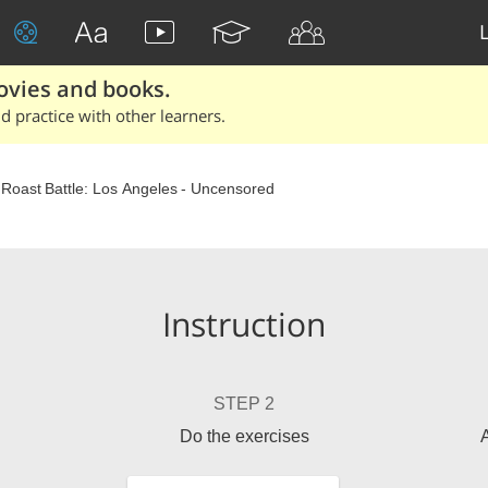
ovies and books.
 practice with other learners.
 Roast Battle: Los Angeles - Uncensored
Instruction
STEP 2
Do the exercises