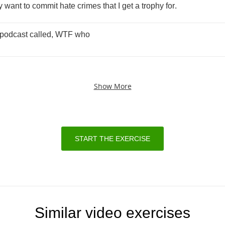
y
want
to
commit
hate
crimes
that
I
get
a
trophy
for
.
podcast
called
,
WTF
who
Show More
START THE EXERCISE
Similar video exercises