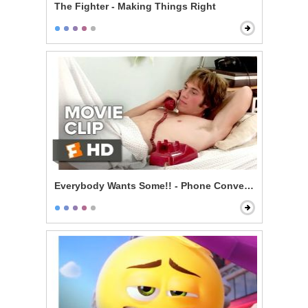
The Fighter - Making Things Right
Everybody Wants Some!! - Phone Conversation