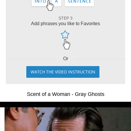
STEP 3
Add phrases you like to Favorites
Or
WATCH THE VIDEO INSTRUCTION
Scent of a Woman - Gray Ghosts