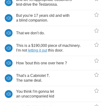
test
-
drive
the
Testarossa
.
But
you're
17
years
old
and
with
a
blind
companion
.
That
we
don't
do
.
This
is
a
$190,000
piece
of
machinery
.
I'm
not
letting
it
out
this
door
.
How
'bout
this
one
over
here
?
That's
a
Cabriolet
T
.
The
same
deal
.
You
think
I'm
gonna
let
an
unaccompanied
kid