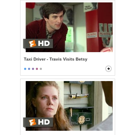
Taxi Driver - Travis Visits Betsy