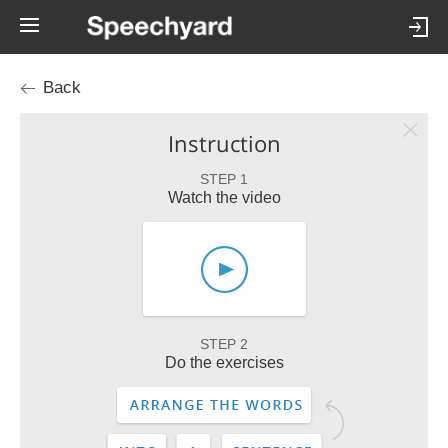
Back
Instruction
STEP 1
Watch the video
STEP 2
Do the exercises