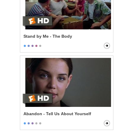
Stand by Me - The Body
Abandon - Tell Us About Yourself