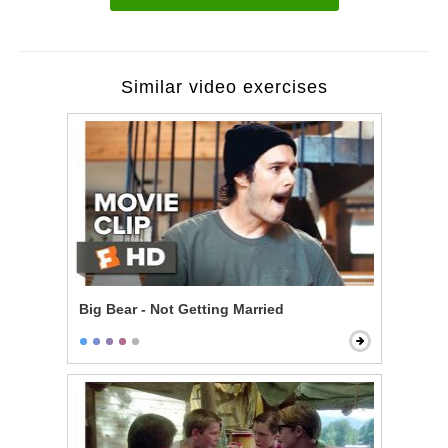
Similar video exercises
Big Bear - Not Getting Married