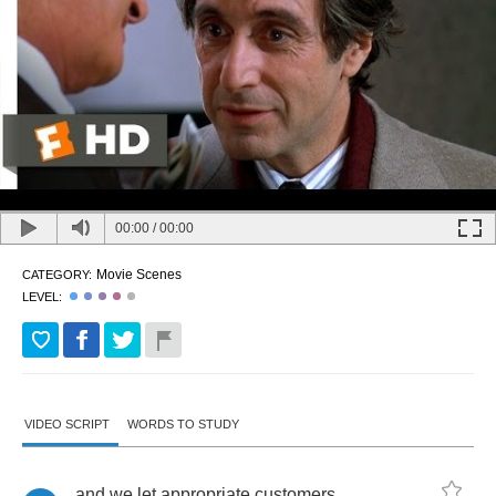
00:00
/
00:00
Movie Scenes
CATEGORY:
LEVEL:
VIDEO SCRIPT
WORDS TO STUDY
and
we
let
appropriate
customers