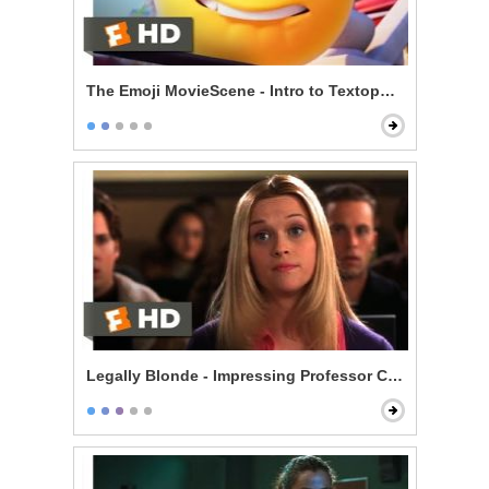
The Emoji MovieScene - Intro to Textopolis
Legally Blonde - Impressing Professor Callahan