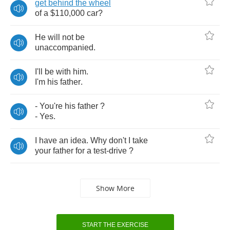
get
behind
the
wheel
of
a
$110,000
car
?
He
will
not
be
unaccompanied
.
I'll
be
with
him
.
I'm
his
father
.
-
You're
his
father
?
-
Yes
.
I
have
an
idea
.
Why
don't
I
take
your
father
for
a
test
-
drive
?
Show More
START THE EXERCISE