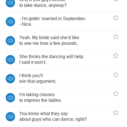
to
take
dance
,
anyway
?
-
I'm
gettin'
married
in
September
.
-
Nice
.
Yeah
.
My
bride
said
she'd
like
to
see
me
lose
a
few
pounds
.
She
thinks
the
dancing
will
help
.
I
said
it
won't
.
I
think
you'll
win
that
argument
.
I'm
taking
classes
to
impress
the
ladies
.
You
know
what
they
say
about
guys
who
can
dance
,
right
?