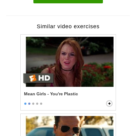
Similar video exercises
Mean Girls - You're Plastic