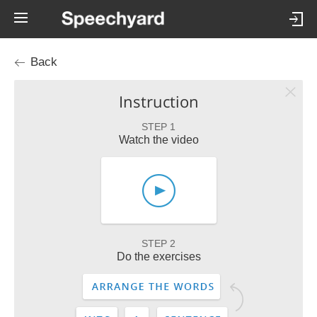
Back
Instruction
STEP 1
Watch the video
STEP 2
Do the exercises