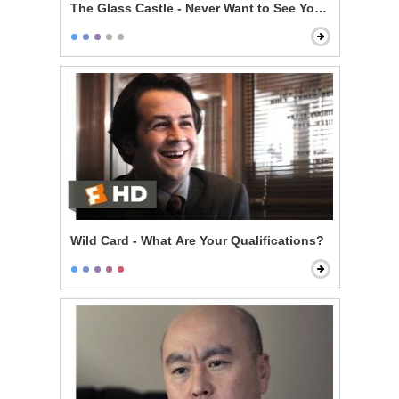
The Glass Castle - Never Want to See You Again
Wild Card - What Are Your Qualifications?