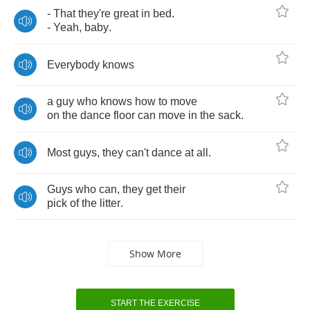
-
That
they're
great
in
bed
.
-
Yeah
,
baby
.
Everybody
knows
a
guy
who
knows
how
to
move
on
the
dance
floor
can
move
in
the
sack
.
Most
guys
,
they
can't
dance
at
all
.
Guys
who
can
,
they
get
their
pick
of
the
litter
.
Show More
START THE EXERCISE