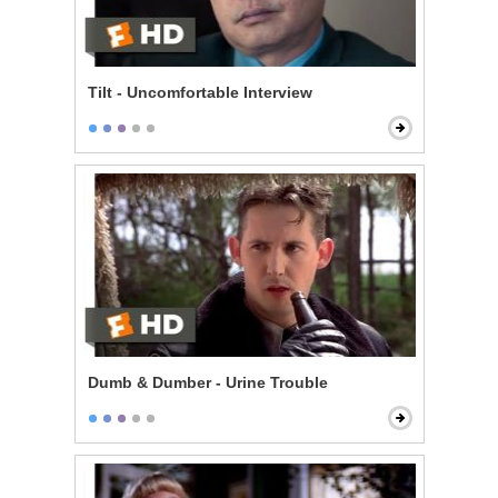
Tilt - Uncomfortable Interview
Dumb & Dumber - Urine Trouble