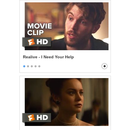
Realive - I Need Your Help