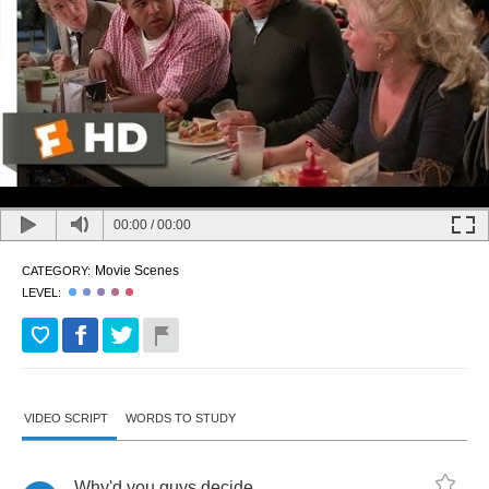
00:00
/
00:00
Movie Scenes
CATEGORY:
LEVEL:
VIDEO SCRIPT
WORDS TO STUDY
Why'd
you
guys
decide