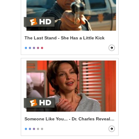
The Last Stand - She Has a Little Kick
Someone Like You... - Dr. Charles Revealed