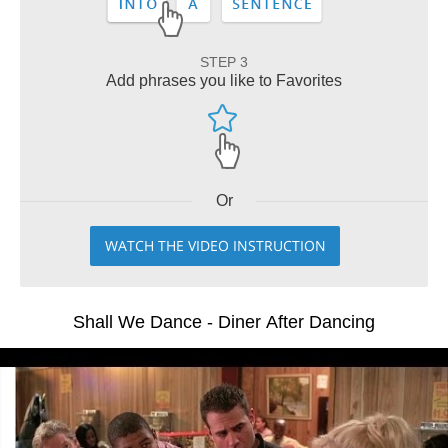
STEP 3
Add phrases you like to Favorites
Or
WATCH THE VIDEO INSTRUCTION
Shall We Dance - Diner After Dancing