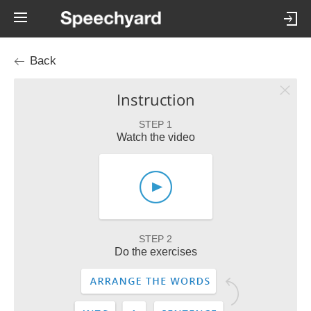
Back
Instruction
STEP 1
Watch the video
STEP 2
Do the exercises