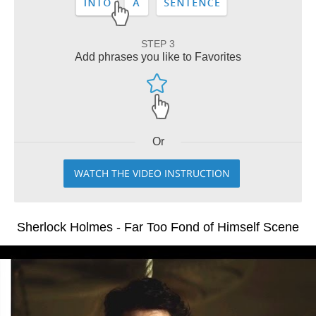
STEP 3
Add phrases you like to Favorites
Or
WATCH THE VIDEO INSTRUCTION
Sherlock Holmes - Far Too Fond of Himself Scene