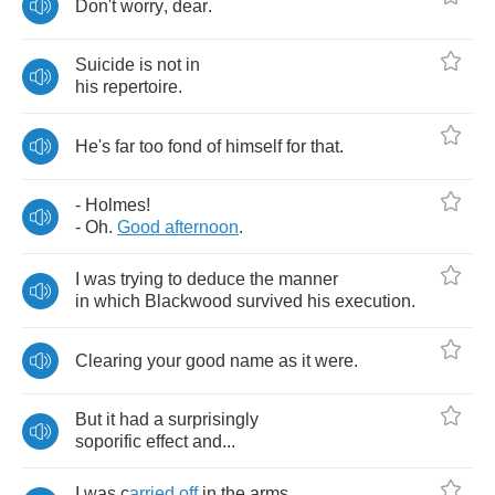
Don't
worry
,
dear
.
Suicide
is
not
in
his
repertoire
.
He's
far
too
fond
of
himself
for
that
.
-
Holmes
!
-
Oh
.
Good
afternoon
.
I
was
trying
to
deduce
the
manner
in
which
Blackwood
survived
his
execution
.
Clearing
your
good
name
as
it
were
.
But
it
had
a
surprisingly
soporific
effect
and
...
I
was
c
arried
off
in
the
arms