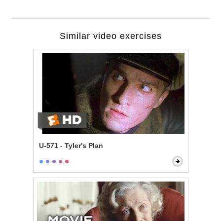
Similar video exercises
U-571 - Tyler's Plan