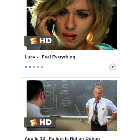
Lucy - I Feel Everything
Apollo 13 - Failure Is Not an Option