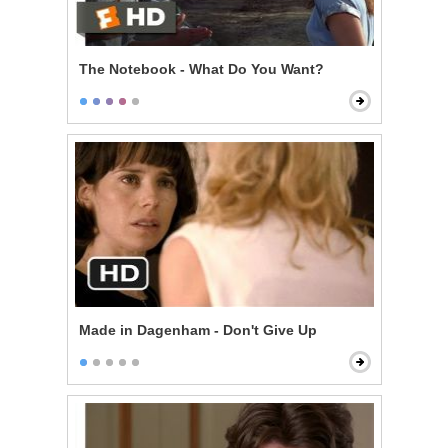
The Notebook - What Do You Want?
Made in Dagenham - Don't Give Up