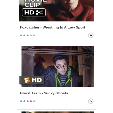
Foxcatcher - Wrestling Is A Low Sport
Ghost Team - Sucky Ghosts