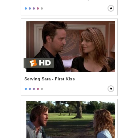
Serving Sara - First Kiss