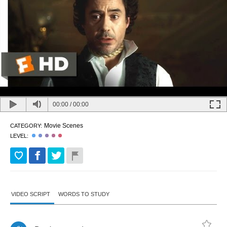
00:00
/
00:00
Movie Scenes
CATEGORY:
LEVEL:
VIDEO SCRIPT
WORDS TO STUDY