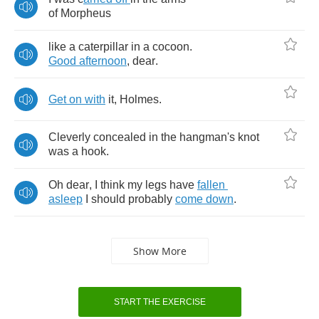
of
Morpheus
like
a
caterpillar
in
a
cocoon
.
Good
afternoon
,
dear
.
Get
on
with
it
,
Holmes
.
Cleverly
concealed
in
the
hangman's
knot
was
a
hook
.
Oh
dear
,
I
think
my
legs
have
fallen
asleep
I
should
probably
come
down
.
Show More
START THE EXERCISE