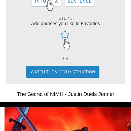
STEP 3
Add phrases you like to Favorites
Or
WATCH THE VIDEO INSTRUCTION
The Secret of NIMH - Justin Duels Jenner