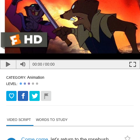
00:00
/
00:00
Animation
CATEGORY:
LEVEL:
VIDEO SCRIPT
WORDS TO STUDY
Come
come
,
let's
return
to
the
rosebush
...