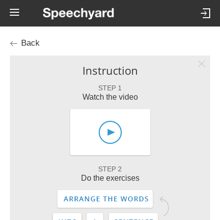
Back
Instruction
STEP 1
Watch the video
STEP 2
Do the exercises