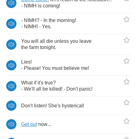
-
NIMH
is
coming
!
-
NIMH
? -
In
the
morning
!
-
NIMH
! -
Yes
.
You
will
all
die
unless
you
leave
the
farm
tonight
.
Lies
!
-
Please
!
You
must
believe
me
!
What
if
it's
true
?
-
We'll
all
be
killed
! -
Don't
panic
!
Don't
listen
!
She's
hysterical
!
Get
out
now
...