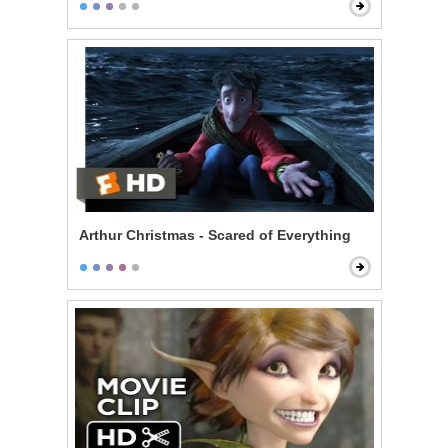
Arthur Christmas - Scared of Everything