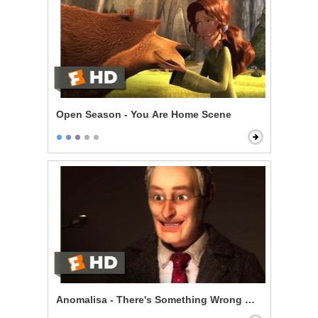
Open Season - You Are Home Scene
Anomalisa - There's Something Wrong With Me