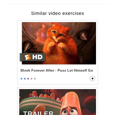
Similar video exercises
Shrek Forever After - Puss Let Himself Go