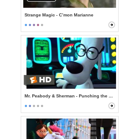
Strange Magic - C’mon Marianne
Mr. Peabody & Sherman - Punching the Future in the 