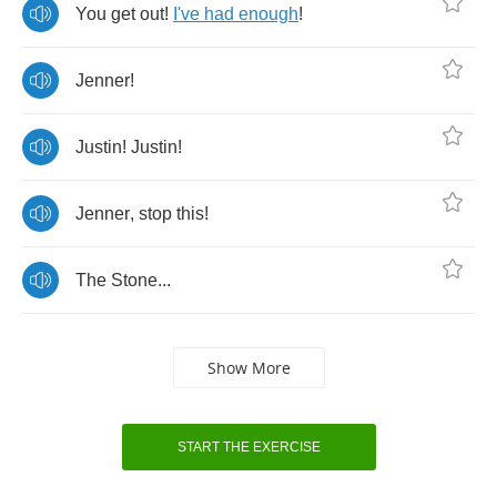
You
get
out
!
I've
had
enough
!
Jenner
!
Justin
!
Justin
!
Jenner
,
stop
this
!
The
Stone
...
Show More
START THE EXERCISE