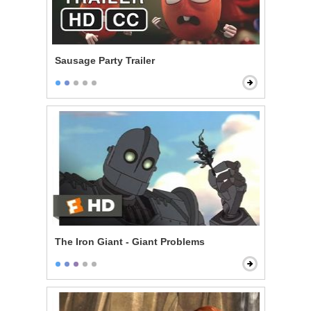
Sausage Party Trailer
The Iron Giant - Giant Problems