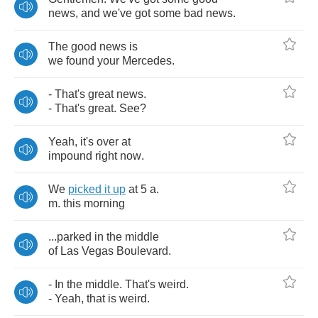
news
,
and
we've
got
some
bad
news
.
The
good
news
is
we
found
your
Mercedes
.
-
That's
great
news
.
-
That's
great
.
See
?
Yeah
,
it's
over
at
impound
right
now
.
We
picked
it
up
at
5
a
.
m
.
this
morning
...
parked
in
the
middle
of
Las
Vegas
Boulevard
.
-
In
the
middle
.
That's
weird
.
-
Yeah
,
that
is
weird
.