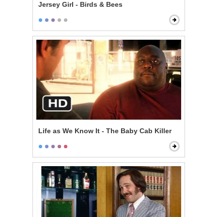
Jersey Girl - Birds & Bees
Life as We Know It - The Baby Cab Killer