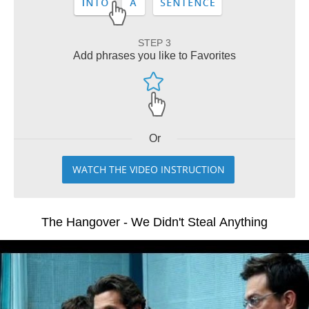
STEP 3
Add phrases you like to Favorites
Or
WATCH THE VIDEO INSTRUCTION
The Hangover - We Didn't Steal Anything