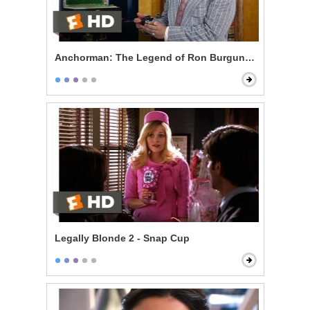
Anchorman: The Legend of Ron Burgundy - 60% of th
Legally Blonde 2 - Snap Cup