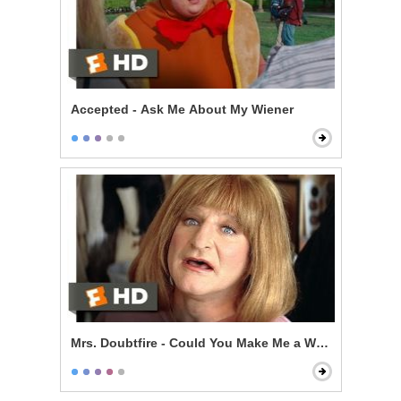
Accepted - Ask Me About My Wiener
Mrs. Doubtfire - Could You Make Me a Woman?