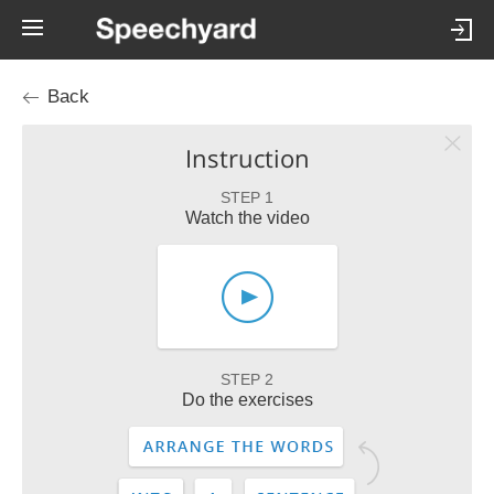
Back
Instruction
STEP 1
Watch the video
STEP 2
Do the exercises