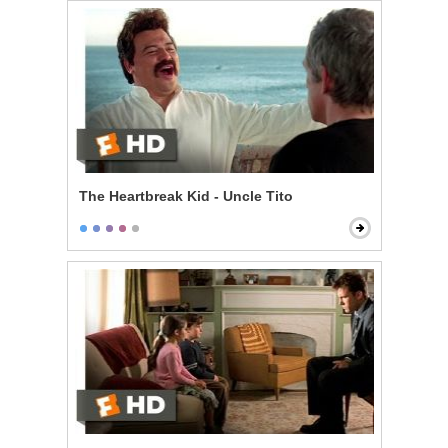
The Heartbreak Kid - Uncle Tito