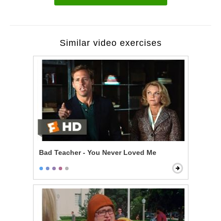
Similar video exercises
Bad Teacher - You Never Loved Me