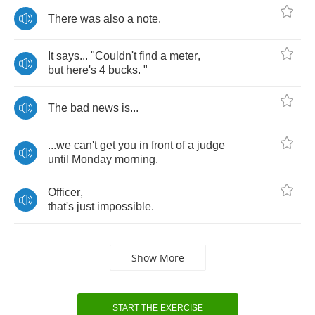
There
was
also
a
note
.
It
says
... "
Couldn't
find
a
meter
,
but
here's
4
bucks
. "
The
bad
news
is
...
...
we
can't
get
you
in
front
of
a
judge
until
Monday
morning
.
Officer
,
that's
just
impossible
.
Show More
START THE EXERCISE