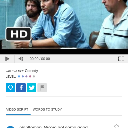
00:00
/
00:00
Comedy
CATEGORY:
LEVEL:
VIDEO SCRIPT
WORDS TO STUDY
Gentlemen
.
We've
got
some
good