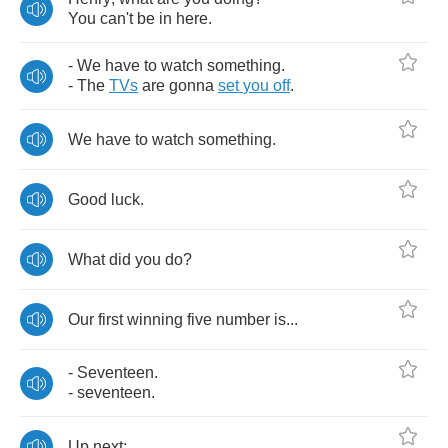
You
can't
be
in
here
.
-
We
have
to
watch
something
.
-
The
TVs
are
gonna
set
you
off
.
We
have
to
watch
something
.
Good
luck
.
What
did
you
do
?
Our
first
winning
five
number
is
...
-
Seventeen
.
-
seventeen
.
Up
next
: