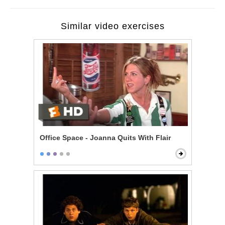
Similar video exercises
Office Space - Joanna Quits With Flair