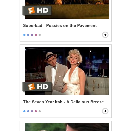
Superbad - Pussies on the Pavement
The Seven Year Itch - A Delicious Breeze