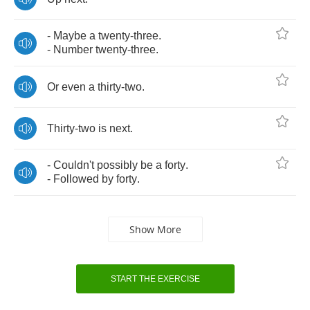
-
Maybe
a
twenty
-
three
.
-
Number
twenty
-
three
.
Or
even
a
thirty
-
two
.
Thirty
-
two
is
next
.
-
Couldn't
possibly
be
a
forty
.
-
Followed
by
forty
.
Show More
START THE EXERCISE