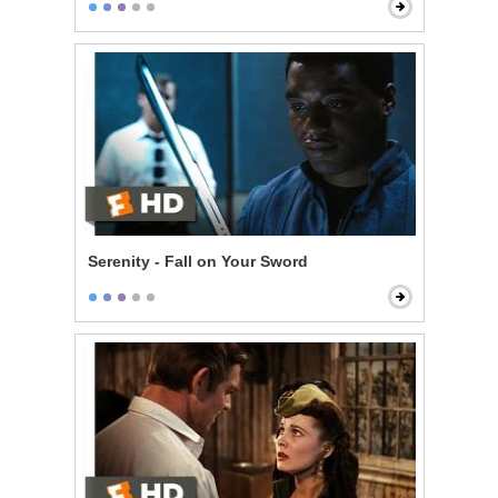
Serenity - Fall on Your Sword