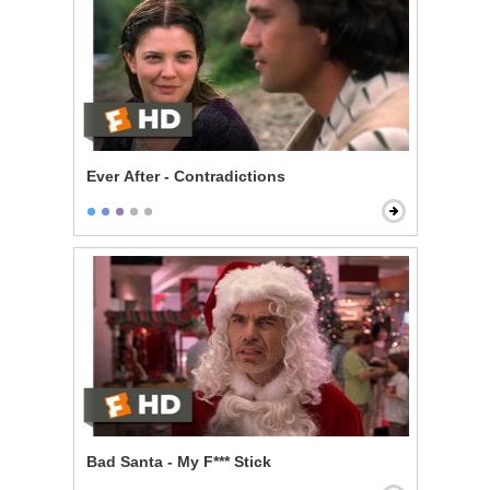
Ever After - Contradictions
Bad Santa - My F*** Stick