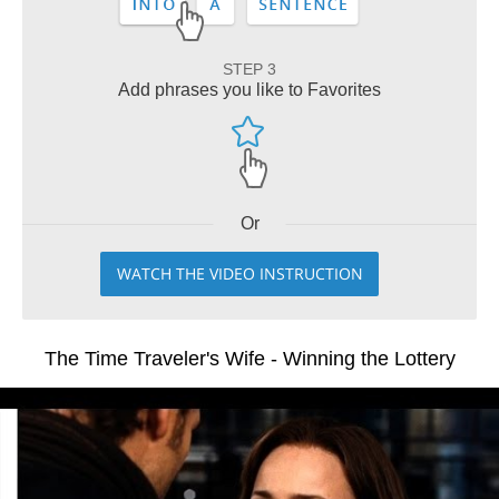
STEP 3
Add phrases you like to Favorites
Or
WATCH THE VIDEO INSTRUCTION
The Time Traveler's Wife - Winning the Lottery