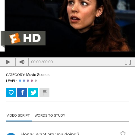
00:00
/
00:00
Movie Scenes
CATEGORY:
LEVEL:
VIDEO SCRIPT
WORDS TO STUDY
Henry
,
what
are
you
doing
?