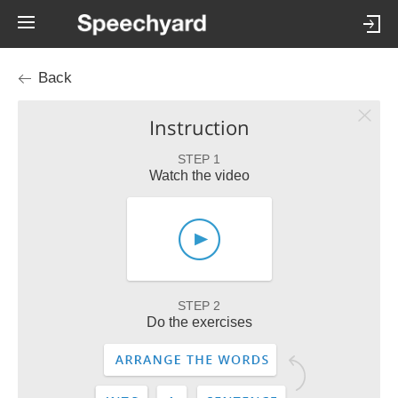
Back
Instruction
STEP 1
Watch the video
STEP 2
Do the exercises