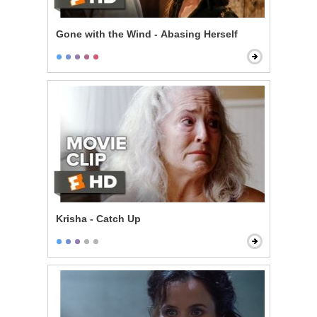
Gone with the Wind - Abasing Herself
Krisha - Catch Up