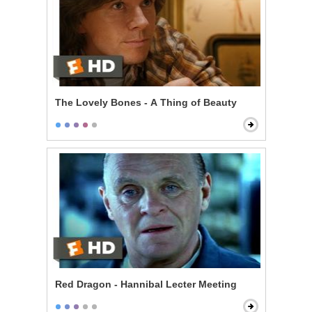
The Lovely Bones - A Thing of Beauty
Red Dragon - Hannibal Lecter Meeting