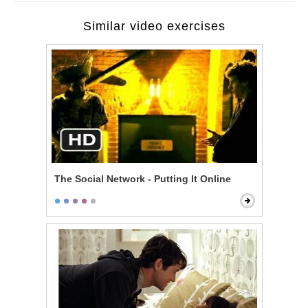
Similar video exercises
The Social Network - Putting It Online