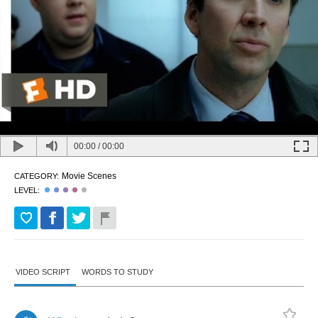
00:00
/
00:00
Movie Scenes
CATEGORY:
LEVEL:
VIDEO SCRIPT
WORDS TO STUDY