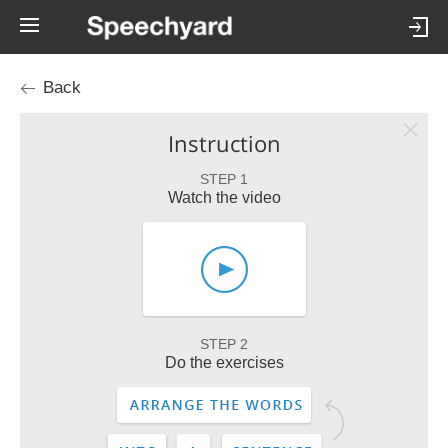
Back
Instruction
STEP 1
Watch the video
STEP 2
Do the exercises