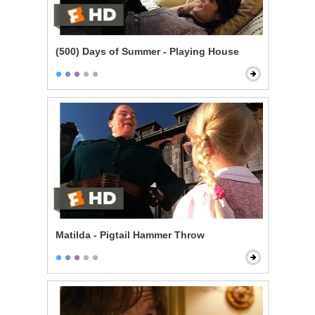
(500) Days of Summer - Playing House
Matilda - Pigtail Hammer Throw