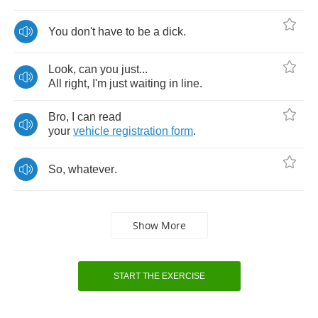
You
don't
have
to
be
a
dick
.
Look
,
can
you
just
...
All
right
,
I'm
just
waiting
in
line
.
Bro
,
I
can
read
your
vehicle
registration
form
.
So
,
whatever
.
Show More
START THE EXERCISE