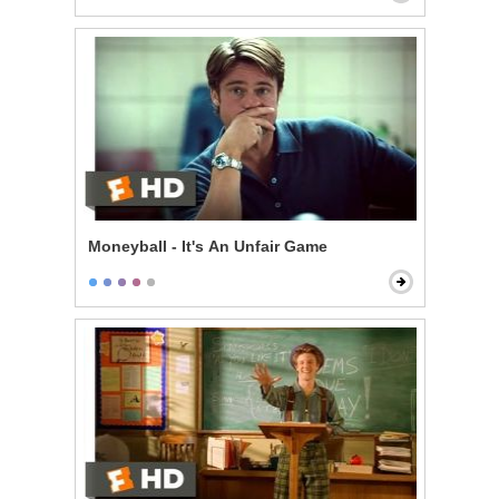
Moneyball - It's An Unfair Game