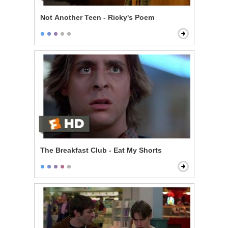
Not Another Teen - Ricky's Poem
The Breakfast Club - Eat My Shorts