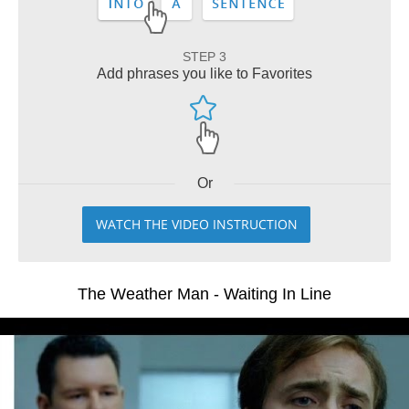
STEP 3
Add phrases you like to Favorites
Or
WATCH THE VIDEO INSTRUCTION
The Weather Man - Waiting In Line