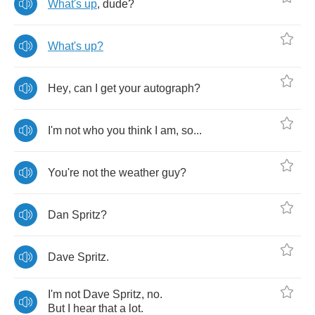
What's
up
,
dude
?
What's
up
?
Hey
,
can
I
get
your
autograph
?
I'm
not
who
you
think
I
am
,
so
...
You're
not
the
weather
guy
?
Dan
Spritz
?
Dave
Spritz
.
I'm
not
Dave
Spritz
,
no
.
But
I
hear
that
a
lot
.