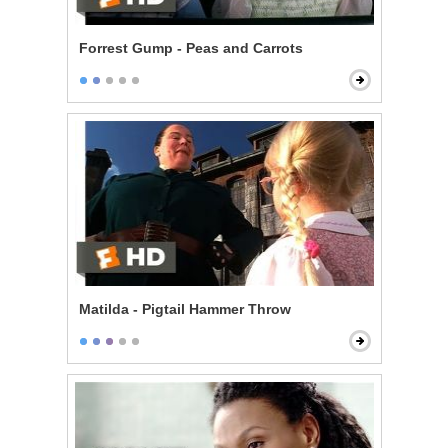
Forrest Gump - Peas and Carrots
Matilda - Pigtail Hammer Throw