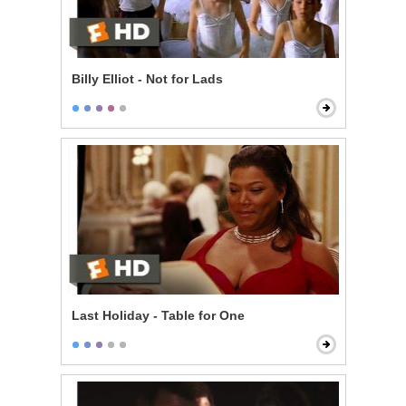
Billy Elliot - Not for Lads
Last Holiday - Table for One