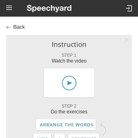
Back
Instruction
STEP 1
Watch the video
STEP 2
Do the exercises