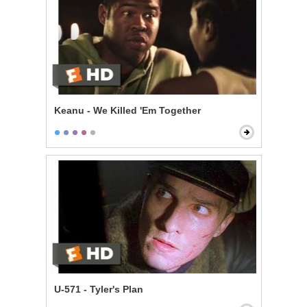
Keanu - We Killed 'Em Together
U-571 - Tyler's Plan