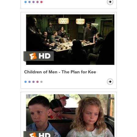
Children of Men - The Plan for Kee