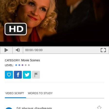
00:00
/
00:00
Movie Scenes
CATEGORY:
LEVEL:
VIDEO SCRIPT
WORDS TO STUDY
I'd
always
daydream