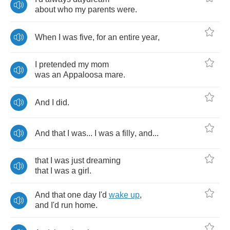
about
who
my
parents
were
.
When
I
was
five
,
for
an
entire
year
,
I
pretended
my
mom
was
an
Appaloosa
mare
.
And
I
did
.
And
that
I
was
...
I
was
a
filly
,
and
...
that
I
was
just
dreaming
that
I
was
a
girl
.
And
that
one
day
I'd
wake
up
,
and
I'd
run
home
.