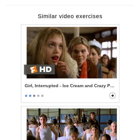
Similar video exercises
Girl, Interrupted - Ice Cream and Crazy People