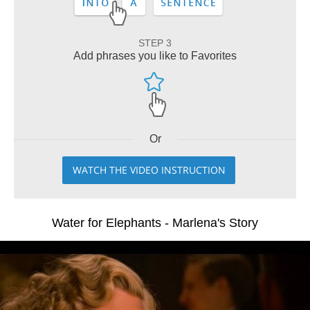
STEP 3
Add phrases you like to Favorites
Or
WATCH THE VIDEO INSTRUCTION
Water for Elephants - Marlena's Story