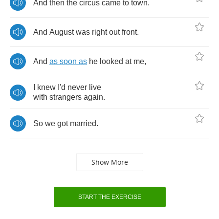
And
then
the
circus
came
to
town
.
And
August
was
right
out
front
.
And
as
soon
as
he
looked
at
me
,
I
knew
I'd
never
live
with
strangers
again
.
So
we
got
married
.
Show More
START THE EXERCISE