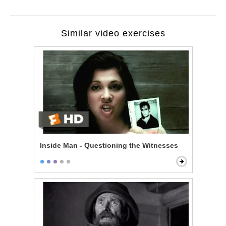
Similar video exercises
Inside Man - Questioning the Witnesses