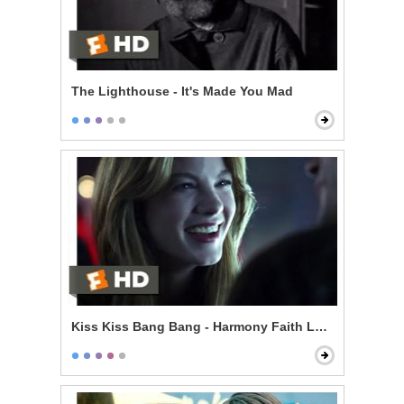
The Lighthouse - It's Made You Mad
Kiss Kiss Bang Bang - Harmony Faith Lane