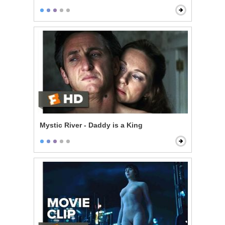
Mystic River - Daddy is a King