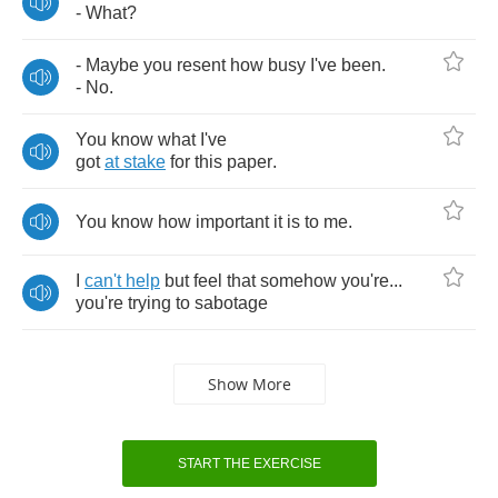
-
What
?
-
Maybe
you
resent
how
busy
I've
been
.
-
No
.
You
know
what
I've
got
at
stake
for
this
paper
.
You
know
how
important
it
is
to
me
.
I
can't
help
but
feel
that
somehow
you're
...
you're
trying
to
sabotage
Show More
START THE EXERCISE