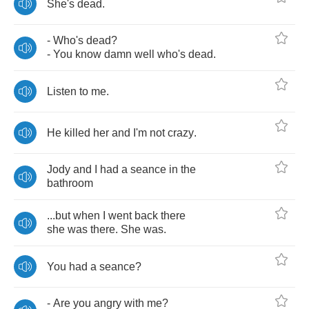
She's
dead
.
-
Who's
dead
?
-
You
know
damn
well
who's
dead
.
Listen
to
me
.
He
killed
her
and
I'm
not
crazy
.
Jody
and
I
had
a
seance
in
the
bathroom
...
but
when
I
went
back
there
she
was
there
.
She
was
.
You
had
a
seance
?
-
Are
you
angry
with
me
?