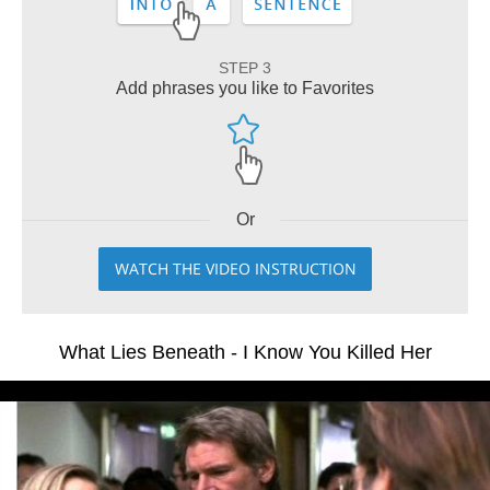
STEP 3
Add phrases you like to Favorites
Or
WATCH THE VIDEO INSTRUCTION
What Lies Beneath - I Know You Killed Her