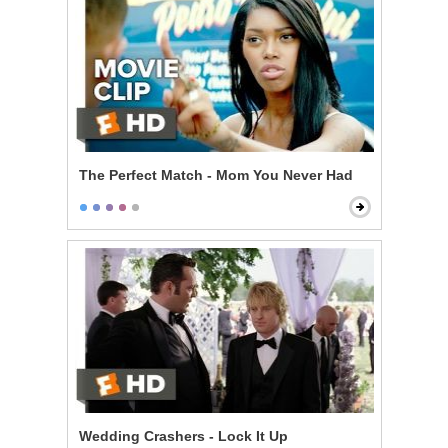
The Perfect Match - Mom You Never Had
Wedding Crashers - Lock It Up