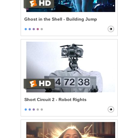
Ghost in the Shell - Building Jump
Short Circuit 2 - Robot Rights