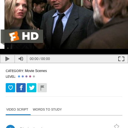
00:00
/
00:00
Movie Scenes
CATEGORY:
LEVEL:
VIDEO SCRIPT
WORDS TO STUDY