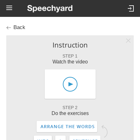
Back
Instruction
STEP 1
Watch the video
STEP 2
Do the exercises