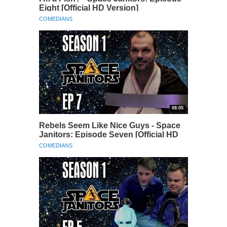
Eight [Official HD Version]
COMEDIANS
08:05
Rebels Seem Like Nice Guys - Space
Janitors: Episode Seven [Official HD
Version]
COMEDIANS