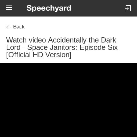
Back
Watch video Accidentally the Dark
Lord - Space Janitors: Episode Six
[Official HD Version]