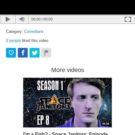
00:00
/
00:00
Category:
Comedians
0
people
liked this video
More videos
08:58
I'm a Fish? - Space Janitors: Episode