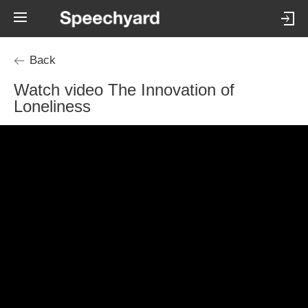
Back
Watch video The Innovation of
Loneliness