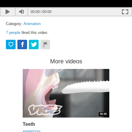
00:00
/
00:00
Category:
Animation
7
people
liked this video
More videos
06:08
Teeth
ANIMATION