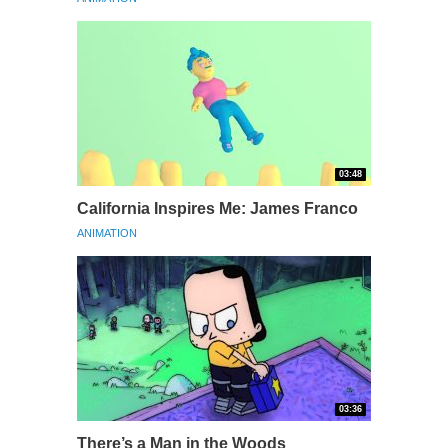
03:48
California Inspires Me: James Franco
ANIMATION
03:36
There’s a Man in the Woods