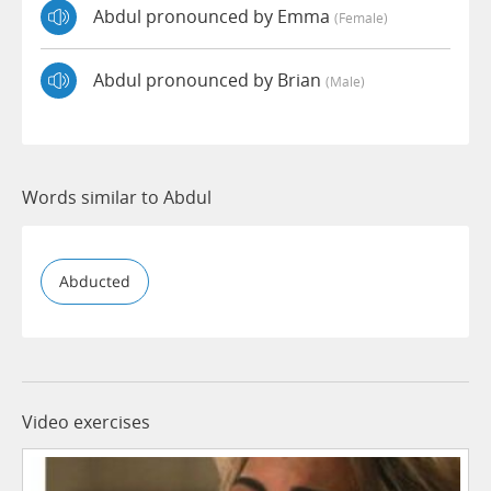
Abdul pronounced by Emma
(female)
Abdul pronounced by Brian
(male)
Words similar to Abdul
Abducted
Video exercises