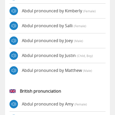
Abdul pronounced by Kimberly
(female)
Abdul pronounced by Salli
(female)
Abdul pronounced by Joey
(male)
Abdul pronounced by Justin
(child, Boy)
Abdul pronounced by Matthew
(male)
British pronunciation
Abdul pronounced by Amy
(female)