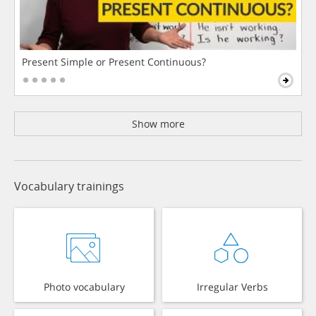
Present Simple or Present Continuous?
Show more
Vocabulary trainings
Photo vocabulary
Irregular Verbs