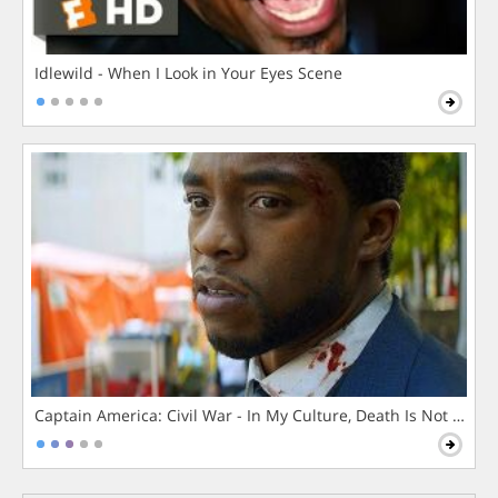
Idlewild - When I Look in Your Eyes Scene
Captain America: Civil War - In My Culture, Death Is Not The 