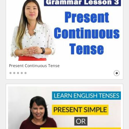
Present Continuous Tense