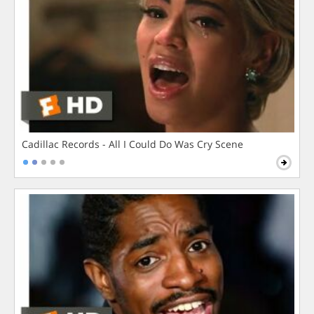
Cadillac Records - All I Could Do Was Cry Scene