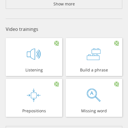
Show more
Video trainings
Listening
Build a phrase
Prepositions
Missing word