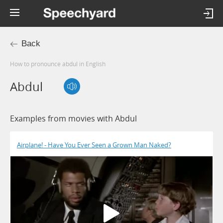
Back
How to pronounce abdul in English
Abdul
Examples from movies with Abdul
Airplane! - Have You Ever Seen a Grown Man Naked?