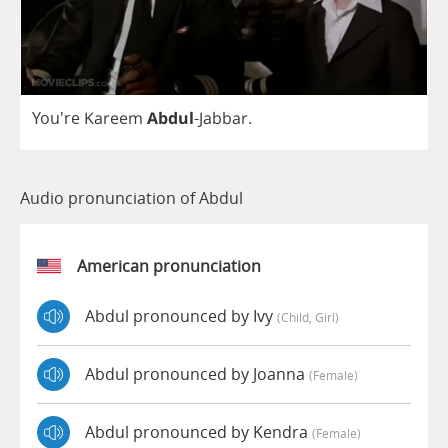
You're
Kareem
Abdul
-
Jabbar
.
Audio pronunciation of Abdul
American pronunciation
Abdul pronounced by Ivy
(child, Girl)
Abdul pronounced by Joanna
(female)
Abdul pronounced by Kendra
(female)