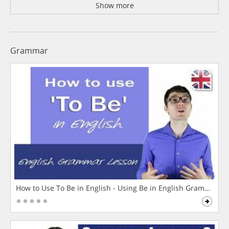
Show more
Grammar
How to Use To Be in English - Using Be in English Grammar L