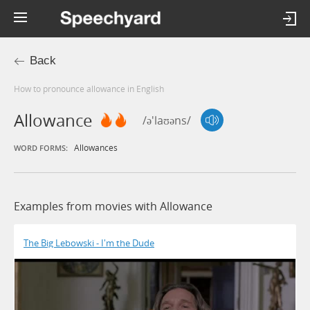
Back
How to pronounce allowance in English
Allowance
/ə'laʊəns/
Allowances
WORD FORMS:
Examples from movies with Allowance
The Big Lebowski - I'm the Dude