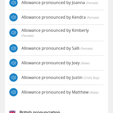
Allowance pronounced by Joanna
(female)
Allowance pronounced by Kendra
(female)
Allowance pronounced by Kimberly
(female)
Allowance pronounced by Salli
(female)
Allowance pronounced by Joey
(male)
Allowance pronounced by Justin
(child, Boy)
Allowance pronounced by Matthew
(male)
British pronunciation