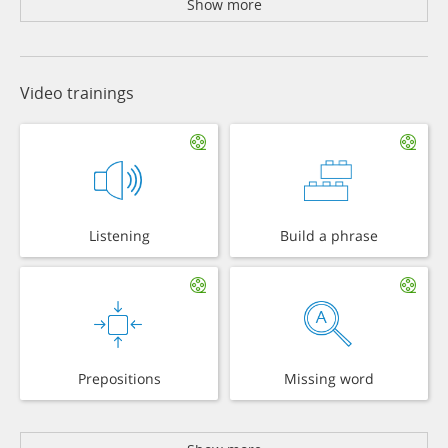
Show more
Video trainings
Listening
Build a phrase
Prepositions
Missing word