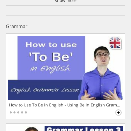
Show more
Grammar
How to Use To Be in English - Using Be in English Grammar L