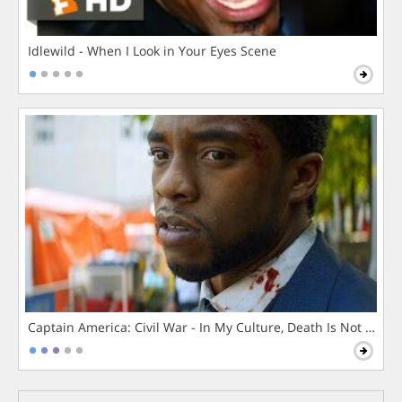
Idlewild - When I Look in Your Eyes Scene
Captain America: Civil War - In My Culture, Death Is Not The 