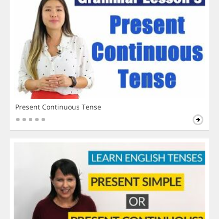
Present Continuous Tense