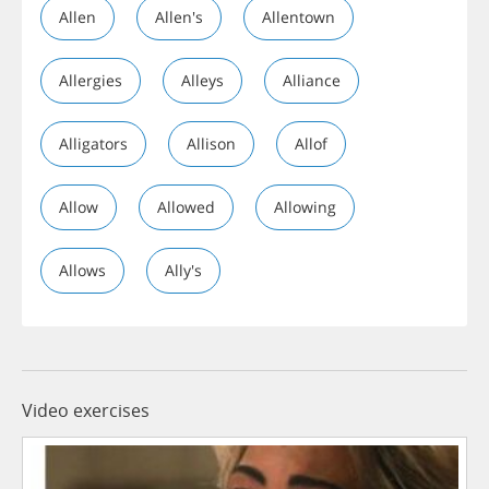
Allen
Allen's
Allentown
Allergies
Alleys
Alliance
Alligators
Allison
Allof
Allow
Allowed
Allowing
Allows
Ally's
Video exercises