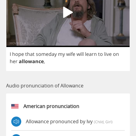
I
hope
that
someday
my
wife
will
learn
to
live
on
her
allowance
,
Audio pronunciation of Allowance
American pronunciation
Allowance pronounced by Ivy
(child, Girl)