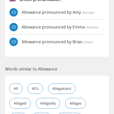
Allowance pronounced by Amy
(female)
Allowance pronounced by Emma
(female)
Allowance pronounced by Brian
(male)
Words similar to Allowance
All
All's
Allegations
Alleged
Allegedly
Alleges