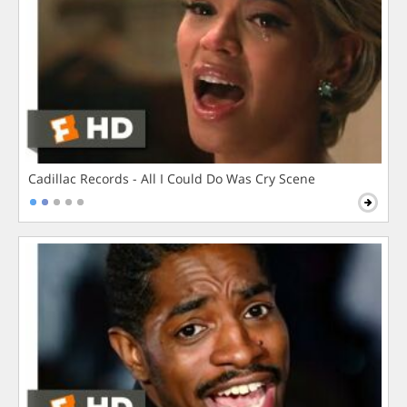
Cadillac Records - All I Could Do Was Cry Scene