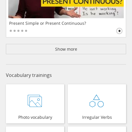
Present Simple or Present Continuous?
Show more
Vocabulary trainings
Photo vocabulary
Irregular Verbs