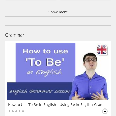
Show more
Grammar
How to Use To Be in English - Using Be in English Grammar L