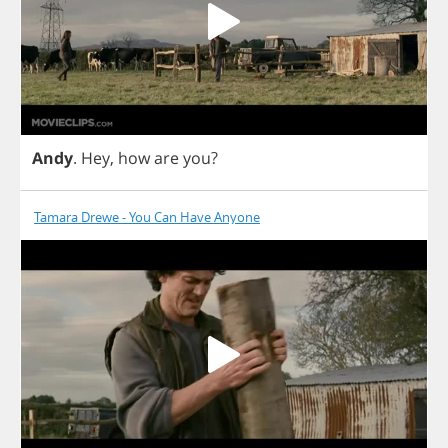
Andy
.
Hey
,
how
are
you
?
Tamara Drewe - You Can Have Anyone