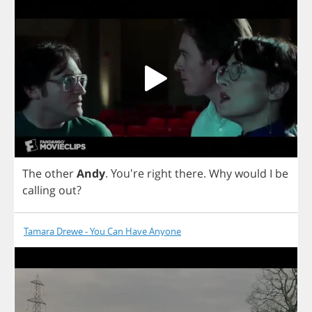
The
other
Andy
. You're
right
there
.
Why
would
I
be
calling
out
?
Tamara Drewe - You Can Have Anyone