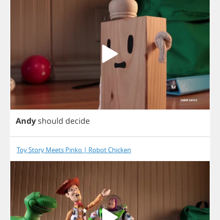
Andy
should
decide
Toy Story Meets Pinko | Robot Chicken