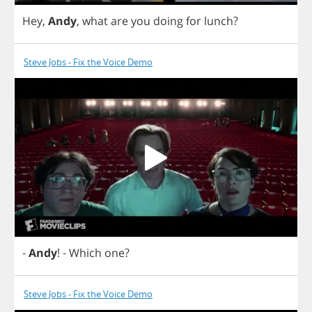
Hey
,
Andy
,
what
are
you
doing
for
lunch
?
Steve Jobs - Fix the Voice Demo
-
Andy
!
-
Which
one
?
Steve Jobs - Fix the Voice Demo