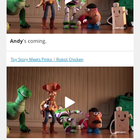
Andy
's
coming
.
Toy Story Meets Pinko | Robot Chicken