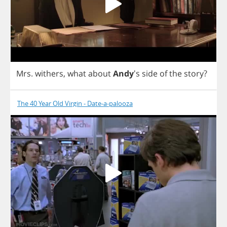
Mrs
.
withers
,
what
about
Andy
's
side
of
the
story
?
The 40 Year Old Virgin - Date-a-palooza