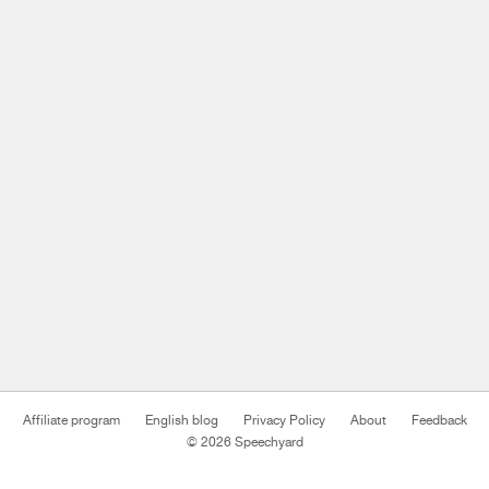
Affiliate program
English blog
Privacy Policy
About
Feedback
© 2026 Speechyard