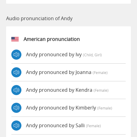
Audio pronunciation of Andy
American pronunciation
Andy pronounced by Ivy
(child, Girl)
Andy pronounced by Joanna
(female)
Andy pronounced by Kendra
(female)
Andy pronounced by Kimberly
(female)
Andy pronounced by Salli
(female)