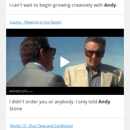
I
can't
wait
to
begin
growing
creatively
with
Andy
.
Casino - Meeting in the Desert
I
didn't
order
you
or
anybody
.
I
only
told
Andy
Stone
Apollo 13 - Duct Tape and Cardboard