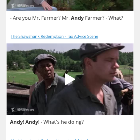
-
Are
you
Mr
.
Farmer
?
Mr
.
Andy
Farmer
?
-
What
?
The Shawshank Redemption - Tax Advice Scene
Andy
!
Andy
!
- What's
he
doing
?