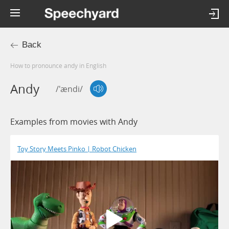
Back
How to pronounce andy in English
Andy
/'ændi/
Examples from movies with Andy
Toy Story Meets Pinko | Robot Chicken