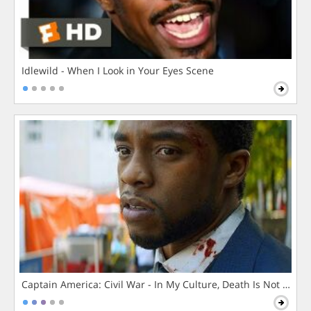
Idlewild - When I Look in Your Eyes Scene
Captain America: Civil War - In My Culture, Death Is Not The 