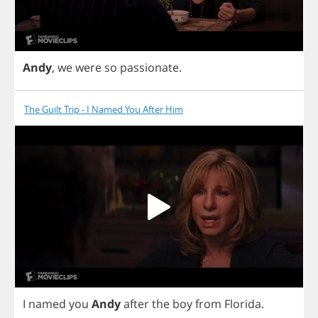
Andy
,
we
were
so
passionate
.
The Guilt Trip - I Named You After Him
I
named
you
Andy
after
the
boy
from
Florida
.