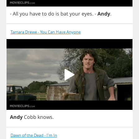
-
All
you
have
to
do
is
bat
your
eyes
.
-
Andy
.
Tamara Drewe - You Can Have Anyone
Andy
Cobb
knows
.
Dawn of the Dead - I'm In