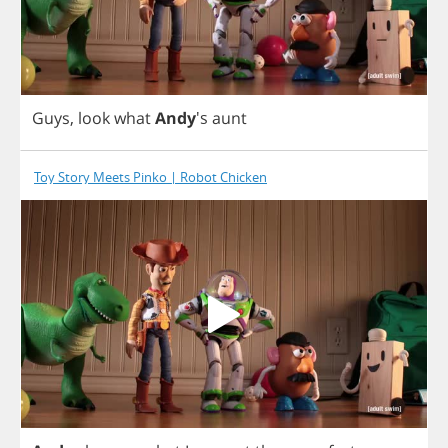
Guys
,
look
what
Andy
's
aunt
Toy Story Meets Pinko | Robot Chicken