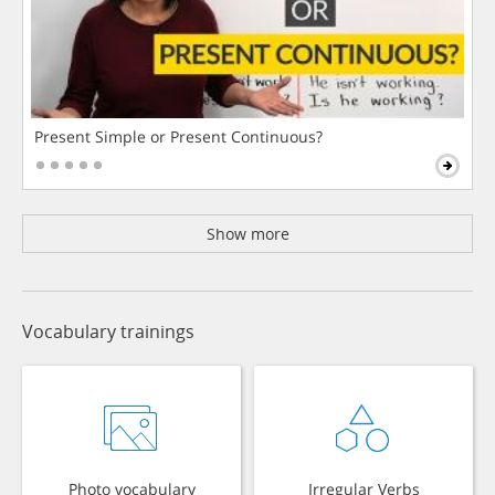
Present Simple or Present Continuous?
Show more
Vocabulary trainings
Photo vocabulary
Irregular Verbs