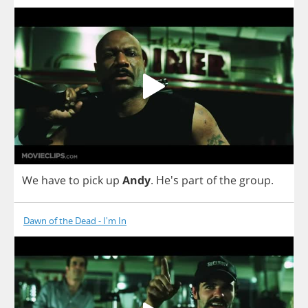
We
have
to
pick
up
Andy
.
He's
part
of
the
group
.
Dawn of the Dead - I'm In