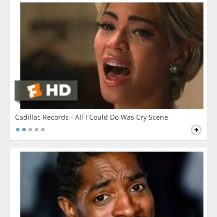
Cadillac Records - All I Could Do Was Cry Scene