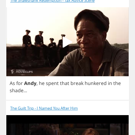
The Shawshank Redemption - Tax Advice Scene
As
for
Andy
,
he
spent
that
break
hunkered
in
the
shade
...
The Guilt Trip - I Named You After Him