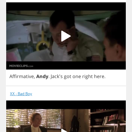
Affirmative
,
Andy
.
Jack's
got
one
right
here
.
XX - Bad Boy