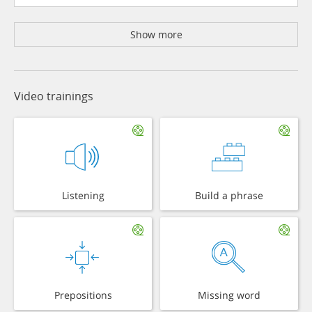
Show more
Video trainings
Listening
Build a phrase
Prepositions
Missing word