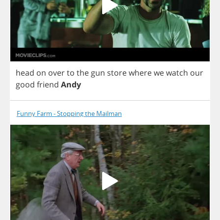
head
on
over
to
the
gun
store
where
we
watch
our
good
friend
Andy
Funny Farm - Stopping the Mailman