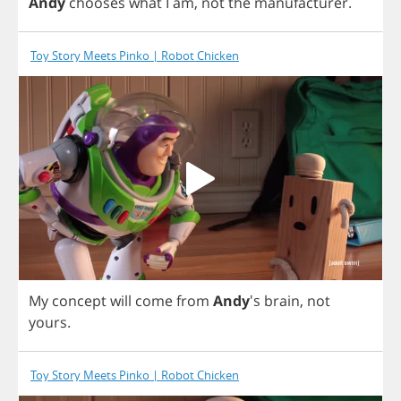
Andy
chooses
what
I
am
,
not
the
manufacturer
.
Toy Story Meets Pinko | Robot Chicken
My
concept
will
come
from
Andy
's
brain
,
not
yours
.
Toy Story Meets Pinko | Robot Chicken