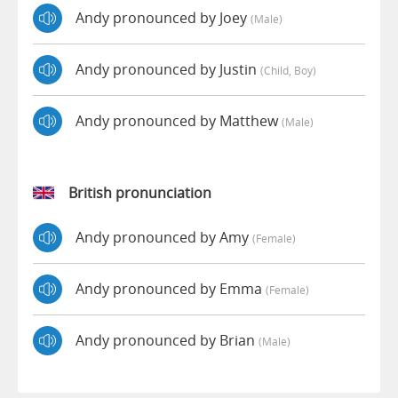
Andy pronounced by Joey
(male)
Andy pronounced by Justin
(child, Boy)
Andy pronounced by Matthew
(male)
British pronunciation
Andy pronounced by Amy
(female)
Andy pronounced by Emma
(female)
Andy pronounced by Brian
(male)