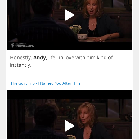
Honestly
,
Andy
,
I
fell
in
love
with
him
kind
of
instantly
.
The Guilt Trip - I Named You After Him