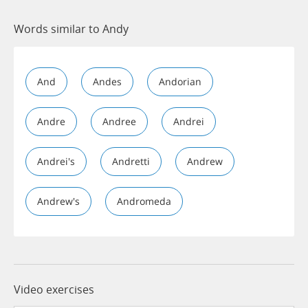
Words similar to Andy
And
Andes
Andorian
Andre
Andree
Andrei
Andrei's
Andretti
Andrew
Andrew's
Andromeda
Video exercises