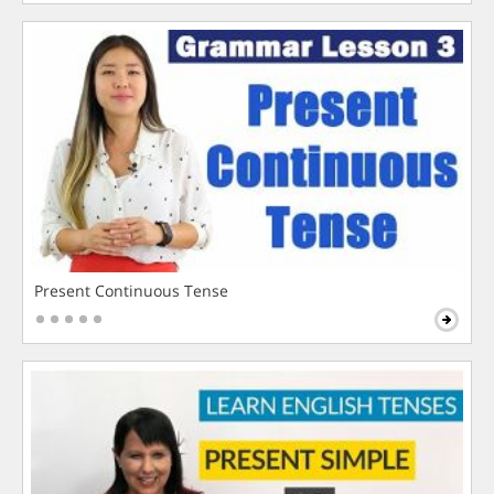
Present Continuous Tense