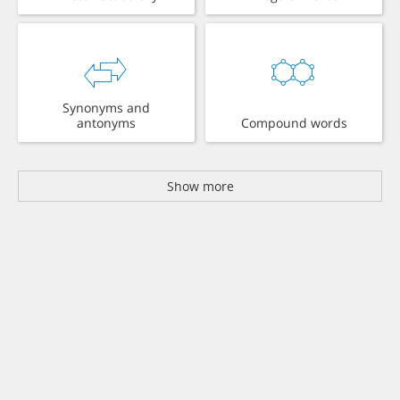
Synonyms and
antonyms
Compound words
Show more