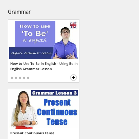
Grammar
How to Use To Be in English - Using Be in
English Grammar Lesson
Present Continuous Tense