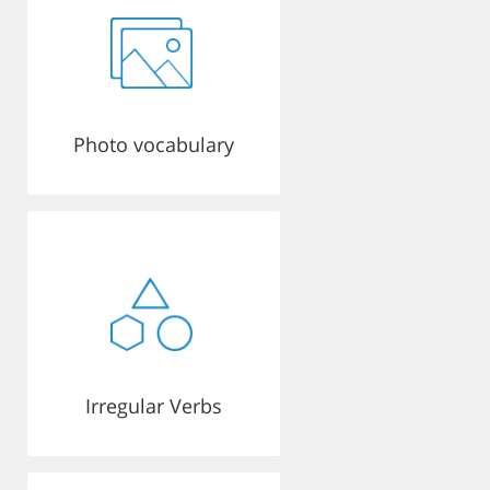
Photo vocabulary
Irregular Verbs