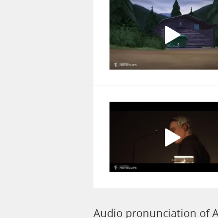
Audio pronunciation of 