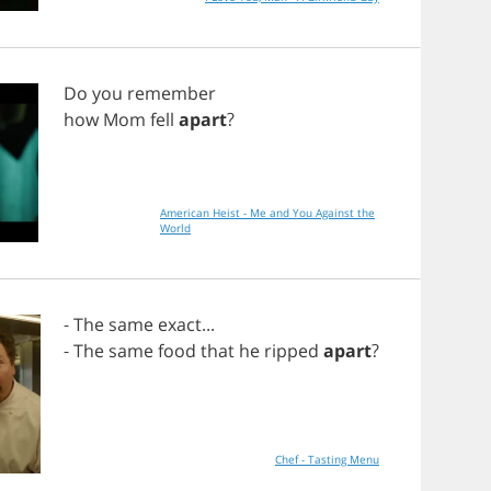
Do
you
remember
how
Mom
fell
apart
?
American Heist - Me and You Against the
World
-
The
same
exact
...
-
The
same
food
that
he
ripped
apart
?
Chef - Tasting Menu