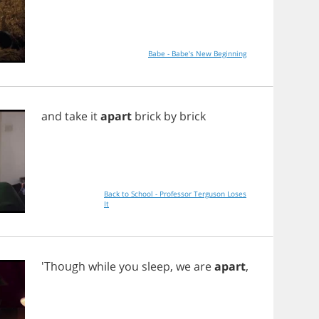
Babe - Babe's New Beginning
and
take
it
apart
brick
by
brick
Back to School - Professor Terguson Loses
It
'Though
while
you
sleep
,
we
are
apart
,