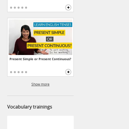
Present Simple or Present Continuous?
Show more
Vocabulary trainings