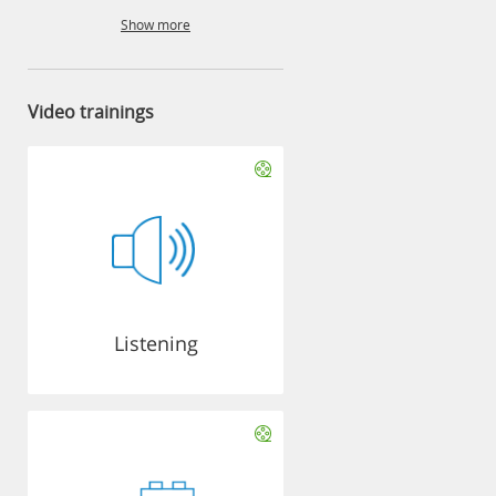
Show more
Video trainings
Listening