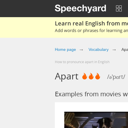
Learn real English from m
Add words or phrases for learning and
Home page
Vocabulary
Apa
How to pronounce apart in English
Apart
/ə'pɑrt/
Examples from movies wi