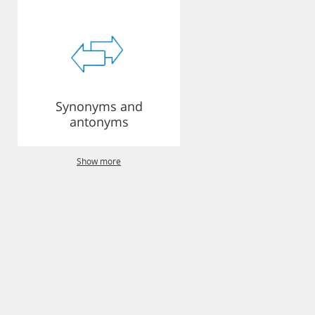
Synonyms and
antonyms
Show more