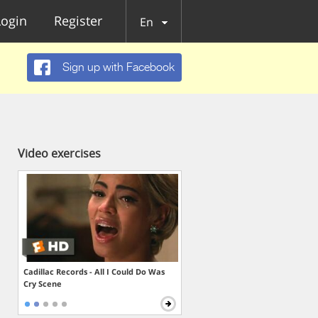
Login
Register
En
Sign up with Facebook
Video exercises
Cadillac Records - All I Could Do Was
Cry Scene