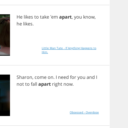
He
likes
to
take
'em
apart
,
you
know
,
he
likes
.
Little Man Tate - If Anything Happens to
Him.
Sharon
,
come
on
.
I
need
for
you
and
I
not
to
fall
apart
right
now
.
Obsessed - Overdose