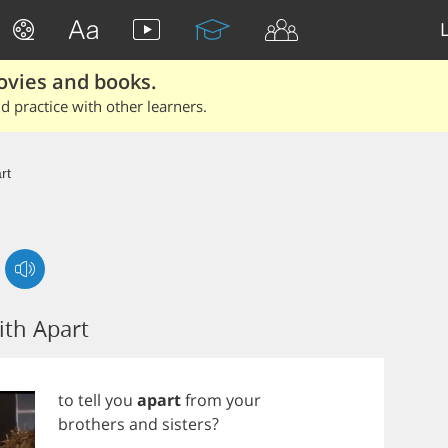
ovies and books.
 practice with other learners.
rt
th Apart
to
tell
you
apart
from
your
brothers
and
sisters
?