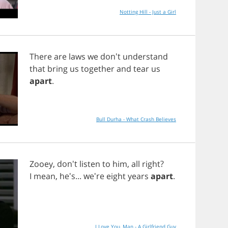
Notting Hill - Just a Girl
There
are
laws
we
don't
understand
that
bring
us
together
and
tear
us
apart
.
Bull Durha - What Crash Believes
Zooey
, don't
listen
to
him
,
all
right
?
I
mean
, he's... we're
eight
years
apart
.
I Love You, Man - A Girlfriend Guy