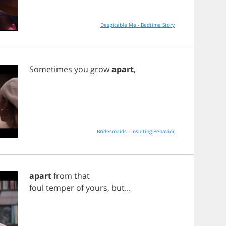
Despicable Me - Bedtime Story
Sometimes
you
grow
apart
,
Bridesmaids - Insulting Behavior
apart
from
that
foul
temper
of
yours
,
but
...