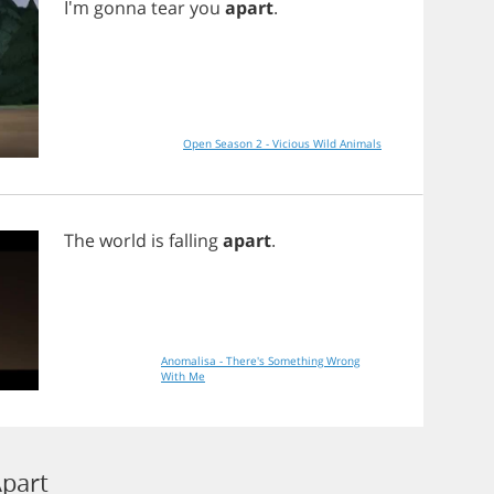
I'm
gonna
tear
you
apart
.
Open Season 2 - Vicious Wild Animals
The
world
is
falling
apart
.
Anomalisa - There's Something Wrong
With Me
Apart