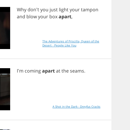
Why
don't
you
just
light
your
tampon
and
blow
your
box
apart
,
The Adventures of Priscilla, Queen of the
Desert - People Like You
I'm
coming
apart
at
the
seams
.
A Shot in the Dark - Dreyfus Cracks