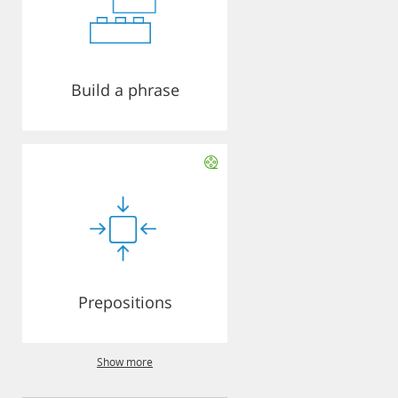
Build a phrase
Prepositions
Show more