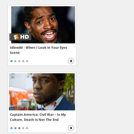
Idlewild - When I Look in Your Eyes
Scene
Captain America: Civil War - In My
Culture, Death Is Not The End