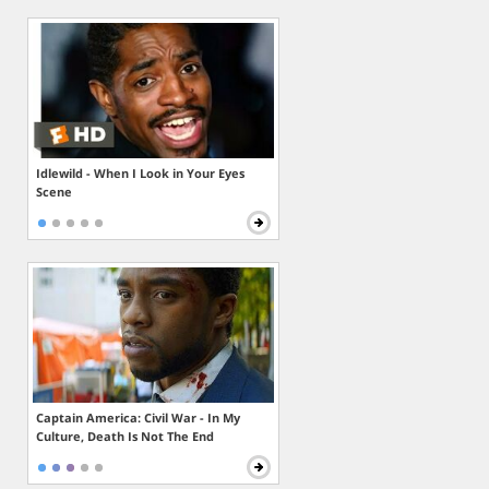
Idlewild - When I Look in Your Eyes
Scene
Captain America: Civil War - In My
Culture, Death Is Not The End