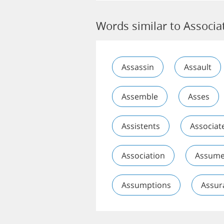
Words similar to Associa
Assassin
Assault
Assemble
Asses
Assistents
Associat
Association
Assum
Assumptions
Assur