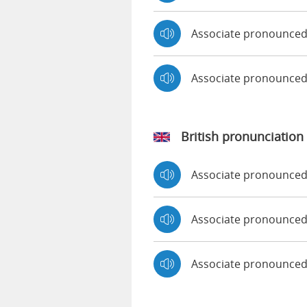
Associate pronounced
Associate pronounce
British pronunciation
Associate pronounce
Associate pronounce
Associate pronounced