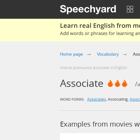
Learn real English from m
Add words or phrases for learning and
Home page
Vocabulary
Ass
How to pronounce associate in English
Associate
/ə
Associates
,
Associating
,
Assoc
WORD FORMS:
Examples from movies wi