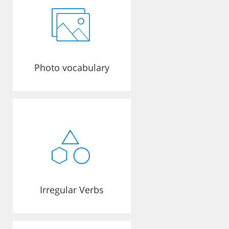
Photo vocabulary
Irregular Verbs