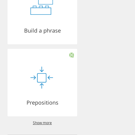
Build a phrase
Prepositions
Show more