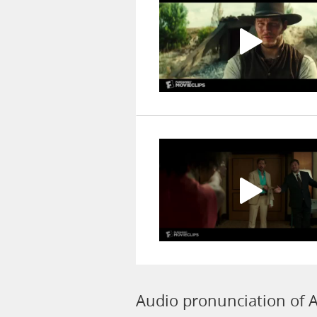
Audio pronunciation of A