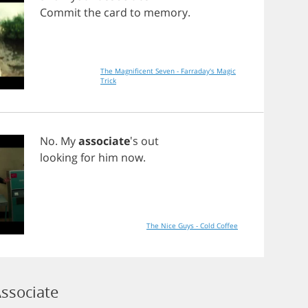
Commit
the
card
to
memory
.
The Magnificent Seven - Farraday's Magic
Trick
No
.
My
associate
's
out
looking
for
him
now
.
The Nice Guys - Cold Coffee
ssociate