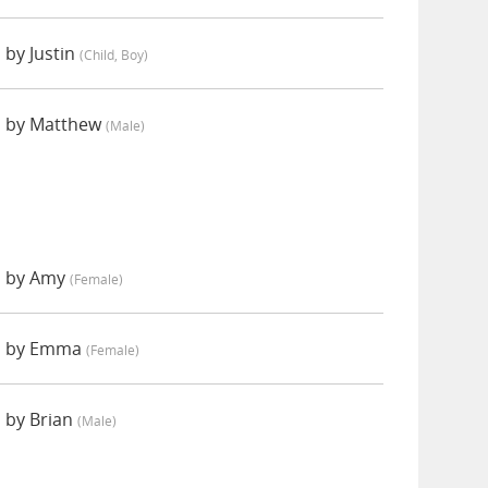
 by Justin
(child, Boy)
d by Matthew
(male)
d by Amy
(female)
d by Emma
(female)
 by Brian
(male)