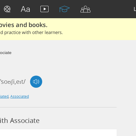
ovies and books.
 practice with other learners.
ociate
'soʊʃi,eɪt/
iated
,
Associated
th Associate