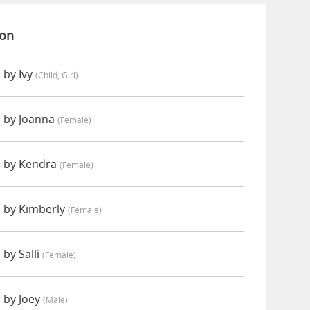
ion
 by Ivy
(child, Girl)
 by Joanna
(female)
d by Kendra
(female)
 by Kimberly
(female)
by Salli
(female)
 by Joey
(male)