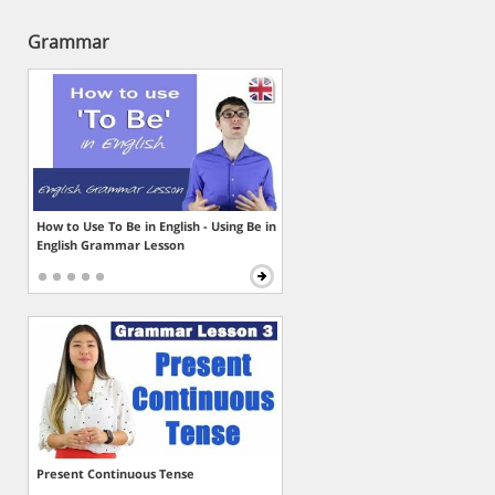
Grammar
How to Use To Be in English - Using Be in
English Grammar Lesson
Present Continuous Tense