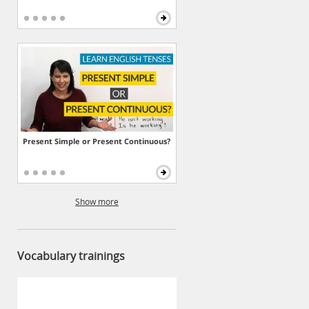
Present Simple or Present Continuous?
Show more
Vocabulary trainings