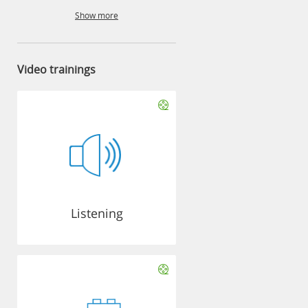
Show more
Video trainings
Listening