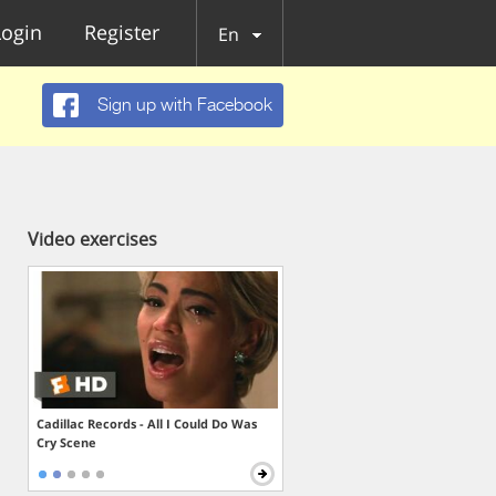
Login
Register
En
Sign up with Facebook
Video exercises
Cadillac Records - All I Could Do Was
Cry Scene