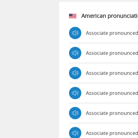
American pronunciat
Associate pronounced
Associate pronounced
Associate pronounce
Associate pronounced
Associate pronounced 
Associate pronounced