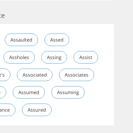
te
Assaulted
Assed
Assholes
Assing
Assist
e's
Associated
Associates
e
Assumed
Assuming
ance
Assured