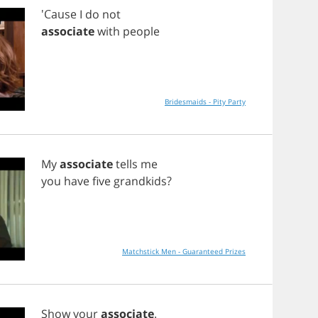
'Cause
I
do
not
associate
with
people
Bridesmaids - Pity Party
My
associate
tells
me
you
have
five
grandkids
?
Matchstick Men - Guaranteed Prizes
Show
your
associate
.