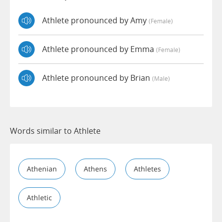
Athlete pronounced by Amy
(female)
Athlete pronounced by Emma
(female)
Athlete pronounced by Brian
(male)
Words similar to Athlete
Athenian
Athens
Athletes
Athletic