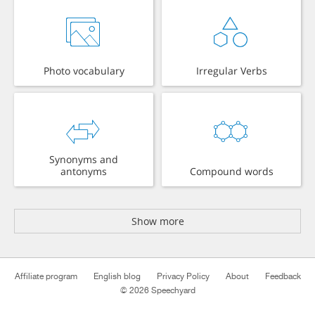
Photo vocabulary
Irregular Verbs
Synonyms and
antonyms
Compound words
Show more
Affiliate program
English blog
Privacy Policy
About
Feedback
© 2026 Speechyard