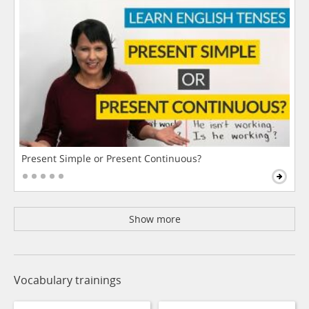
Present Simple or Present Continuous?
Show more
Vocabulary trainings