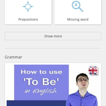
Prepositions
Missing word
Show more
Grammar