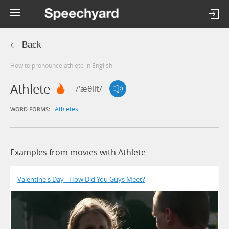
Back
How to pronounce athlete in English
Athlete
/'æθlit/
Athletes
WORD FORMS:
Examples from movies with Athlete
Valentine's Day - How Did You Guys Meet?