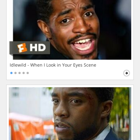
Idlewild - When I Look in Your Eyes Scene