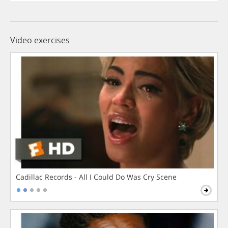
Video exercises
Cadillac Records - All I Could Do Was Cry Scene