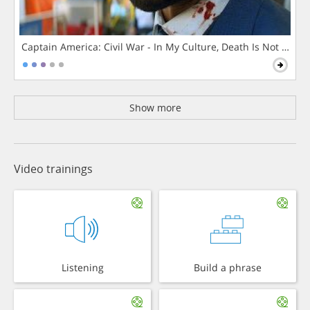
Captain America: Civil War - In My Culture, Death Is Not The 
Show more
Video trainings
Listening
Build a phrase