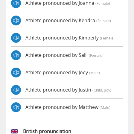
Athlete pronounced by Joanna
(female)
Athlete pronounced by Kendra
(female)
Athlete pronounced by Kimberly
(female)
Athlete pronounced by Salli
(female)
Athlete pronounced by Joey
(male)
Athlete pronounced by Justin
(child, Boy)
Athlete pronounced by Matthew
(male)
British pronunciation