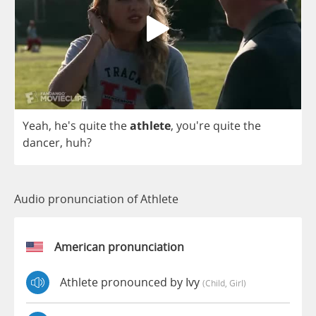
Yeah
, he's
quite
the
athlete
,
you're
quite
the
dancer
,
huh
?
Audio pronunciation of Athlete
American pronunciation
Athlete pronounced by Ivy
(child, Girl)