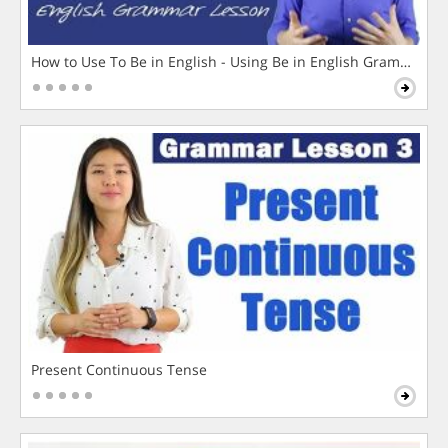
How to Use To Be in English - Using Be in English Grammar L
Present Continuous Tense