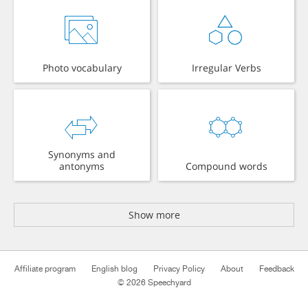
Photo vocabulary
Irregular Verbs
Synonyms and
antonyms
Compound words
Show more
Affiliate program
English blog
Privacy Policy
About
Feedback
© 2026 Speechyard