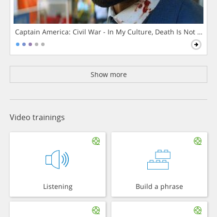
Captain America: Civil War - In My Culture, Death Is Not The 
Show more
Video trainings
Listening
Build a phrase