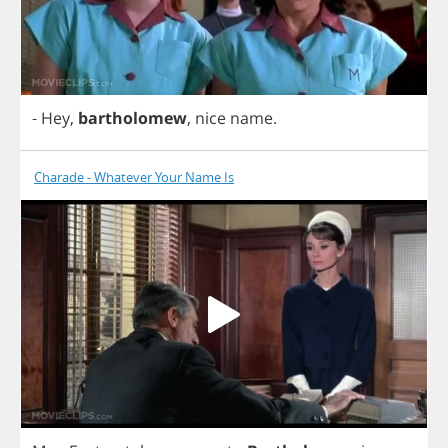
-
Hey
,
bartholomew
,
nice
name
.
Charade - Whatever Your Name Is