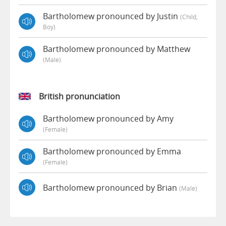
Bartholomew pronounced by Justin
(child,
Boy)
Bartholomew pronounced by Matthew
(male)
British pronunciation
Bartholomew pronounced by Amy
(female)
Bartholomew pronounced by Emma
(female)
Bartholomew pronounced by Brian
(male)