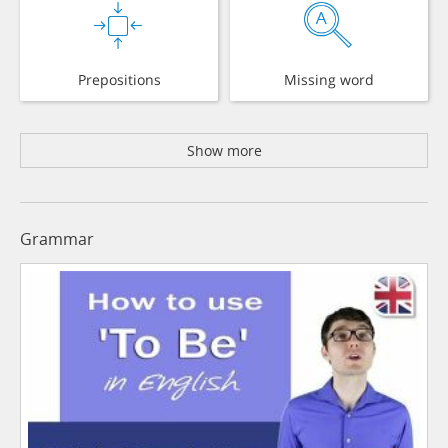
Prepositions
Missing word
Show more
Grammar