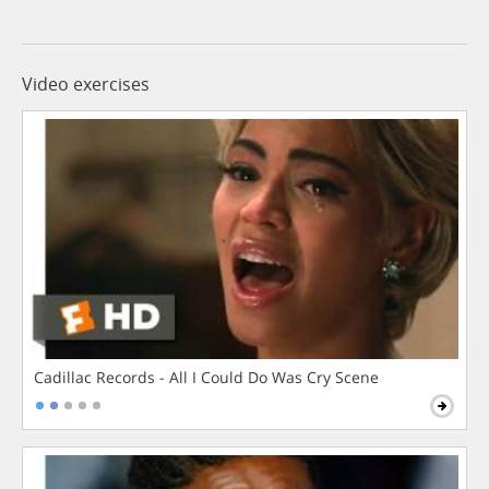
Video exercises
Cadillac Records - All I Could Do Was Cry Scene