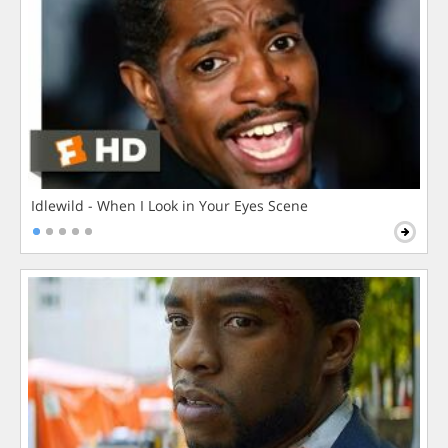
Idlewild - When I Look in Your Eyes Scene