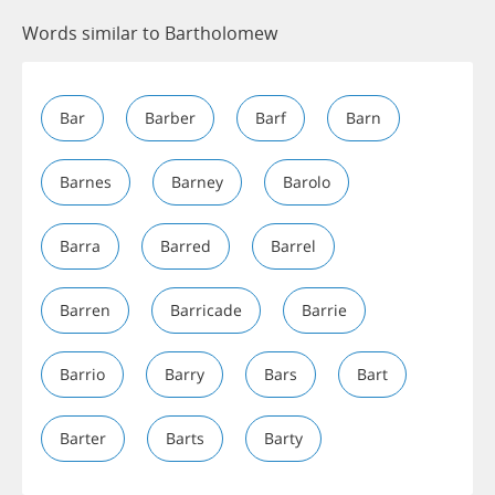
Words similar to Bartholomew
Bar
Barber
Barf
Barn
Barnes
Barney
Barolo
Barra
Barred
Barrel
Barren
Barricade
Barrie
Barrio
Barry
Bars
Bart
Barter
Barts
Barty