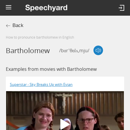
Back
How to pronounce bartholomew in English
Bartholomew
/bɑr'θɑlʌ,mju/
Examples from movies with Bartholomew
Superstar - Sky Breaks Up with Evian