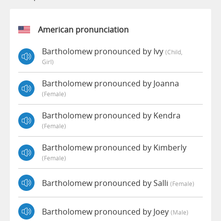
American pronunciation
Bartholomew pronounced by Ivy
(child,
Girl)
Bartholomew pronounced by Joanna
(female)
Bartholomew pronounced by Kendra
(female)
Bartholomew pronounced by Kimberly
(female)
Bartholomew pronounced by Salli
(female)
Bartholomew pronounced by Joey
(male)