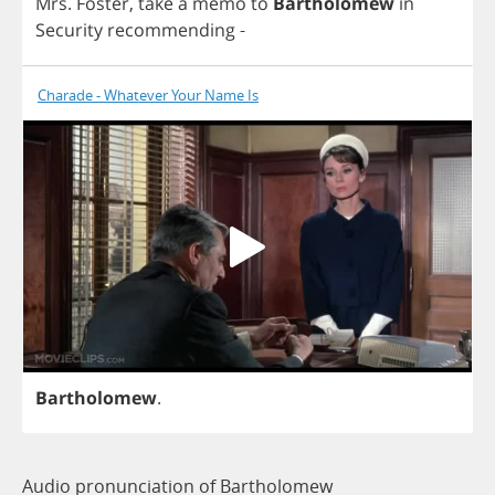
Mrs
.
Foster
,
take
a
memo
to
Bartholomew
in
Security
recommending
-
Charade - Whatever Your Name Is
Bartholomew
.
Audio pronunciation of Bartholomew