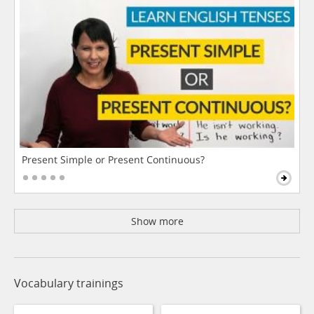
Present Simple or Present Continuous?
Show more
Vocabulary trainings