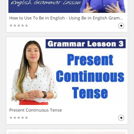
How to Use To Be in English - Using Be in English Grammar L
Present Continuous Tense