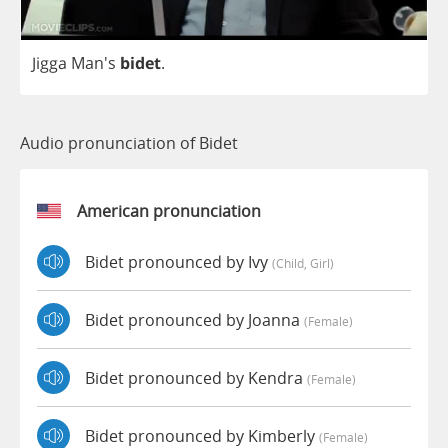
Jigga
Man's
bidet
.
Audio pronunciation of Bidet
American pronunciation
Bidet pronounced by Ivy
(child, Girl)
Bidet pronounced by Joanna
(female)
Bidet pronounced by Kendra
(female)
Bidet pronounced by Kimberly
(female)