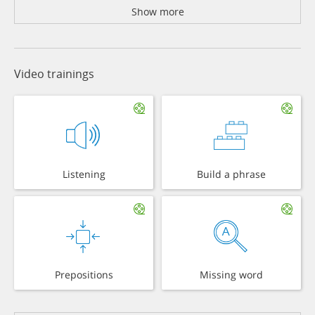
Show more
Video trainings
Listening
Build a phrase
Prepositions
Missing word