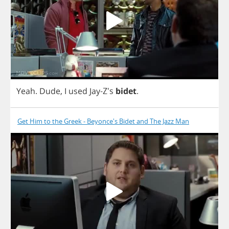
Yeah
.
Dude
,
I
used
Jay
-Z's
bidet
.
Get Him to the Greek - Beyonce's Bidet and The Jazz Man