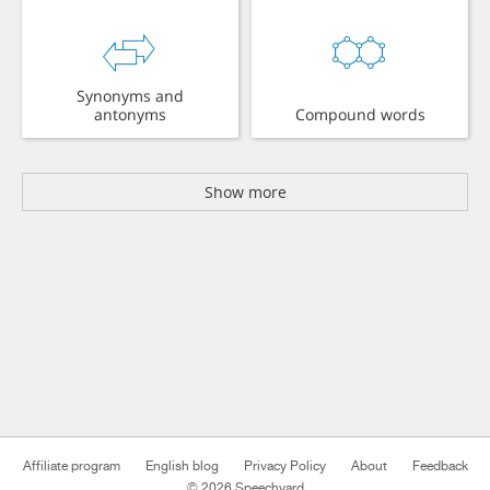
Synonyms and
antonyms
Compound words
Show more
Affiliate program
English blog
Privacy Policy
About
Feedback
© 2026 Speechyard