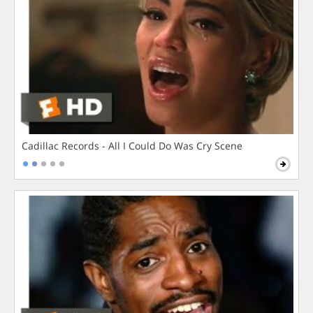
Cadillac Records - All I Could Do Was Cry Scene