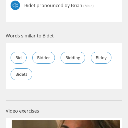
Bidet pronounced by Brian
(male)
Words similar to Bidet
Bid
Bidder
Bidding
Biddy
Bidets
Video exercises