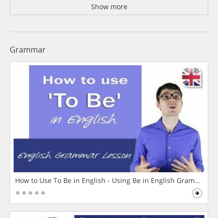
Show more
Grammar
How to Use To Be in English - Using Be in English Grammar L