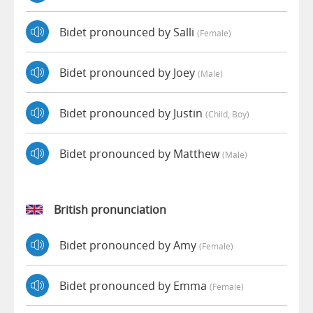
Bidet pronounced by Salli
(female)
Bidet pronounced by Joey
(male)
Bidet pronounced by Justin
(child, Boy)
Bidet pronounced by Matthew
(male)
British pronunciation
Bidet pronounced by Amy
(female)
Bidet pronounced by Emma
(female)