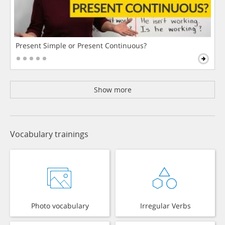
Present Simple or Present Continuous?
Show more
Vocabulary trainings
Photo vocabulary
Irregular Verbs