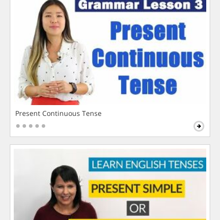
Present Continuous Tense