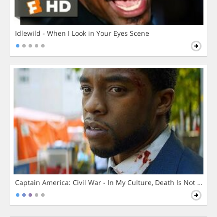
Idlewild - When I Look in Your Eyes Scene
Captain America: Civil War - In My Culture, Death Is Not The 