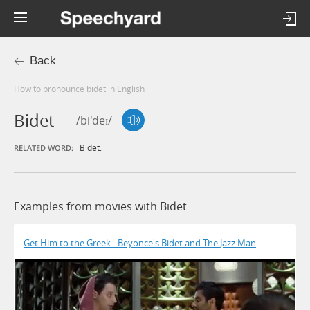
Back
How to pronounce bidet in English
Bidet
/bi'deɪ/
Bidet.
RELATED WORD:
Examples from movies with Bidet
Get Him to the Greek - Beyonce's Bidet and The Jazz Man