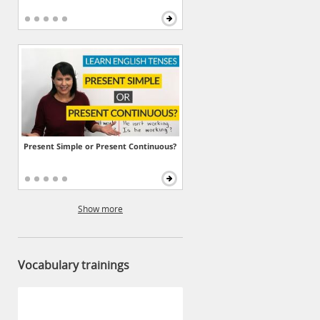
Present Simple or Present Continuous?
Show more
Vocabulary trainings