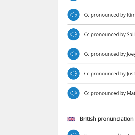
Cc pronounced by Ki
Cc pronounced by Sall
Cc pronounced by Joe
Cc pronounced by Jus
Cc pronounced by Ma
British pronunciation