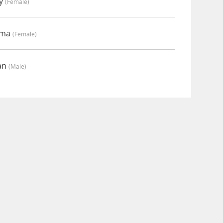
my
(female)
mma
(female)
ian
(male)