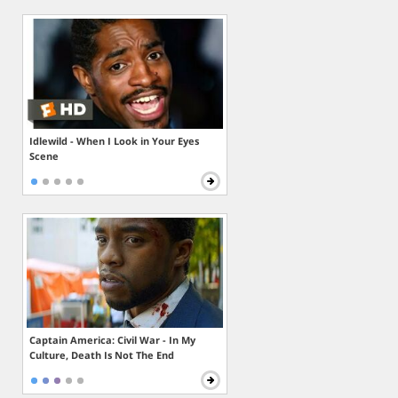
Idlewild - When I Look in Your Eyes
Scene
Captain America: Civil War - In My
Culture, Death Is Not The End