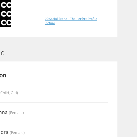
CC:Social Scene - The Perfect Profile
Picture
Cc
ion
(child, Girl)
anna
(female)
ndra
(female)