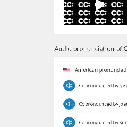
Audio pronunciation of 
American pronunciat
Cc pronounced by Ivy
Cc pronounced by Jo
Cc pronounced by Ke