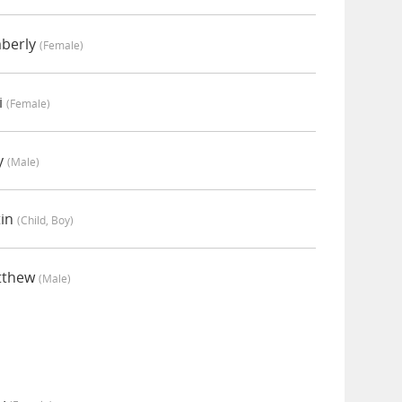
mberly
(female)
i
(female)
y
(male)
tin
(child, Boy)
tthew
(male)