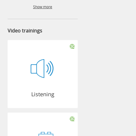
Show more
Video trainings
Listening