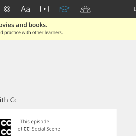
ovies and books.
 practice with other learners.
ith Cc
-
This
episode
of
CC
:
Social
Scene