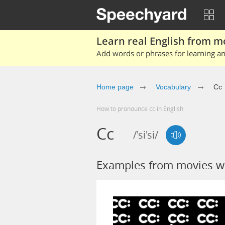
Learn real English from m
Add words or phrases for learning and
Home page
Vocabulary
Cc
How to pronounce cc in English
Cc
/'si'si/
Examples from movies w