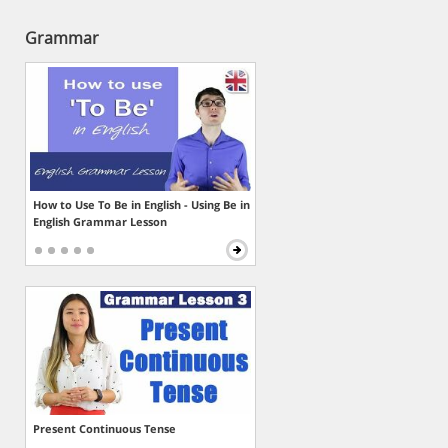
Grammar
How to Use To Be in English - Using Be in
English Grammar Lesson
Present Continuous Tense