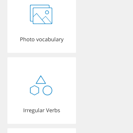
Photo vocabulary
Irregular Verbs