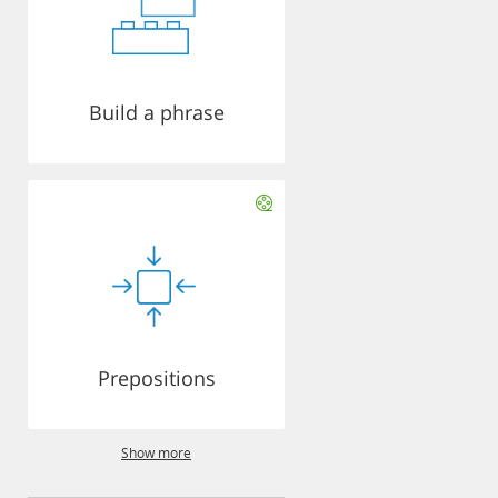
Build a phrase
Prepositions
Show more