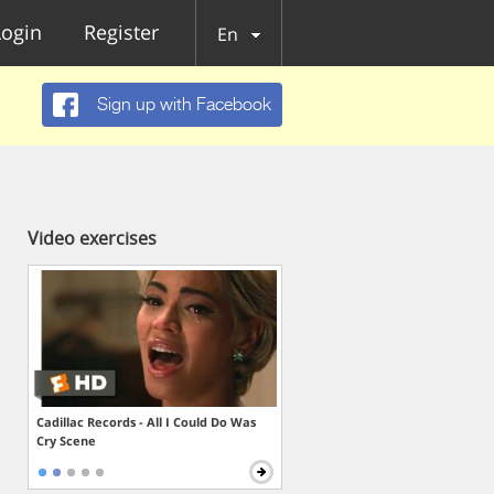
Login
Register
En
Sign up with Facebook
Video exercises
Cadillac Records - All I Could Do Was
Cry Scene