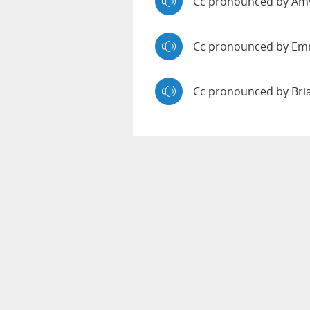
Cc pronounced by A
Cc pronounced by E
Cc pronounced by Br