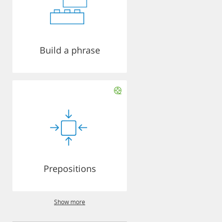
Build a phrase
Prepositions
Show more