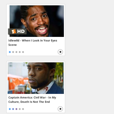
Idlewild - When I Look in Your Eyes
Scene
Captain America: Civil War - In My
Culture, Death Is Not The End