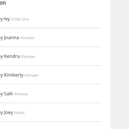
ion
y Ivy
(child, Girl)
by Joanna
(female)
by Kendra
(female)
by Kimberly
(female)
y Salli
(female)
by Joey
(male)