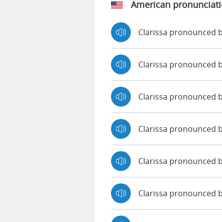
American pronunciat
Clarissa pronounced b
Clarissa pronounced 
Clarissa pronounced 
Clarissa pronounced 
Clarissa pronounced b
Clarissa pronounced 