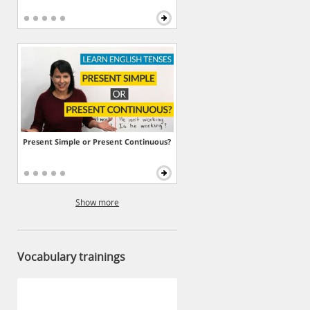
Present Simple or Present Continuous?
Show more
Vocabulary trainings