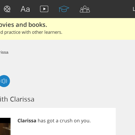
ovies and books.
 practice with other learners.
rissa
th Clarissa
Clarissa
has
got
a
crush
on
you
.