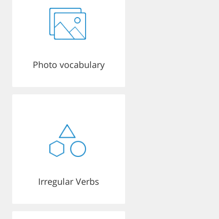
Photo vocabulary
Irregular Verbs