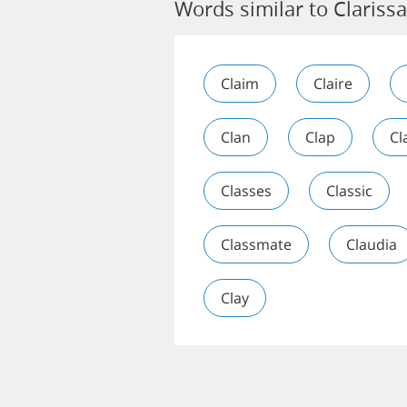
Words similar to Clarissa
Claim
Claire
Clan
Clap
Cl
Classes
Classic
Classmate
Claudia
Clay