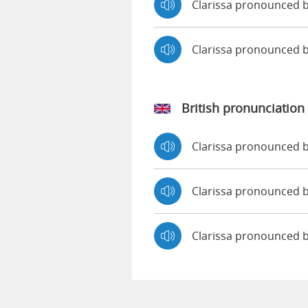
Clarissa pronounced b
Clarissa pronounced 
British pronunciation
Clarissa pronounced
Clarissa pronounced
Clarissa pronounced 