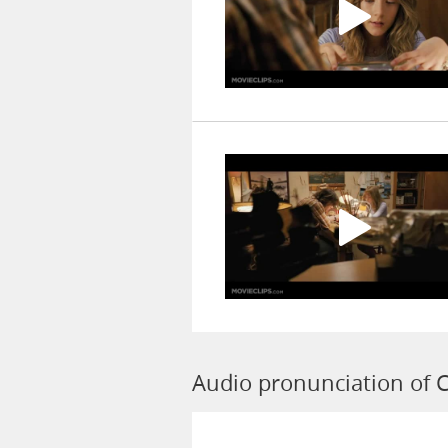
Audio pronunciation of C