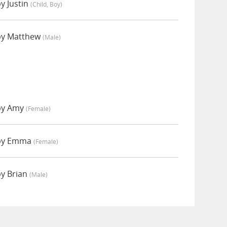
y Justin
(child, Boy)
by Matthew
(male)
 by Amy
(female)
 by Emma
(female)
by Brian
(male)