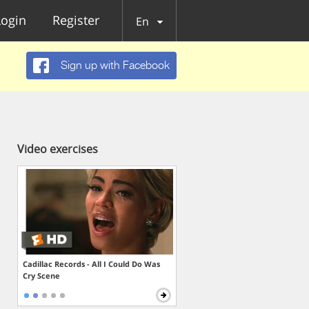
Login
Register
En
Sign up with Facebook
Video exercises
Cadillac Records - All I Could Do Was
Cry Scene