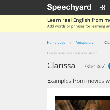
Learn real English from m
Add words or phrases for learning and
Home page
Vocabulary
Cla
How to pronounce clarissa in English
Clarissa
/klɝr'ɪsʌ/
Examples from movies wi