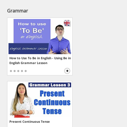
Grammar
How to Use To Be in English - Using Be in
English Grammar Lesson
Present Continuous Tense