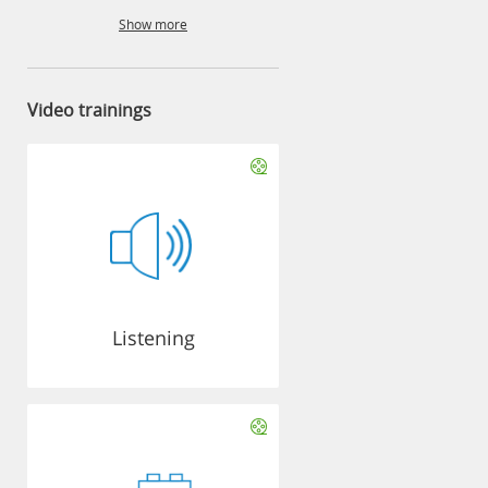
Show more
Video trainings
Listening