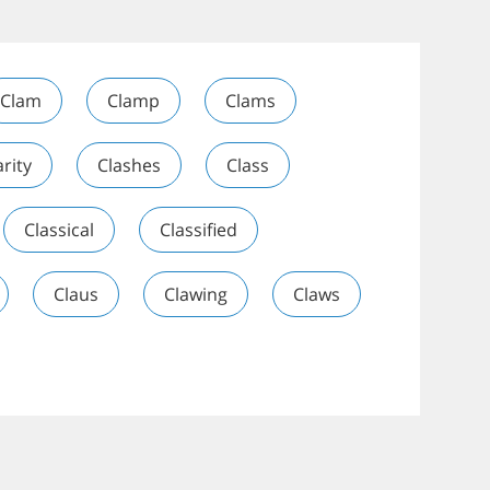
Clam
Clamp
Clams
arity
Clashes
Class
Classical
Classified
Claus
Clawing
Claws