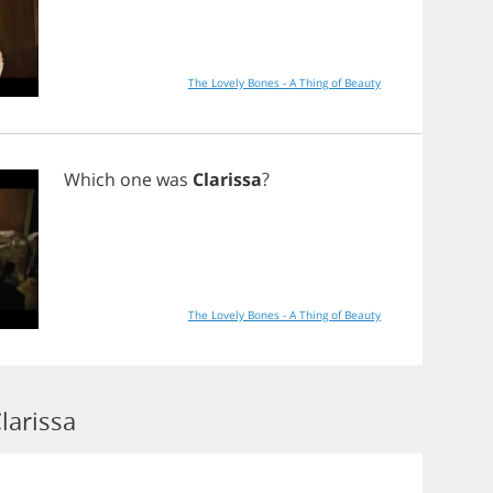
The Lovely Bones - A Thing of Beauty
Which
one
was
Clarissa
?
The Lovely Bones - A Thing of Beauty
larissa