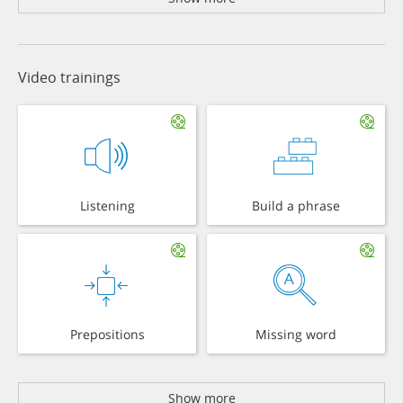
Video trainings
Listening
Build a phrase
Prepositions
Missing word
Show more