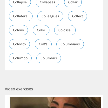
Collapse
Collapses
Collar
Collateral
Colleagues
Collect
Colony
Color
Colossal
Colovito
Colt's
Columbians
Columbo
Columbus
Video exercises