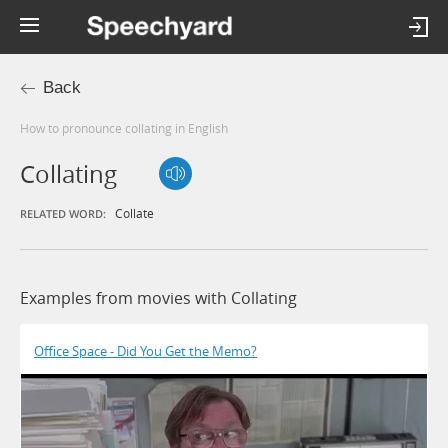
Back
How to pronounce collating in English
Collating
Collate
RELATED WORD:
Examples from movies with Collating
Office Space - Did You Get the Memo?