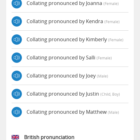
Collating pronounced by Joanna
(female)
Collating pronounced by Kendra
(female)
Collating pronounced by Kimberly
(female)
Collating pronounced by Salli
(female)
Collating pronounced by Joey
(male)
Collating pronounced by Justin
(child, Boy)
Collating pronounced by Matthew
(male)
British pronunciation