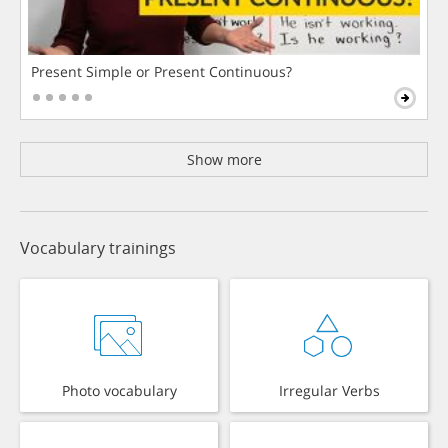
Present Simple or Present Continuous?
Show more
Vocabulary trainings
Photo vocabulary
Irregular Verbs