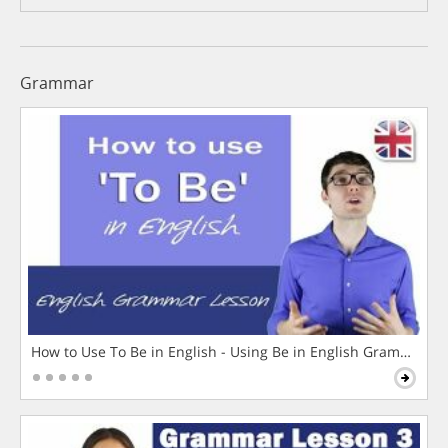
Grammar
How to Use To Be in English - Using Be in English Grammar L