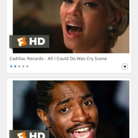
Cadillac Records - All I Could Do Was Cry Scene