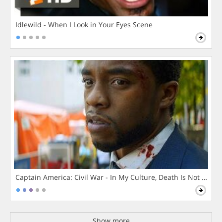
Idlewild - When I Look in Your Eyes Scene
Captain America: Civil War - In My Culture, Death Is Not The 
Show more