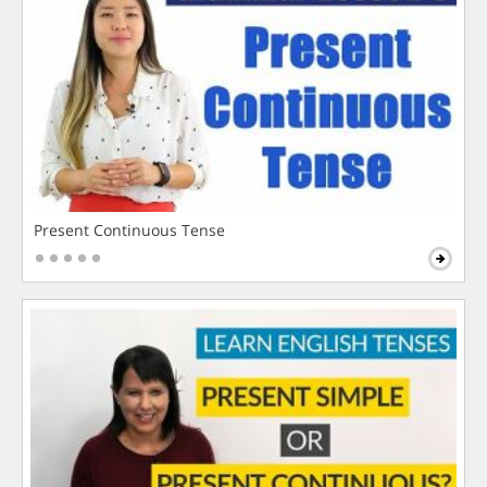
Present Continuous Tense