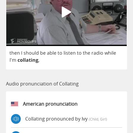
then
I
should
be
able
to
listen
to
the
radio
while
I'm
collating
,
Audio pronunciation of Collating
American pronunciation
Collating pronounced by Ivy
(child, Girl)