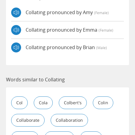
Collating pronounced by Amy
(female)
Collating pronounced by Emma
(female)
Collating pronounced by Brian
(male)
Words similar to Collating
Col
Cola
Colbert's
Colin
Collaborate
Collaboration