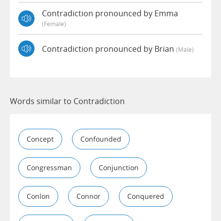
Contradiction pronounced by Emma
(female)
Contradiction pronounced by Brian
(male)
Words similar to Contradiction
Concept
Confounded
Congressman
Conjunction
Conlon
Connor
Conquered