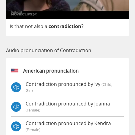
Is
that
not
also
a
contradiction
?
Audio pronunciation of Contradiction
American pronunciation
Contradiction pronounced by Ivy
(child,
Girl)
Contradiction pronounced by Joanna
(female)
Contradiction pronounced by Kendra
(female)