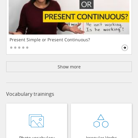
Present Simple or Present Continuous?
Show more
Vocabulary trainings
Photo vocabulary
Irregular Verbs