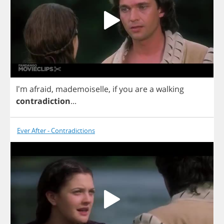
I'm
afraid
,
mademoiselle
,
if
you
are
a
walking
contradiction
...
Ever After - Contradictions