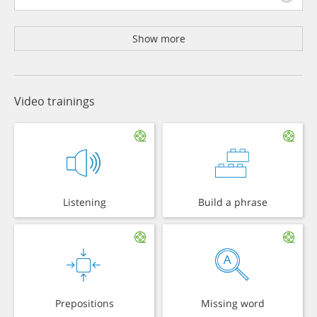
Show more
Video trainings
Listening
Build a phrase
Prepositions
Missing word