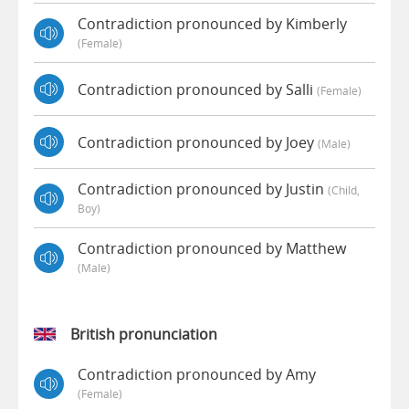
Contradiction pronounced by Kimberly
(female)
Contradiction pronounced by Salli
(female)
Contradiction pronounced by Joey
(male)
Contradiction pronounced by Justin
(child,
Boy)
Contradiction pronounced by Matthew
(male)
British pronunciation
Contradiction pronounced by Amy
(female)