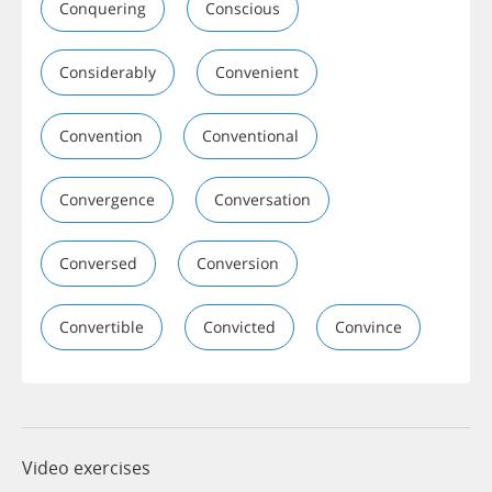
Conquering
Conscious
Considerably
Convenient
Convention
Conventional
Convergence
Conversation
Conversed
Conversion
Convertible
Convicted
Convince
Video exercises