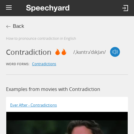
Back
How to pronounce contradiction in English
Contradiction
/,kɑntrə'dɪkʃən/
Contradictions
WORD FORMS:
Examples from movies with Contradiction
Ever After - Contradictions