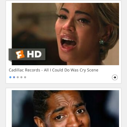
Cadillac Records - All I Could Do Was Cry Scene