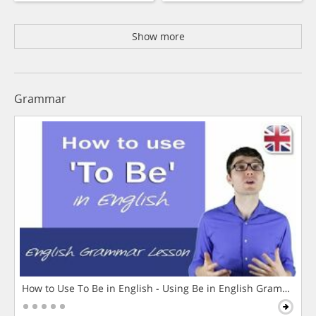
Show more
Grammar
How to Use To Be in English - Using Be in English Grammar L