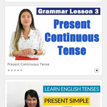
Present Continuous Tense