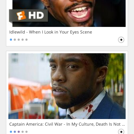
Idlewild - When I Look in Your Eyes Scene
Captain America: Civil War - In My Culture, Death Is Not The 