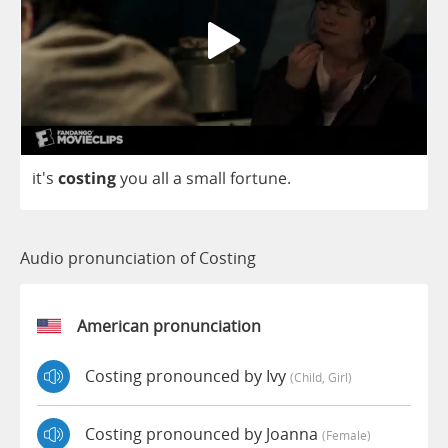
it's
costing
you
all
a
small
fortune
.
Audio pronunciation of Costing
American pronunciation
Costing pronounced by Ivy
(child, Girl)
Costing pronounced by Joanna
(female)