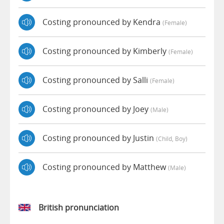
Costing pronounced by Kendra
(female)
Costing pronounced by Kimberly
(female)
Costing pronounced by Salli
(female)
Costing pronounced by Joey
(male)
Costing pronounced by Justin
(child, Boy)
Costing pronounced by Matthew
(male)
British pronunciation