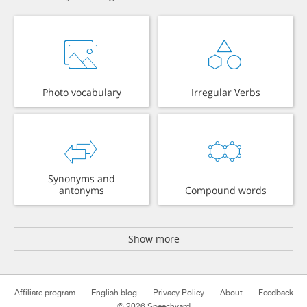
Photo vocabulary
Irregular Verbs
Synonyms and
antonyms
Compound words
Show more
Affiliate program
English blog
Privacy Policy
About
Feedback
© 2026 Speechyard