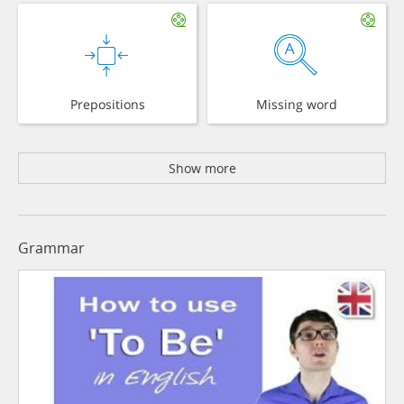
Prepositions
Missing word
Show more
Grammar