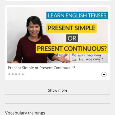
Present Simple or Present Continuous?
Show more
Vocabulary trainings