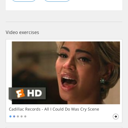
Video exercises
Cadillac Records - All I Could Do Was Cry Scene