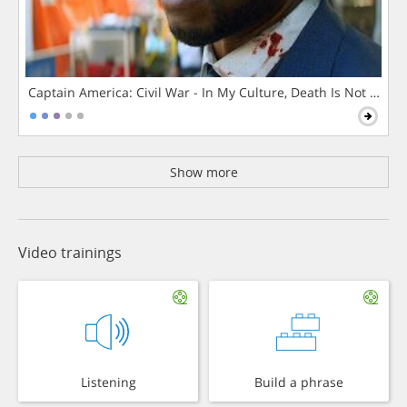
Captain America: Civil War - In My Culture, Death Is Not The 
Show more
Video trainings
Listening
Build a phrase