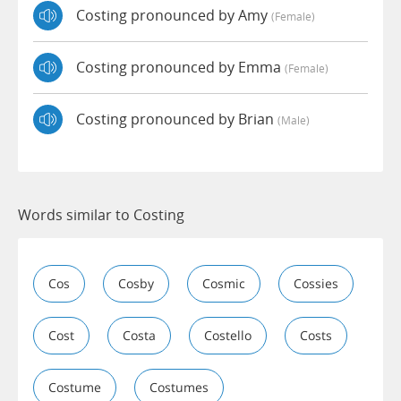
Costing pronounced by Amy
(female)
Costing pronounced by Emma
(female)
Costing pronounced by Brian
(male)
Words similar to Costing
Cos
Cosby
Cosmic
Cossies
Cost
Costa
Costello
Costs
Costume
Costumes