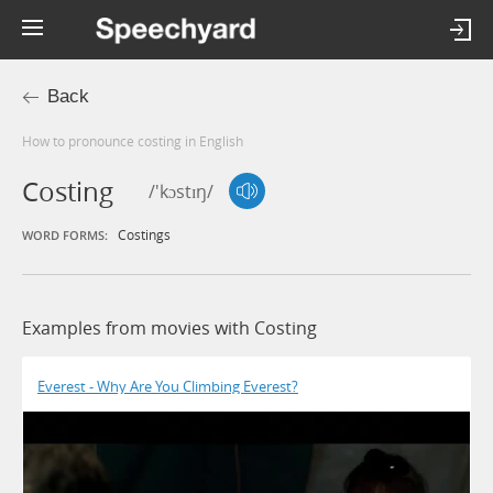
Back
How to pronounce costing in English
Costing
/'kɔstɪŋ/
Costings
WORD FORMS:
Examples from movies with Costing
Everest - Why Are You Climbing Everest?