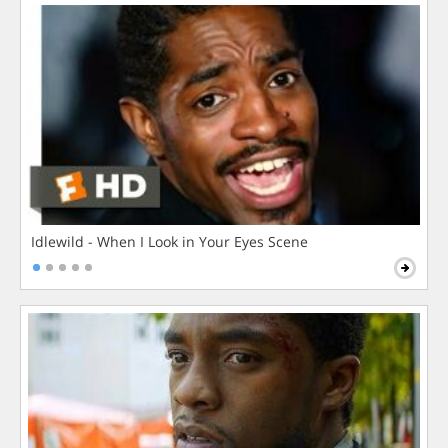
Idlewild - When I Look in Your Eyes Scene