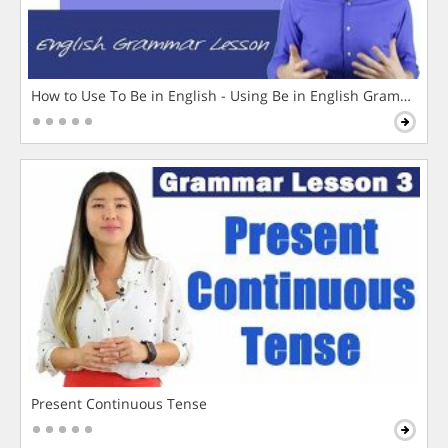
How to Use To Be in English - Using Be in English Grammar L
Present Continuous Tense