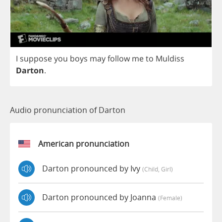
I
suppose
you
boys
may
follow
me
to
Muldiss
Darton
.
Audio pronunciation of Darton
American pronunciation
Darton pronounced by Ivy
(child, Girl)
Darton pronounced by Joanna
(female)