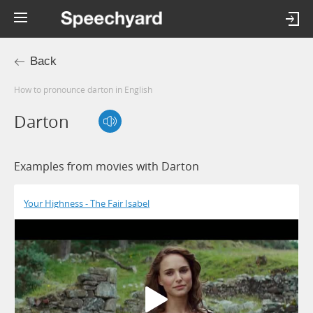
Back
How to pronounce darton in English
Darton
Examples from movies with Darton
Your Highness - The Fair Isabel