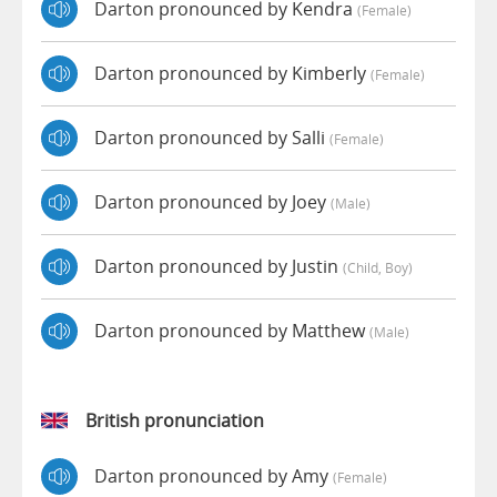
Darton pronounced by Kendra
(female)
Darton pronounced by Kimberly
(female)
Darton pronounced by Salli
(female)
Darton pronounced by Joey
(male)
Darton pronounced by Justin
(child, Boy)
Darton pronounced by Matthew
(male)
British pronunciation
Darton pronounced by Amy
(female)