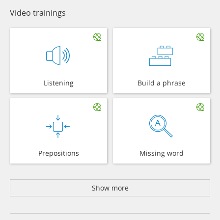
Video trainings
Listening
Build a phrase
Prepositions
Missing word
Show more