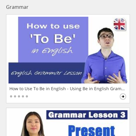
Grammar
How to Use To Be in English - Using Be in English Grammar L