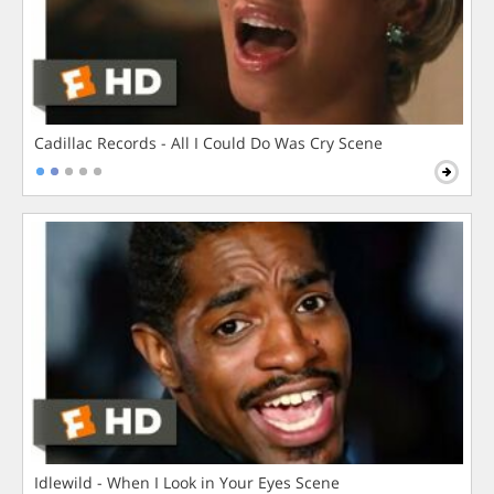
Cadillac Records - All I Could Do Was Cry Scene
Idlewild - When I Look in Your Eyes Scene