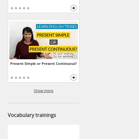
Present Simple or Present Continuous?
Show more
Vocabulary trainings