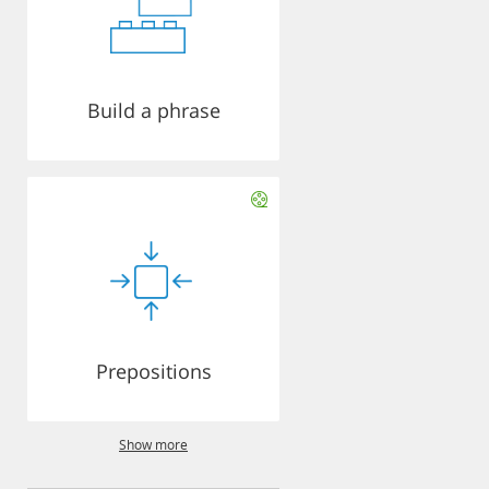
Build a phrase
Prepositions
Show more