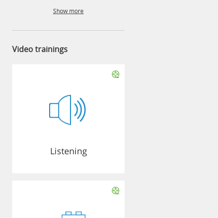
Show more
Video trainings
Listening