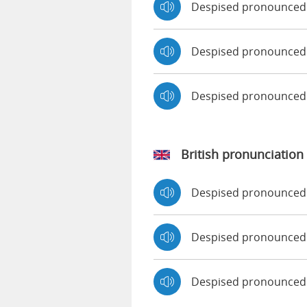
Despised pronounced
Despised pronounced 
Despised pronounced
British pronunciation
Despised pronounced
Despised pronounce
Despised pronounced