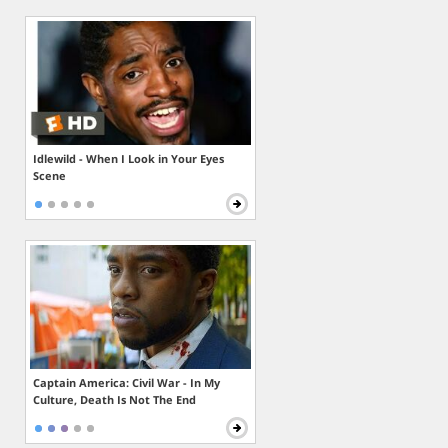
Idlewild - When I Look in Your Eyes
Scene
Captain America: Civil War - In My
Culture, Death Is Not The End