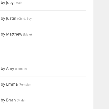
 by Joey
(male)
by Justin
(child, Boy)
 by Matthew
(male)
 by Amy
(female)
d by Emma
(female)
 by Brian
(male)