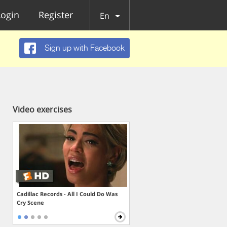
Login
Register
En
Sign up with Facebook
Video exercises
Cadillac Records - All I Could Do Was
Cry Scene