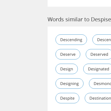
Words similar to Despis
Descending
Descen
Deserve
Deserved
Design
Designated
Designing
Desmon
Despite
Destinatio