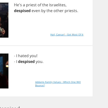
He's
a
priest
of
the
Israelites
,
despised
even
by
the
other
priests
.
Hail, Caesar! - Got Most Of It
-
I
hated
you
!
-
I
despised
you
.
Addams Family Values - Which One Will
Bounce?