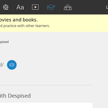
ovies and books.
 practice with other learners.
pised
d/
ith Despised