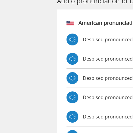
Audio pronunciation of 
American pronunciat
Despised pronounced 
Despised pronounced
Despised pronounced
Despised pronounced
Despised pronounced 