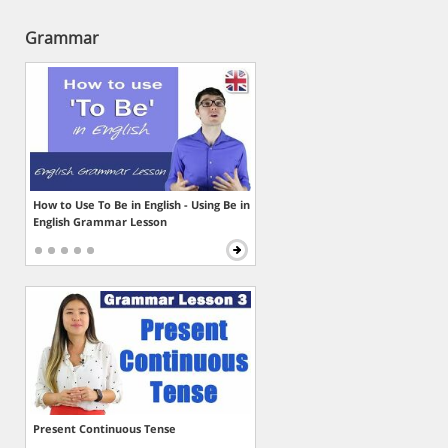
Grammar
How to Use To Be in English - Using Be in
English Grammar Lesson
Present Continuous Tense