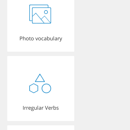
Photo vocabulary
Irregular Verbs