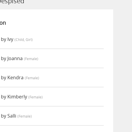
Despised
ion
by Ivy
(child, Girl)
 by Joanna
(female)
 by Kendra
(female)
 by Kimberly
(female)
by Salli
(female)