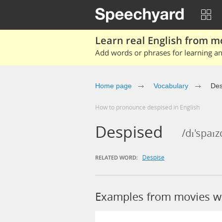
Learn real English from m
Add words or phrases for learning and
Home page
Vocabulary
Des
How to pronounce despised in English
Despised
/dɪ'spaɪz
Despise
RELATED WORD:
Examples from movies w