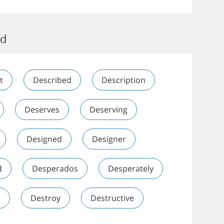
ed
t
Described
Description
Deserves
Deserving
Designed
Designer
d
Desperados
Desperately
n
Destroy
Destructive