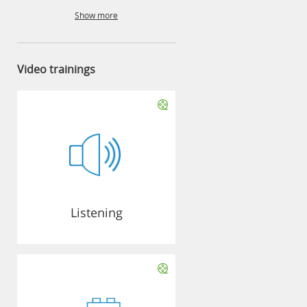
Show more
Video trainings
Listening