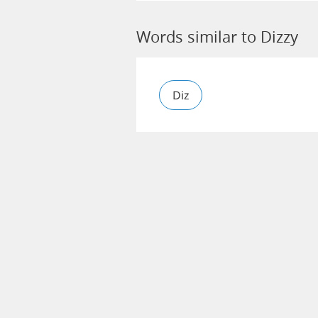
Words similar to Dizzy
Diz