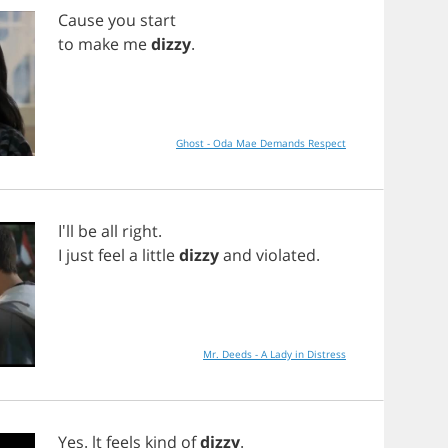
Cause
you
start
to
make
me
dizzy
.
Ghost - Oda Mae Demands Respect
I'll
be
all
right
.
I
just
feel
a
little
dizzy
and
violated
.
Mr. Deeds - A Lady in Distress
Yes
.
lt
feels
kind
of
dizzy
.