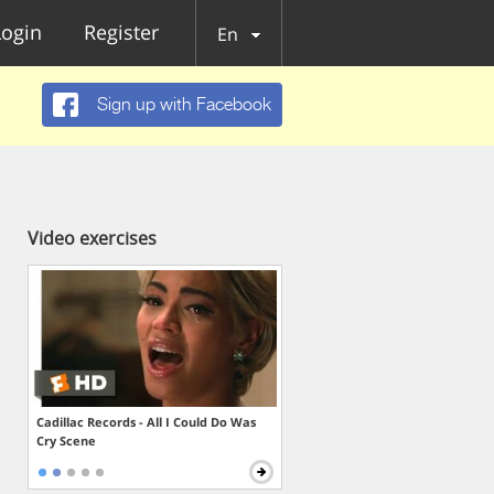
Login
Register
En
Sign up with Facebook
Video exercises
Cadillac Records - All I Could Do Was
Cry Scene