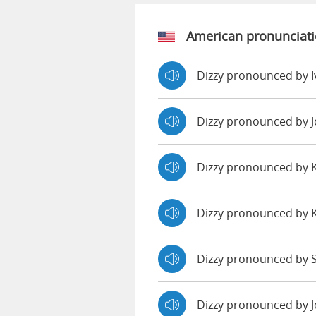
American pronunciat
Dizzy pronounced by 
Dizzy pronounced by 
Dizzy pronounced by
Dizzy pronounced by 
Dizzy pronounced by S
Dizzy pronounced by 