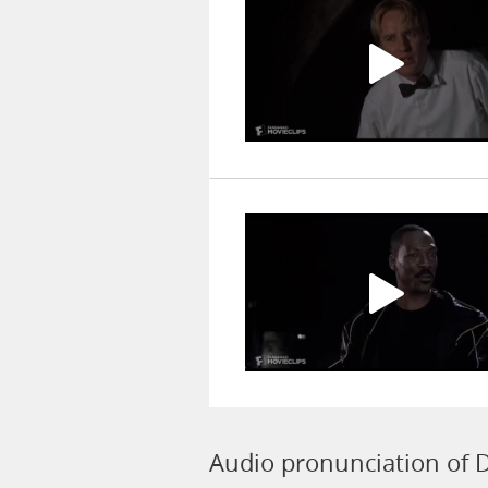
Audio pronunciation of D