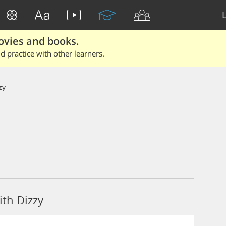
ovies and books.
 practice with other learners.
zy
th Dizzy