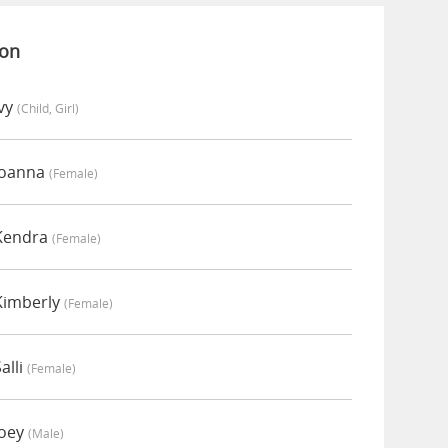
ion
Ivy
(child, Girl)
Joanna
(female)
 Kendra
(female)
Kimberly
(female)
alli
(female)
Joey
(male)