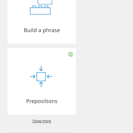
Build a phrase
Prepositions
Show more