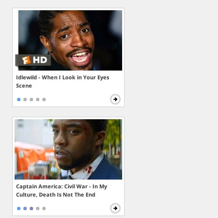
Idlewild - When I Look in Your Eyes
Scene
Captain America: Civil War - In My
Culture, Death Is Not The End