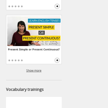
Present Simple or Present Continuous?
Show more
Vocabulary trainings