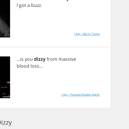
l
got
a
buzz
.
I Spy - We're Twins
...
is
you
dizzy
from
massive
blood
loss
...
I Spy - Pseudo-Double Agent
izzy