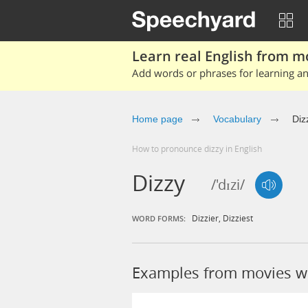
Learn real English from m
Add words or phrases for learning and
Home page
Vocabulary
Diz
How to pronounce dizzy in English
Dizzy
/'dɪzi/
Dizzier
,
Dizziest
WORD FORMS:
Examples from movies wi