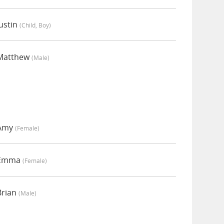
ustin
(child, Boy)
 Matthew
(male)
 Amy
(female)
y Emma
(female)
Brian
(male)