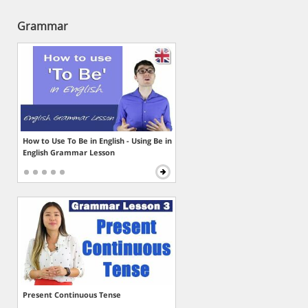
Grammar
How to Use To Be in English - Using Be in
English Grammar Lesson
Present Continuous Tense