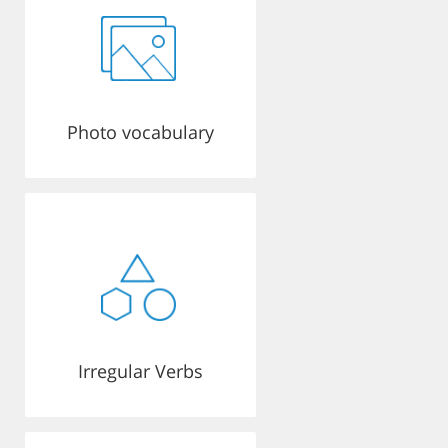
Photo vocabulary
Irregular Verbs