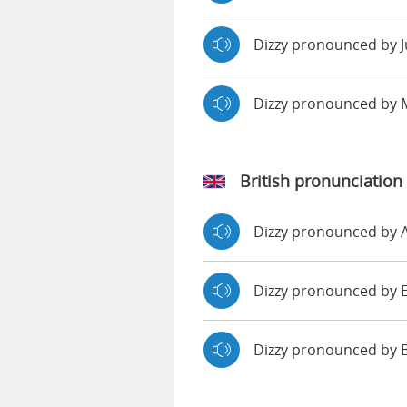
Dizzy pronounced by J
Dizzy pronounced by
British pronunciation
Dizzy pronounced by
Dizzy pronounced b
Dizzy pronounced by 