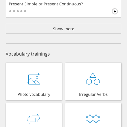
Present Simple or Present Continuous?
Show more
Vocabulary trainings
Photo vocabulary
Irregular Verbs