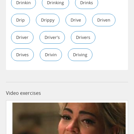
Drinkin
Drinking
Drinks
Drip
Drippy
Drive
Driven
Driver
Driver's
Drivers
Drives
Drivin
Driving
Video exercises