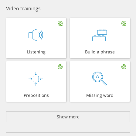
Video trainings
Listening
Build a phrase
Prepositions
Missing word
Show more