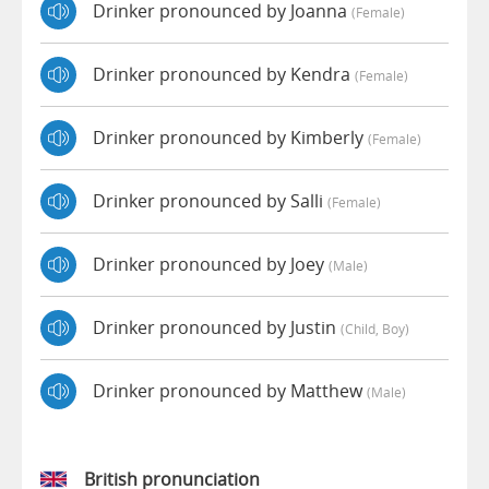
Drinker pronounced by Joanna
(female)
Drinker pronounced by Kendra
(female)
Drinker pronounced by Kimberly
(female)
Drinker pronounced by Salli
(female)
Drinker pronounced by Joey
(male)
Drinker pronounced by Justin
(child, Boy)
Drinker pronounced by Matthew
(male)
British pronunciation