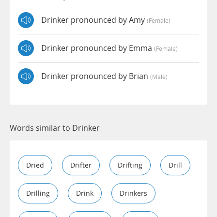
Drinker pronounced by Amy
(female)
Drinker pronounced by Emma
(female)
Drinker pronounced by Brian
(male)
Words similar to Drinker
Dried
Drifter
Drifting
Drill
Drilling
Drink
Drinkers