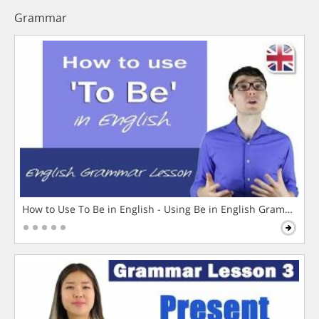
Grammar
How to Use To Be in English - Using Be in English Grammar L