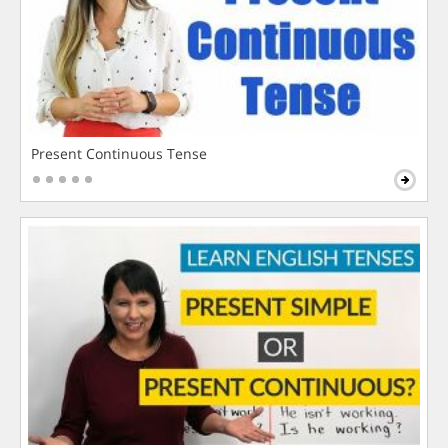
Present Continuous Tense