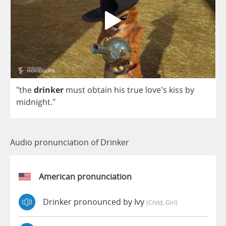
"
the
drinker
must
obtain
his
true
love's
kiss
by
midnight
."
Audio pronunciation of Drinker
American pronunciation
Drinker pronounced by Ivy
(child, Girl)