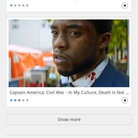
Captain America: Civil War - In My Culture, Death Is Not The 
Show more