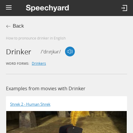
Back
How to pronounce drinker in English
Drinker
/'drɪŋkər/
Drinkers
WORD FORMS:
Examples from movies with Drinker
Shrek 2 - Human Shrek