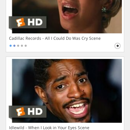
Cadillac Records - All I Could Do Was Cry Scene
Idlewild - When I Look in Your Eyes Scene