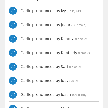
Garlic pronounced by Ivy
(child, Girl)
Garlic pronounced by Joanna
(female)
Garlic pronounced by Kendra
(female)
Garlic pronounced by Kimberly
(female)
Garlic pronounced by Salli
(female)
Garlic pronounced by Joey
(male)
Garlic pronounced by Justin
(child, Boy)