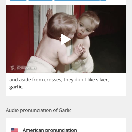
and
aside
from
crosses
,
they
don't
like
silver
,
garlic
,
Audio pronunciation of Garlic
American pronunciation