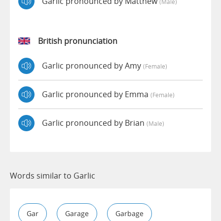
Garlic pronounced by Matthew
(male)
British pronunciation
Garlic pronounced by Amy
(female)
Garlic pronounced by Emma
(female)
Garlic pronounced by Brian
(male)
Words similar to Garlic
Gar
Garage
Garbage