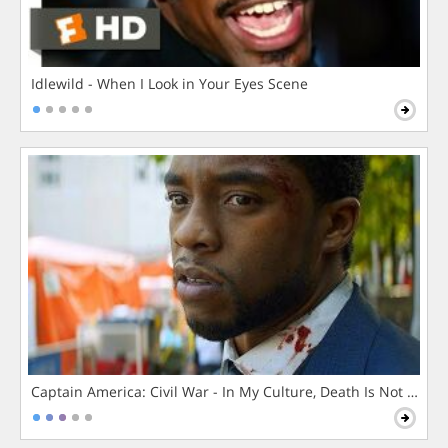
Idlewild - When I Look in Your Eyes Scene
Captain America: Civil War - In My Culture, Death Is Not The 