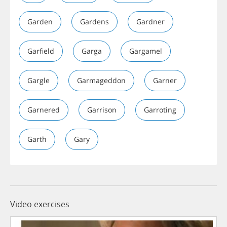
Garden
Gardens
Gardner
Garfield
Garga
Gargamel
Gargle
Garmageddon
Garner
Garnered
Garrison
Garroting
Garth
Gary
Video exercises