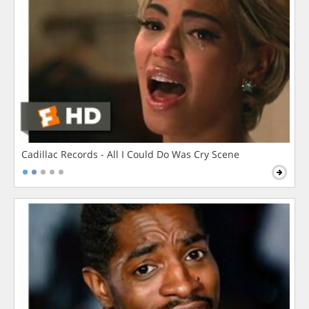
Cadillac Records - All I Could Do Was Cry Scene