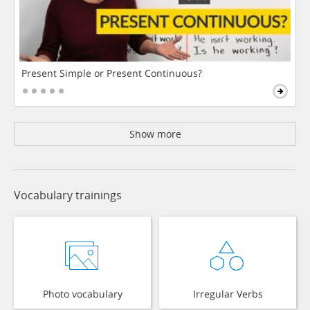
Present Simple or Present Continuous?
Show more
Vocabulary trainings
Photo vocabulary
Irregular Verbs