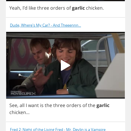
Yeah
, I'd
like
three
orders
of
garlic
chicken
.
Dude, Where's My Car? - And Theeennn...
See
,
all
I
want
is
the
three
orders
of
the
garlic
chicken
...
Fred 2: Night of the Living Fred - Mr. Devlin is a Vampire