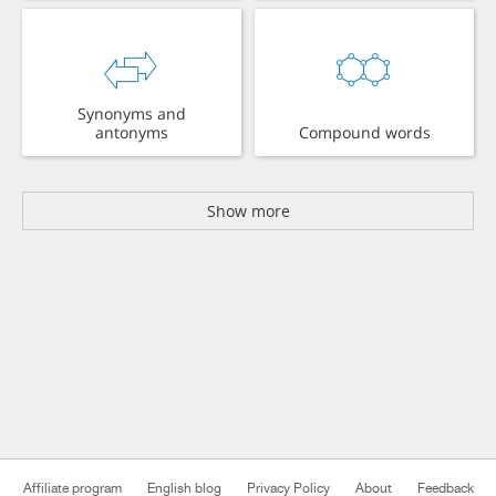
Synonyms and
antonyms
Compound words
Show more
Affiliate program
English blog
Privacy Policy
About
Feedback