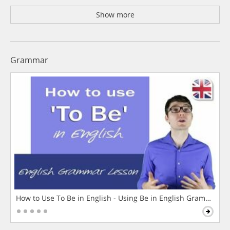
Show more
Grammar
How to Use To Be in English - Using Be in English Grammar L