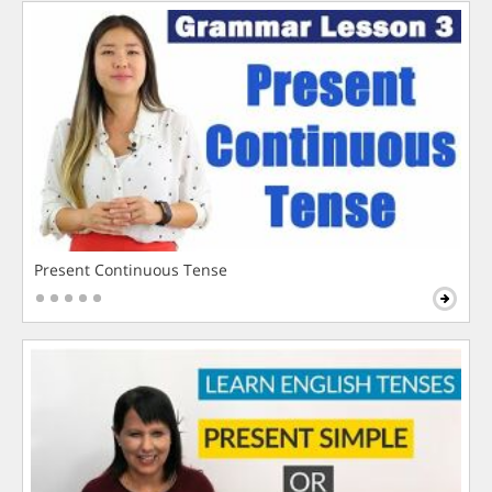
Present Continuous Tense