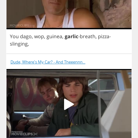
You
dago
,
wop
,
guinea
,
garlic
-
breath
,
pizza
-
slinging
,
Dude, Where's My Car? - And Theeennn...