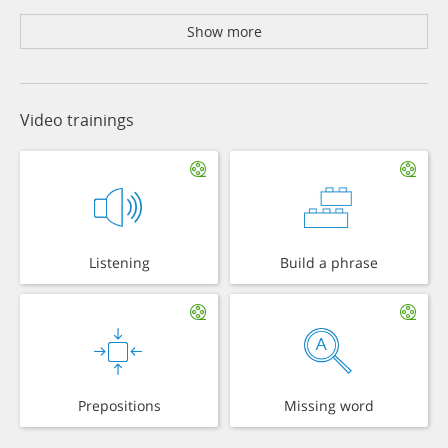
Show more
Video trainings
Listening
Build a phrase
Prepositions
Missing word