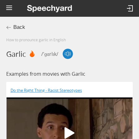
Back
How to pronounce garlic in English
Garlic
/'ɡɑrlɪk/
Examples from movies with Garlic
Do the Right Thing - Racist Stereotypes